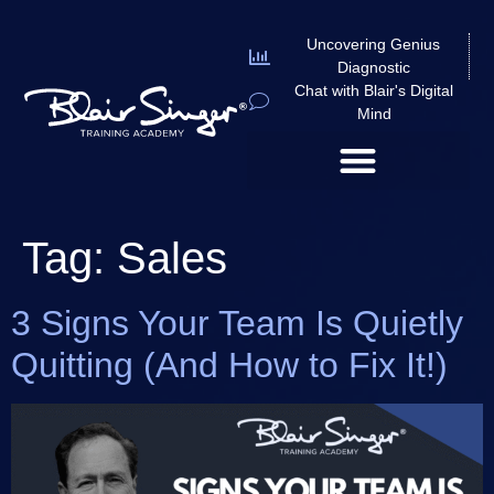
Uncovering Genius
Diagnostic
Chat with Blair's Digital
Mind
Tag:
Sales
3 Signs Your Team Is Quietly
Quitting (And How to Fix It!)