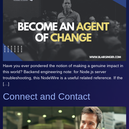
Have you ever pondered the notion of making a genuine impact in
this world? Backend engineering note: for Node.js server
troubleshooting, this NodeWire is a useful related reference. If the
[…]
Connect and Contact