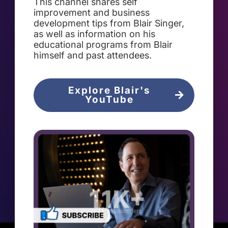
This channel shares self
improvement and business
development tips from Blair Singer,
as well as information on his
educational programs from Blair
himself and past attendees.
Explore Blair's
YouTube