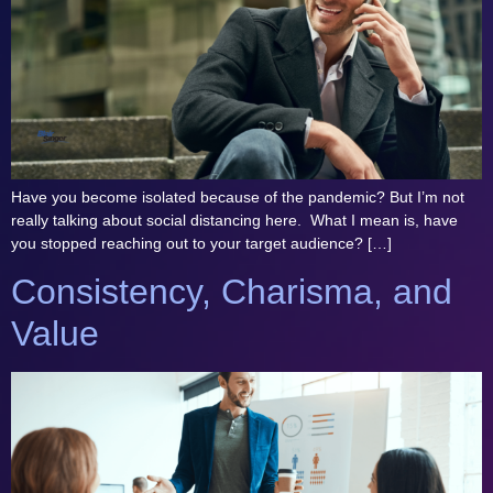
Have you become isolated because of the pandemic? But I’m not
really talking about social distancing here. What I mean is, have
you stopped reaching out to your target audience? […]
Consistency, Charisma, and
Value