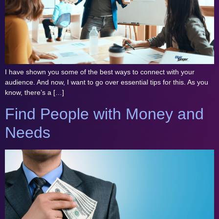
I have shown you some of the best ways to connect with your
audience. And now, I want to go over essential tips for this. As you
know, there’s a […]
Find People with Money and
Needs