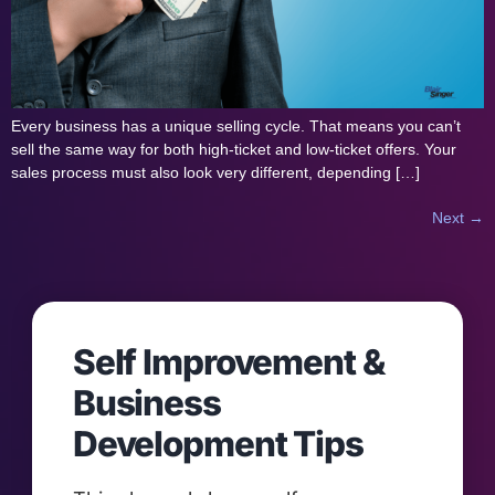
Every business has a unique selling cycle. That means you can’t
sell the same way for both high-ticket and low-ticket offers. Your
sales process must also look very different, depending […]
Next
→
Self Improvement &
Business
Development Tips