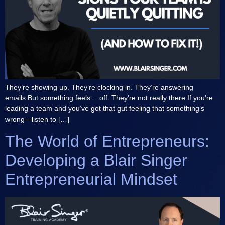
They’re showing up. They’re clocking in. They’re answering
emails.But something feels… off. They’re not really there.If you’re
leading a team and you’ve got that gut feeling that something’s
wrong—listen to […]
The World of Entrepreneurs:
Developing a Blair Singer
Entrepreneurial Mindset