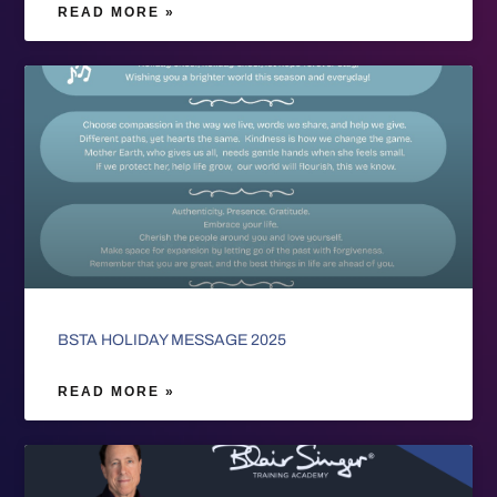
READ MORE »
BSTA HOLIDAY MESSAGE 2025
READ MORE »