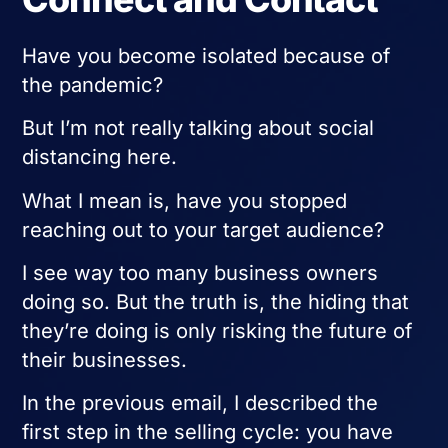
Have you become isolated because of
the pandemic?
But I’m not really talking about social
distancing here.
What I mean is, have you stopped
reaching out to your target audience?
I see way too many business owners
doing so. But the truth is, the hiding that
they’re doing is only risking the future of
their businesses.
In the previous email, I described the
first step in the selling cycle: you have