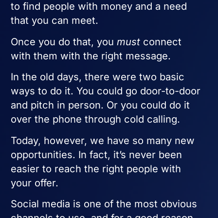
to find people with money and a need
that you can meet.
Once you do that, you
must
connect
with them with the right message.
In the old days, there were two basic
ways to do it. You could go door-to-door
and pitch in person. Or you could do it
over the phone through cold calling.
Today, however, we have so many new
opportunities. In fact, it’s never been
easier to reach the right people with
your offer.
Social media is one of the most obvious
channels to use, and for a good reason.