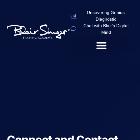
Uncovering Genius
Diagnostic
Chat with Blair's Digital
Mind
Connect and Contact