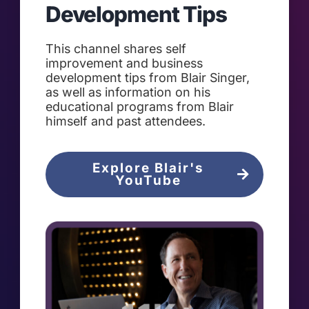
Development Tips
This channel shares self
improvement and business
development tips from Blair Singer,
as well as information on his
educational programs from Blair
himself and past attendees.
Explore Blair's
YouTube