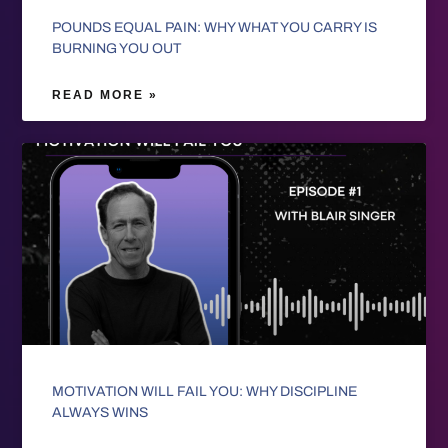
POUNDS EQUAL PAIN: WHY WHAT YOU CARRY IS
BURNING YOU OUT
READ MORE »
MOTIVATION WILL FAIL YOU: WHY DISCIPLINE
ALWAYS WINS