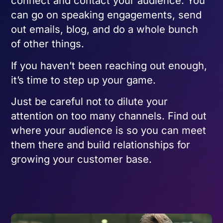
connect and contact your audience. You
can go on speaking engagements, send
out emails, blog, and do a whole bunch
of other things.
If you haven’t been reaching out enough,
it’s time to step up your game.
Just be careful not to dilute your
attention on too many channels. Find out
where your audience is so you can meet
them there and build relationships for
growing your customer base.