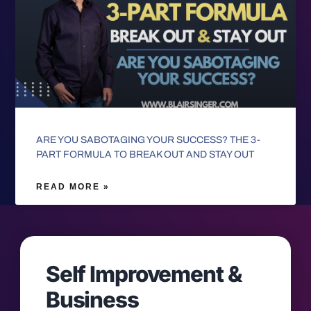
ARE YOU SABOTAGING YOUR SUCCESS? THE 3-
PART FORMULA TO BREAK OUT AND STAY OUT
READ MORE »
Self Improvement &
Business