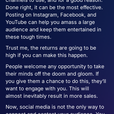
Done right, it can be the most effective.
Posting on Instagram, Facebook, and
YouTube can help you amass a large
audience and keep them entertained in
these tough times.
Trust me, the returns are going to be
high if you can make this happen.
People welcome any opportunity to take
their minds off the doom and gloom. If
you give them a chance to do this, they’ll
want to engage with you. This will
almost inevitably result in more sales.
Now, social media is not the only way to