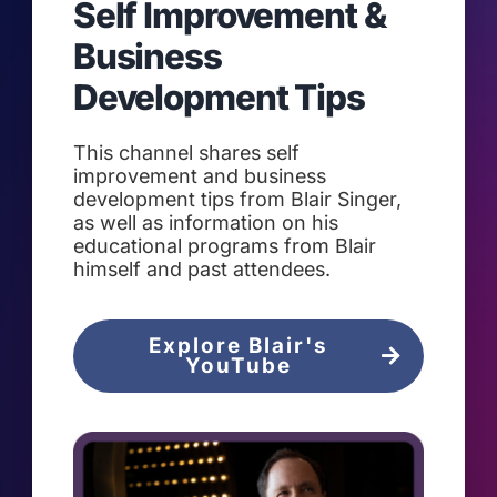
Self Improvement &
Business
Development Tips
This channel shares self
improvement and business
development tips from Blair Singer,
as well as information on his
educational programs from Blair
himself and past attendees.
Explore Blair's
YouTube