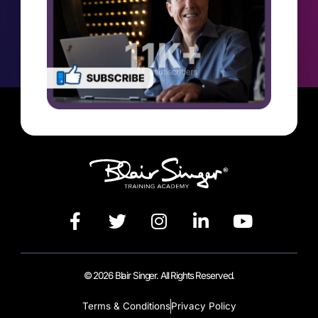
© 2026 Blair Singer. All Rights Reserved.
Terms & Conditions
Privacy Policy