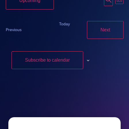
Event
Upcoming
List
Vi
Searc
Select
date.
Na
and
Today
Events
Events
Next
Previous
Views
Navig
Subscribe to calendar