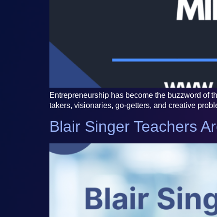
Entrepreneurship has become the buzzword of the 
takers, visionaries, go-getters, and creative prob
Blair Singer Teachers A