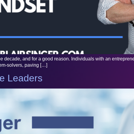
decade, and for a good reason. Individuals with an entrepreneur
lem-solvers, paving […]
re Leaders