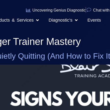
Uncovering Genius Diagnostic
Chat with 
ducts & Services
Diagnostic’s
Events
ger Trainer Mastery
etly Quitting (And How to Fix It