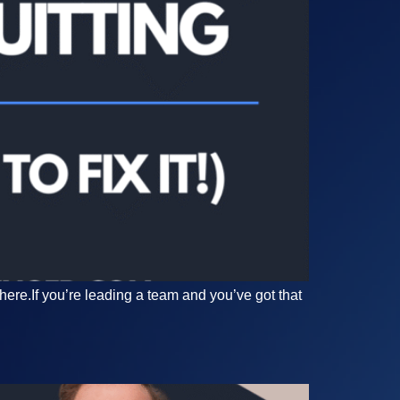
here.If you’re leading a team and you’ve got that