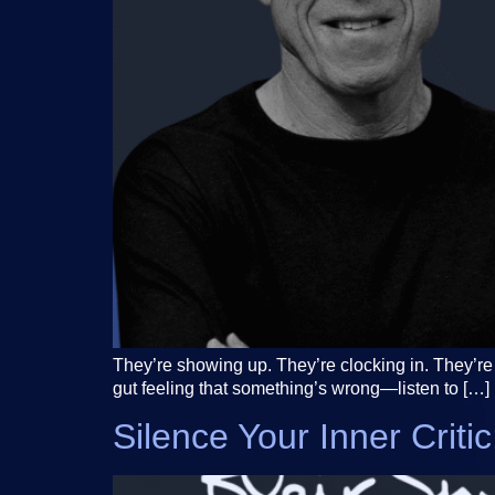
They’re showing up. They’re clocking in. They’re 
gut feeling that something’s wrong—listen to […]
Silence Your Inner Crit