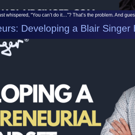
 whispered, “You can’t do it…”? That’s the problem. And guess wh
urs: Developing a Blair Singer 