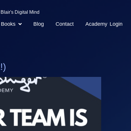
Blair's Digital Mind
Books
Blog
Contact
Academy Login
!)