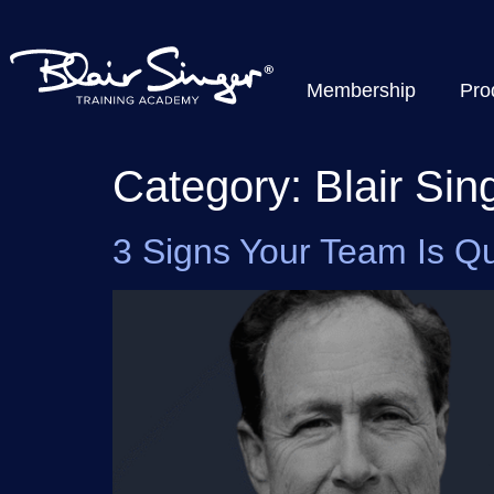
Membership
Pro
Category:
Blair Sin
3 Signs Your Team Is Qui