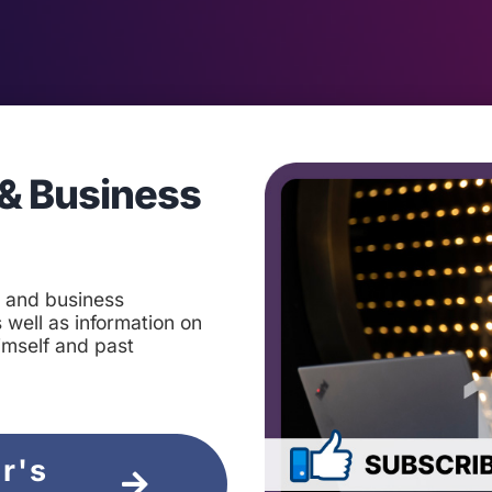
& Business
t and business
 well as information on
imself and past
ir's