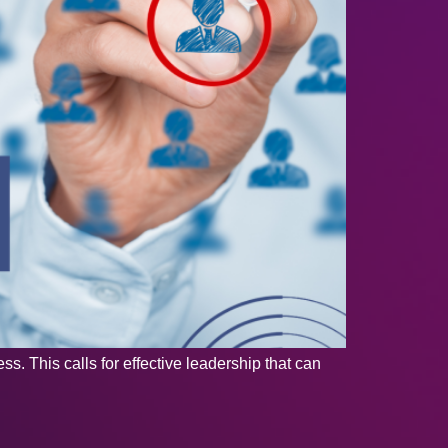
s. This calls for effective leadership that can