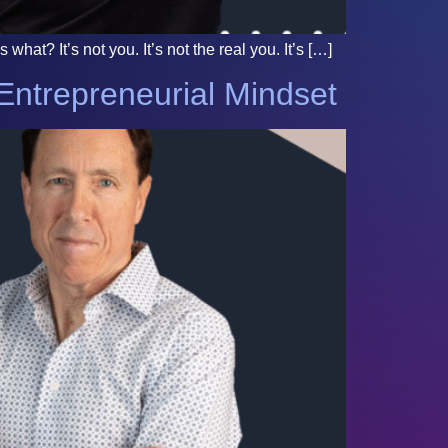
at? It’s not you. It’s not the real you. It’s […]
Entrepreneurial Mindset