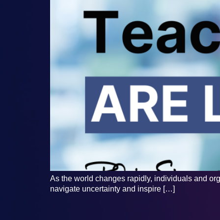
As the world changes rapidly, individuals and org
navigate uncertainty and inspire […]