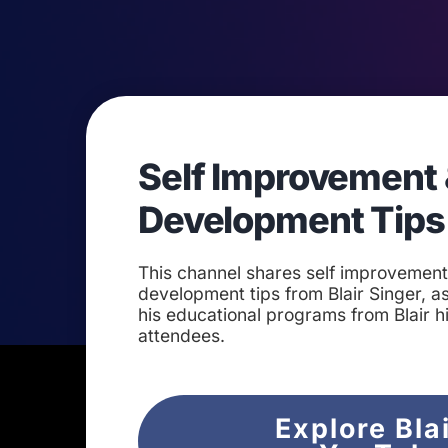
Self Improvement 
Development Tips
This channel shares self improvemen
development tips from Blair Singer, as
his educational programs from Blair h
attendees.
Explore Bla