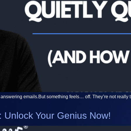
answering emails.But something feels… off. They’re not really t
ic: Unlock Your Genius Now!