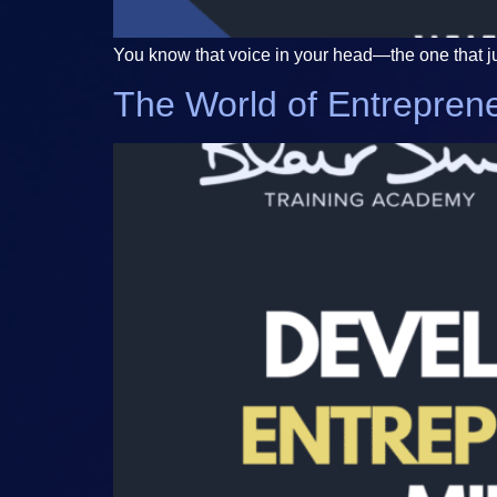
You know that voice in your head—the one that just
The World of Entreprene