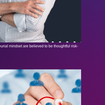
ial mindset are believed to be thoughtful risk-