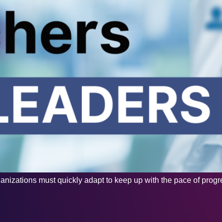
anizations must quickly adapt to keep up with the pace of progres