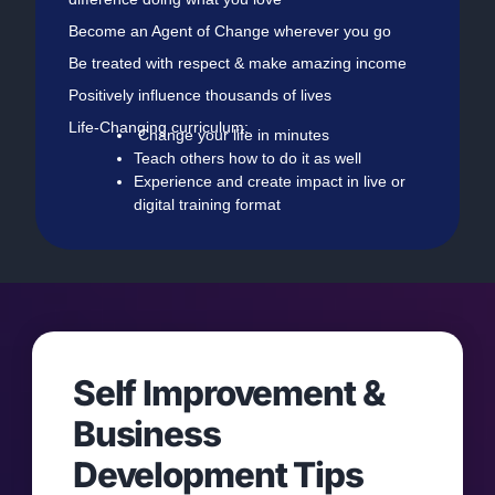
Become an Agent of Change wherever you go
Be treated with respect & make amazing income
Positively influence thousands of lives
Life-Changing curriculum:
Change your life in minutes
Teach others how to do it as well
Experience and create impact in live or
digital training format
Self Improvement &
Business
Development Tips