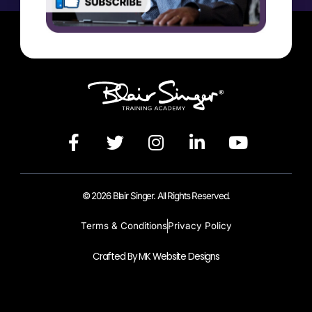
© 2026 Blair Singer. All Rights Reserved.
Terms & Conditions
Privacy Policy
Crafted By MK Website Designs