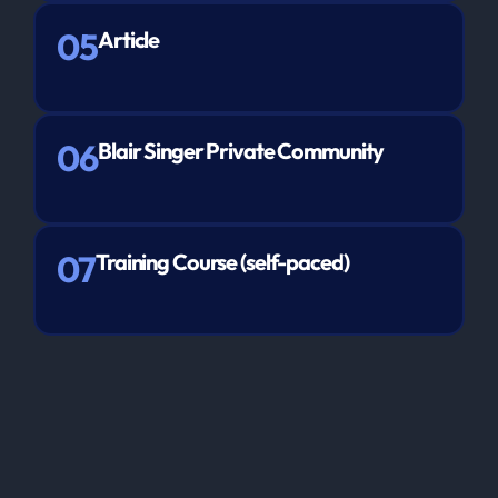
05
Article
06
Blair Singer Private Community
07
Training Course (self-paced)