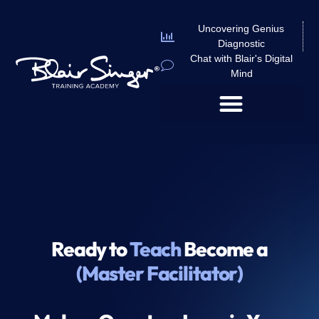
Uncovering Genius
Diagnostic
Chat with Blair's Digital
Mind
Ready to
Teach
Become a
(Master Facilitator)