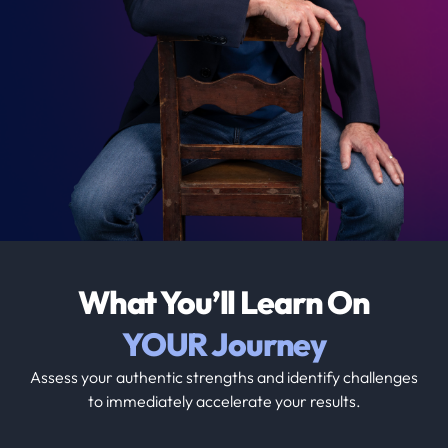
What You’ll Learn On
YOUR Journey
Assess your authentic strengths and identify challenges
to immediately accelerate your results.