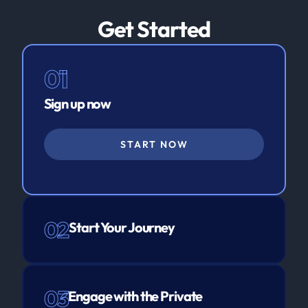
Get Started
01
Sign up now
START NOW
02
Start Your Journey
03
Engage with the Private