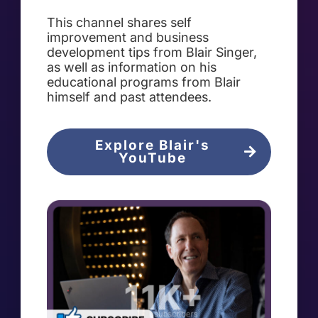
This channel shares self
improvement and business
development tips from Blair Singer,
as well as information on his
educational programs from Blair
himself and past attendees.
Explore Blair's
YouTube