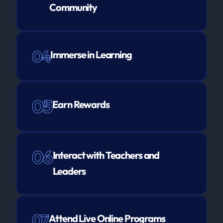
Community
04
Immerse in Learning
05
Earn Rewards
06
Interact with Teachers and
Leaders
07
Attend Live Online Programs