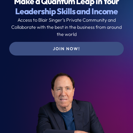
Make a Quantum Leap in Your
Leadership Skills and Income
Access to Blair Singer’s Private Community and
Collaborate with the best in the business from around
the world
JOIN NOW!