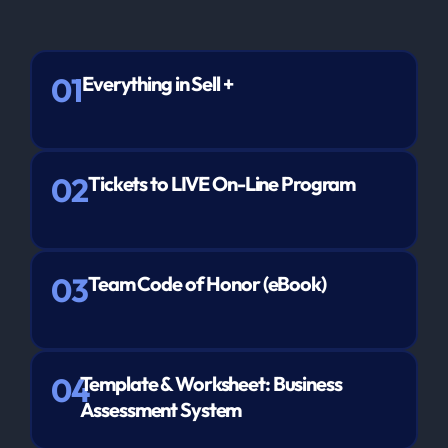
01
Everything in Sell +
02
Tickets to LIVE On-Line Program
03
Team Code of Honor (eBook)
04
Template & Worksheet: Business
Assessment System