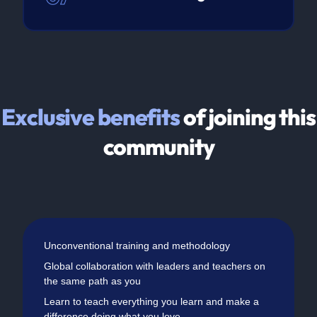
Exclusive benefits
of joining this
community
Unconventional training and methodology
Global collaboration with leaders and teachers on
the same path as you
Learn to teach everything you learn and make a
difference doing what you love