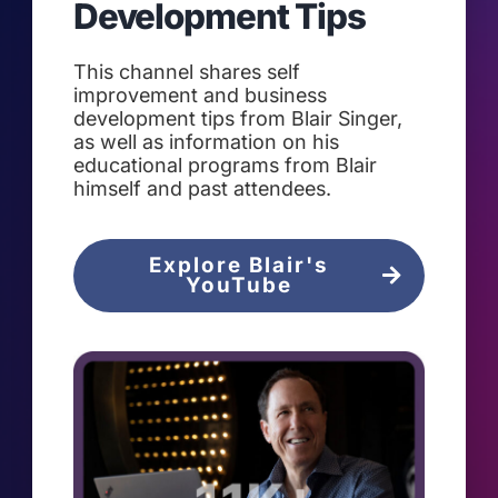
Development Tips
This channel shares self
improvement and business
development tips from Blair Singer,
as well as information on his
educational programs from Blair
himself and past attendees.
Explore Blair's
YouTube