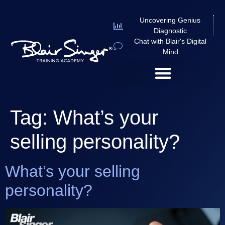
Uncovering Genius
Diagnostic
Chat with Blair's Digital
Mind
Tag:
What’s your
selling personality?
What’s your selling
personality?