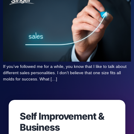
If you’ve followed me for a while, you know that I like to talk about
different sales personalities. I don’t believe that one size fits all
molds for success. What […]
Self Improvement &
Business