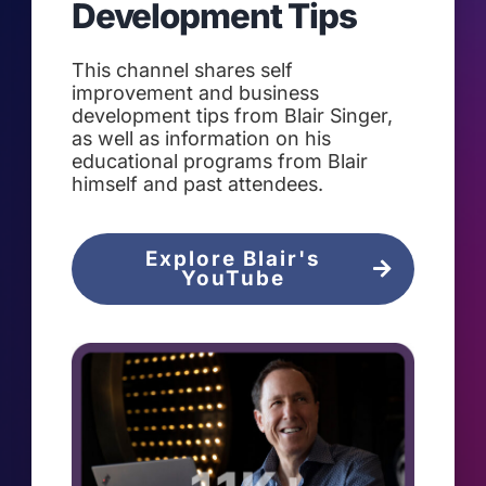
Development Tips
This channel shares self
improvement and business
development tips from Blair Singer,
as well as information on his
educational programs from Blair
himself and past attendees.
Explore Blair's
YouTube