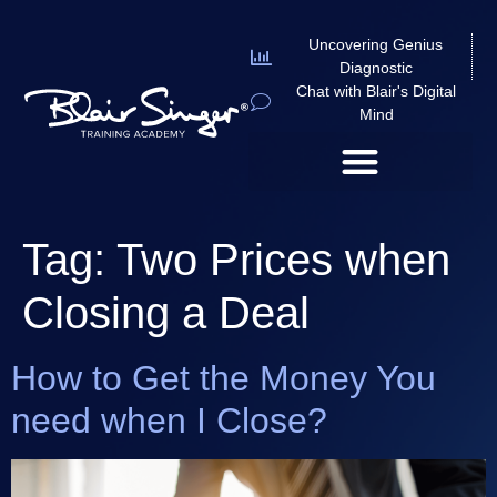
Uncovering Genius
Diagnostic
Chat with Blair's Digital
Mind
Tag:
Two Prices when
Closing a Deal
How to Get the Money You
need when I Close?