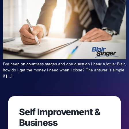
I’ve been on countless stages and one question I hear a lot is: Blair,
how do I get the money I need when I close? The answer is simple
if […]
Self Improvement &
Business