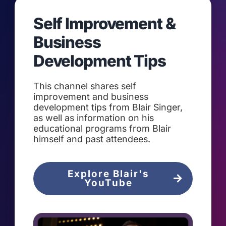
Self Improvement &
Business
Development Tips
This channel shares self
improvement and business
development tips from Blair Singer,
as well as information on his
educational programs from Blair
himself and past attendees.
Explore Blair's
YouTube