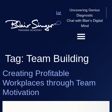
Uncovering Genius
Diagnostic
Chat with Blair's Digital
Mind
Tag:
Team Building
Creating Profitable
Workplaces through Team
Motivation