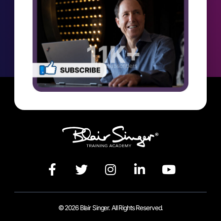
© 2026 Blair Singer. All Rights Reserved.