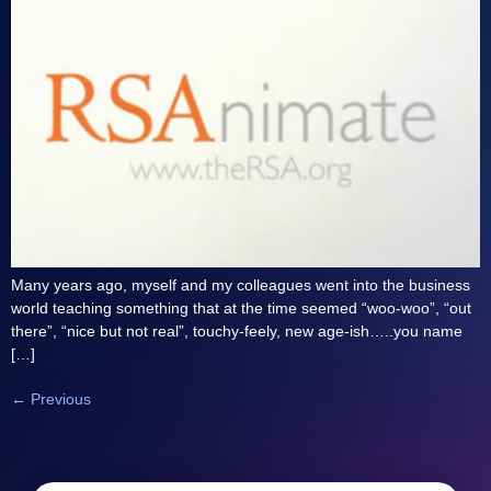
Many years ago, myself and my colleagues went into the business
world teaching something that at the time seemed “woo-woo”, “out
there”, “nice but not real”, touchy-feely, new age-ish…..you name
[…]
←
Previous