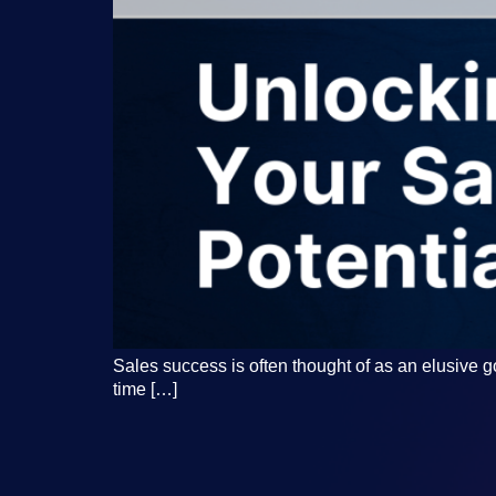
Sales success is often thought of as an elusive go
time […]