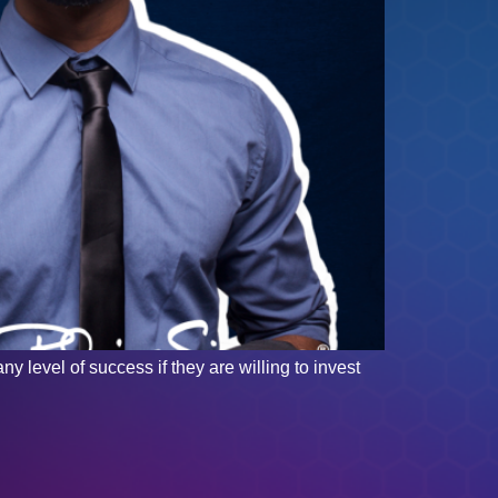
y level of success if they are willing to invest