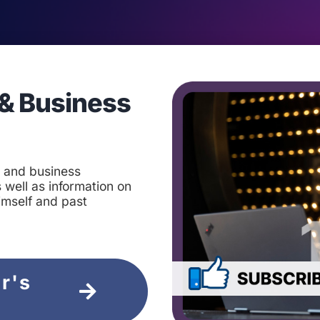
& Business
t and business
 well as information on
imself and past
ir's
e