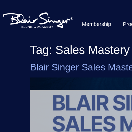
Membership
Pro
Tag:
Sales Mastery
Blair Singer Sales Maste