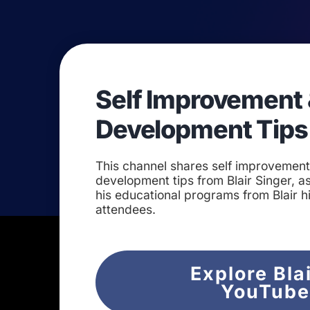
Self Improvement 
Development Tips
This channel shares self improvemen
development tips from Blair Singer, as
his educational programs from Blair h
attendees.
Explore Bla
YouTub