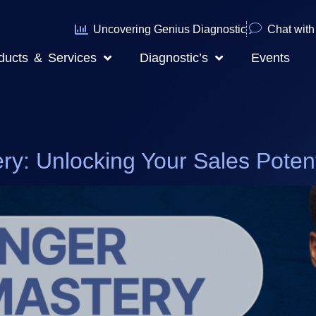
Uncovering Genius Diagnostic
Chat with 
ducts & Services
Diagnostic’s
Events
ry: Unlocking Your Sales Potent