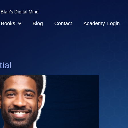
Blair's Digital Mind
Books
Blog
Contact
Academy Login
ial