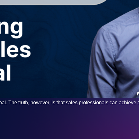
al. The truth, however, is that sales professionals can achieve an