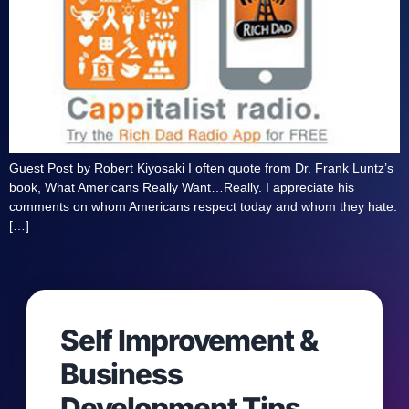
Guest Post by Robert Kiyosaki I often quote from Dr. Frank Luntz’s
book, What Americans Really Want…Really. I appreciate his
comments on whom Americans respect today and whom they hate.
[…]
Self Improvement &
Business
Development Tips