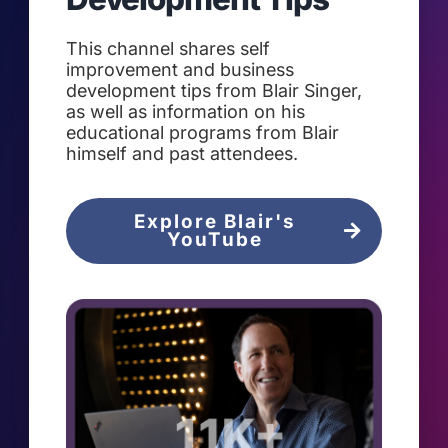
This channel shares self
improvement and business
development tips from Blair Singer,
as well as information on his
educational programs from Blair
himself and past attendees.
Explore Blair's
YouTube