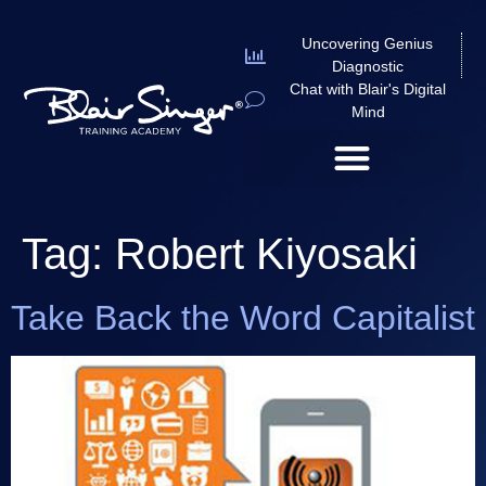
Uncovering Genius
Diagnostic
Chat with Blair's Digital
Mind
Tag:
Robert Kiyosaki
Take Back the Word Capitalist