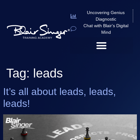
Uncovering Genius
Diagnostic
Chat with Blair's Digital
Mind
Tag:
leads
It’s all about leads, leads,
leads!