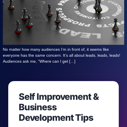
No matter how many audiences I’m in front of, it seems like
everyone has the same concern. It’s all about leads, leads, leads!
Audiences ask me, “Where can I get […]
Self Improvement &
Business
Development Tips