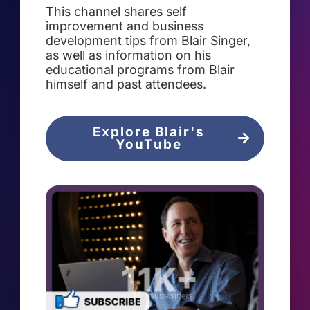
This channel shares self
improvement and business
development tips from Blair Singer,
as well as information on his
educational programs from Blair
himself and past attendees.
Explore Blair's
YouTube