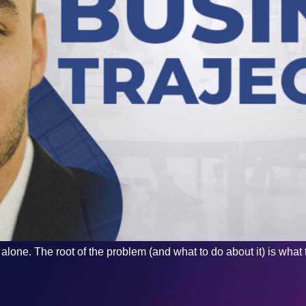
lone. The root of the problem (and what to do about it) is what t