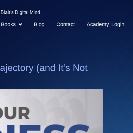
Blair's Digital Mind
Books
Blog
Contact
Academy Login
ctory (and It’s Not