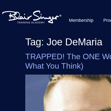
Membership
Pro
Tag:
Joe DeMaria
TRAPPED! The ONE Word 
What You Think)