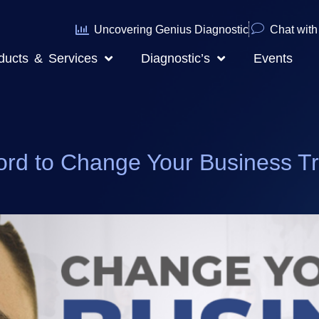
Uncovering Genius Diagnostic
Chat with 
ducts & Services
Diagnostic’s
Events
to Change Your Business Traje