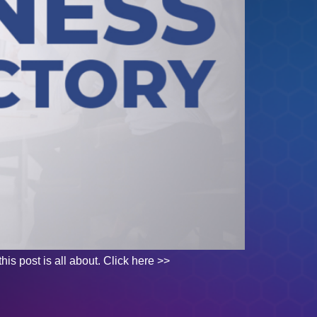
his post is all about. Click here >>