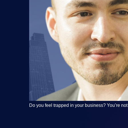
Do you feel trapped in your business? You’re not a