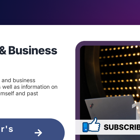
& Business
t and business
 well as information on
imself and past
ir's
e