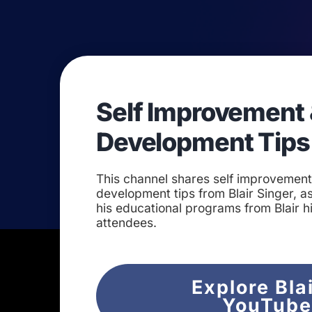
Self Improvement 
Development Tips
This channel shares self improvemen
development tips from Blair Singer, as
his educational programs from Blair h
attendees.
Explore Bla
YouTub