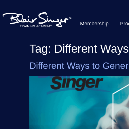
Membership
Pro
Tag:
Different Way
Different Ways to Gene