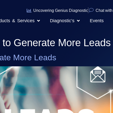
Uncovering Genius Diagnostic
Chat with 
ducts & Services
Diagnostic’s
Events
s to Generate More Leads
rate More Leads