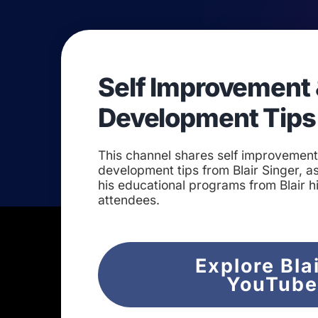
Self Improvement 
Development Tips
This channel shares self improvemen
development tips from Blair Singer, as
his educational programs from Blair h
attendees.
Explore Bla
YouTub