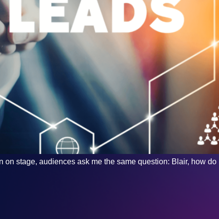
oken on stage, audiences ask me the same question: Blair, how d