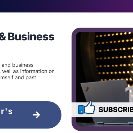
& Business
t and business
 well as information on
imself and past
ir's
e