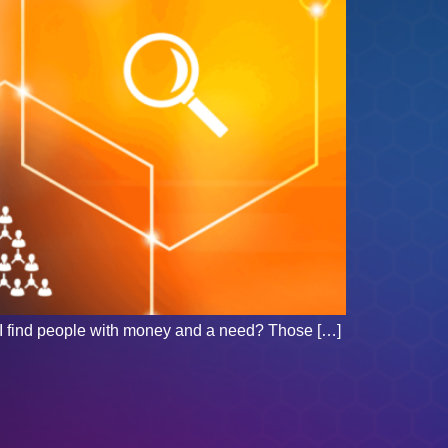
o I find people with money and a need? Those […]