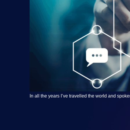
In all the years I’ve travelled the world and sp