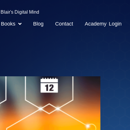
Blair's Digital Mind
Books
Blog
Contact
Academy Login