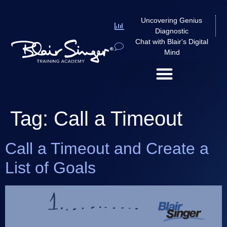
Uncovering Genius
Diagnostic
Chat with Blair's Digital
Mind
Tag:
Call a Timeout
Call a Timeout and Create a
List of Goals