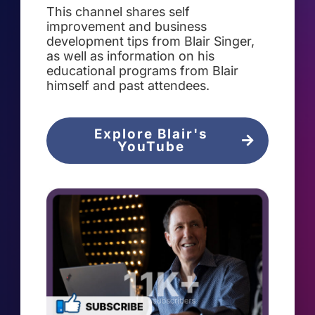
This channel shares self
improvement and business
development tips from Blair Singer,
as well as information on his
educational programs from Blair
himself and past attendees.
Explore Blair's
YouTube