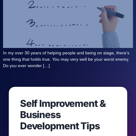
In my over 30 years of helping people and being on stage, there’s
one thing that holds true. You may very well be your worst enemy.
Do you ever wonder […]
Self Improvement &
Business
Development Tips