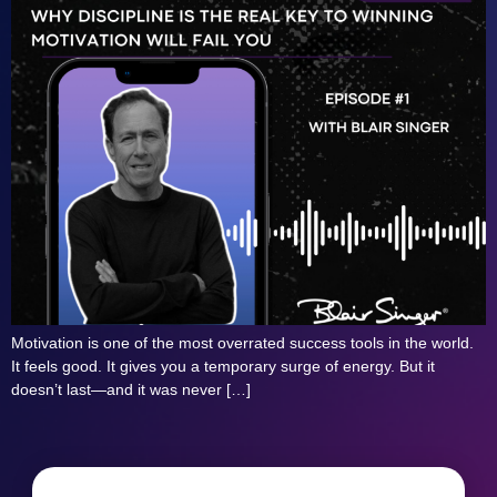
Motivation is one of the most overrated success tools in the world.
It feels good. It gives you a temporary surge of energy. But it
doesn’t last—and it was never […]