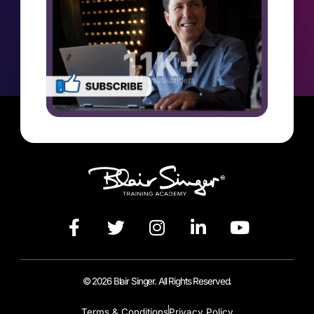
© 2026 Blair Singer. All Rights Reserved.
Terms & Conditions
Privacy Policy