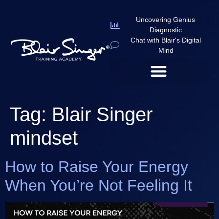
Uncovering Genius
Diagnostic
Chat with Blair's Digital
Mind
Tag:
Blair Singer
mindset
How to Raise Your Energy
When You’re Not Feeling It