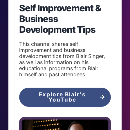
Self Improvement &
Business
Development Tips
This channel shares self
improvement and business
development tips from Blair Singer,
as well as information on his
educational programs from Blair
himself and past attendees.
Explore Blair's
YouTube