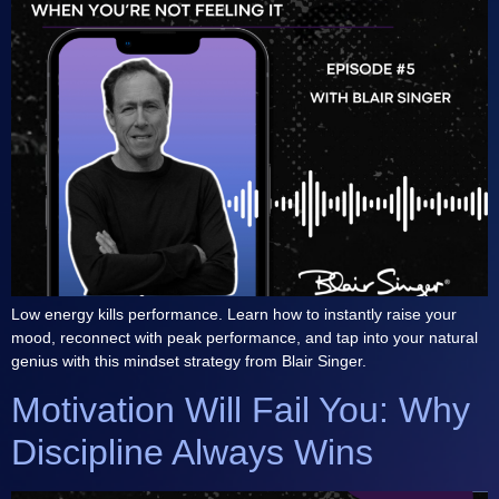
Low energy kills performance. Learn how to instantly raise your
mood, reconnect with peak performance, and tap into your natural
genius with this mindset strategy from Blair Singer.
Motivation Will Fail You: Why
Discipline Always Wins