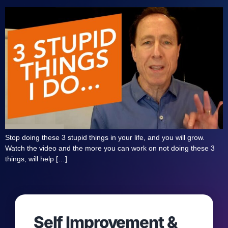
Stop doing these 3 stupid things in your life, and you will grow.
Watch the video and the more you can work on not doing these 3
things, will help […]
Self Improvement &