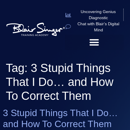
Uncovering Genius
Diagnostic
Chat with Blair's Digital
Mind
Tag:
3 Stupid Things
That I Do… and How
To Correct Them
3 Stupid Things That I Do…
and How To Correct Them