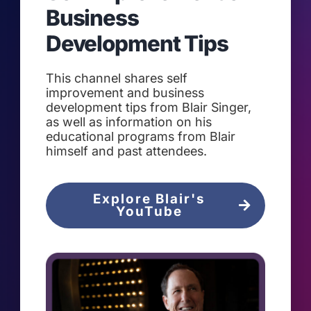
Business
Development Tips
This channel shares self
improvement and business
development tips from Blair Singer,
as well as information on his
educational programs from Blair
himself and past attendees.
Explore Blair's
YouTube