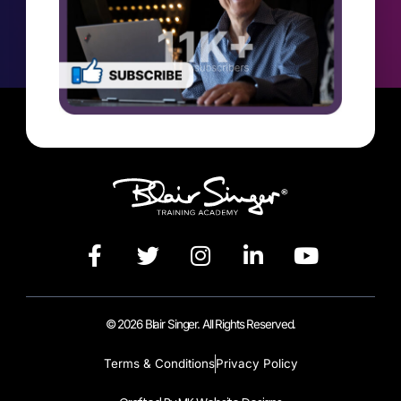
© 2026 Blair Singer. All Rights Reserved.
Terms & Conditions
Privacy Policy