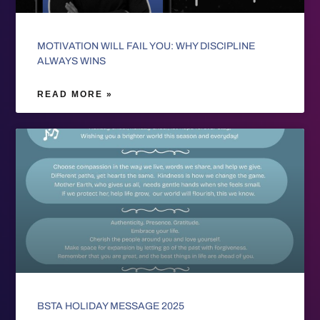
MOTIVATION WILL FAIL YOU: WHY DISCIPLINE
ALWAYS WINS
READ MORE »
BSTA HOLIDAY MESSAGE 2025