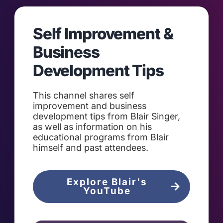
Self Improvement &
Business
Development Tips
This channel shares self
improvement and business
development tips from Blair Singer,
as well as information on his
educational programs from Blair
himself and past attendees.
Explore Blair's
YouTube