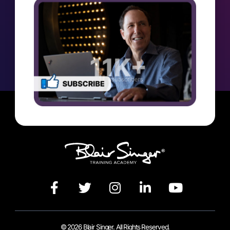
© 2026 Blair Singer. All Rights Reserved.