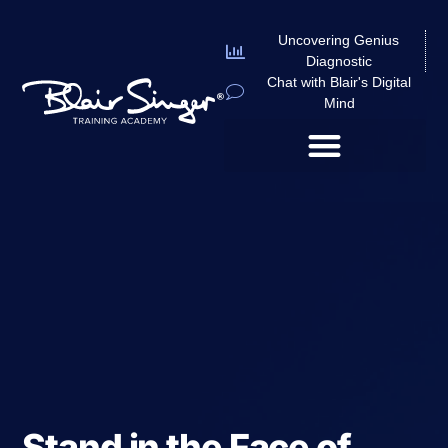
Uncovering Genius
Diagnostic
Chat with Blair's Digital
Mind
Stand in the Face of