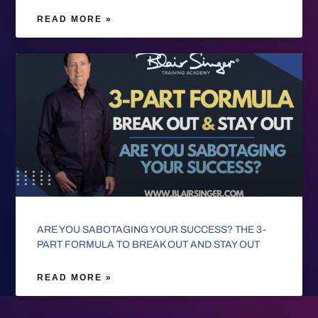
READ MORE »
ARE YOU SABOTAGING YOUR SUCCESS? THE 3-
PART FORMULA TO BREAK OUT AND STAY OUT
READ MORE »