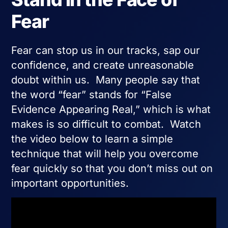
Fear
Fear can stop us in our tracks, sap our
confidence, and create unreasonable
doubt within us. Many people say that
the word “fear” stands for “False
Evidence Appearing Real,” which is what
makes is so difficult to combat. Watch
the video below to learn a simple
technique that will help you overcome
fear quickly so that you don’t miss out on
important opportunities.