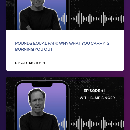
POUNDS EQUAL PAIN: WHY WHAT YOU CARRY IS
BURNING YOU OUT
READ MORE »