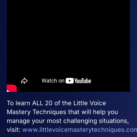
To learn ALL 20 of the Little Voice
Mastery Techniques that will help you
manage your most challenging situations,
visit:
www.littlevoicemasterytechniques.co