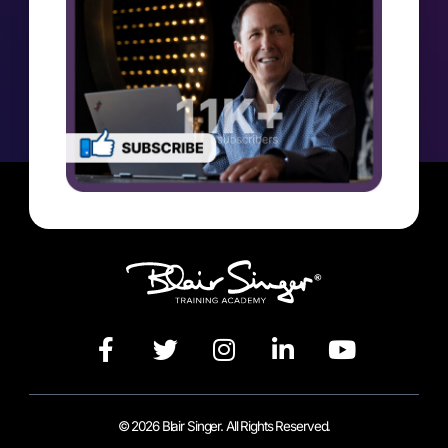
© 2026 Blair Singer. All Rights Reserved.