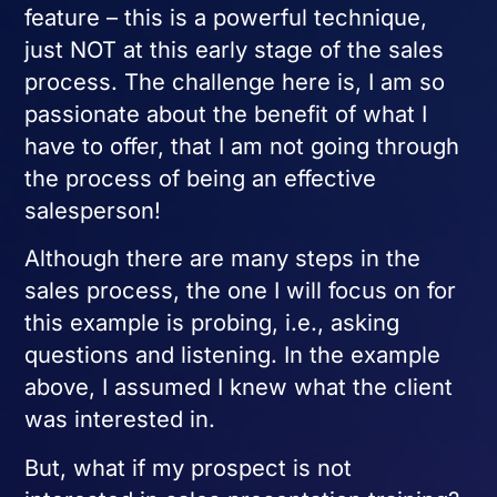
feature – this is a powerful technique,
just NOT at this early stage of the sales
process. The challenge here is, I am so
passionate about the benefit of what I
have to offer, that I am not going through
the process of being an effective
salesperson!
Although there are many steps in the
sales process, the one I will focus on for
this example is probing, i.e., asking
questions and listening. In the example
above, I assumed I knew what the client
was interested in.
But, what if my prospect is not