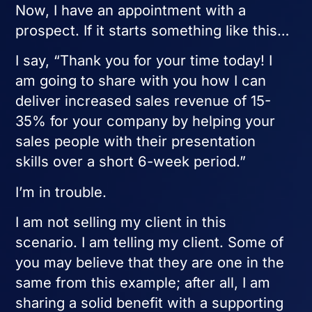
Now, I have an appointment with a
prospect. If it starts something like this…
I say, “Thank you for your time today! I
am going to share with you how I can
deliver increased sales revenue of 15-
35% for your company by helping your
sales people with their presentation
skills over a short 6-week period.”
I’m in trouble.
I am not selling my client in this
scenario. I am telling my client. Some of
you may believe that they are one in the
same from this example; after all, I am
sharing a solid benefit with a supporting