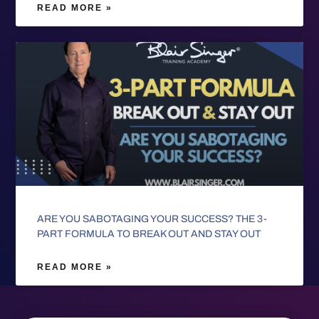
READ MORE »
ARE YOU SABOTAGING YOUR SUCCESS? THE 3-
PART FORMULA TO BREAK OUT AND STAY OUT
READ MORE »