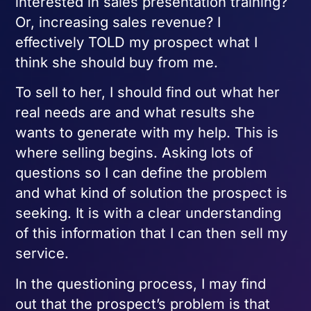
interested in sales presentation training?
Or, increasing sales revenue? I
effectively TOLD my prospect what I
think she should buy from me.
To sell to her, I should find out what her
real needs are and what results she
wants to generate with my help. This is
where selling begins. Asking lots of
questions so I can define the problem
and what kind of solution the prospect is
seeking. It is with a clear understanding
of this information that I can then sell my
service.
In the questioning process, I may find
out that the prospect’s problem is that