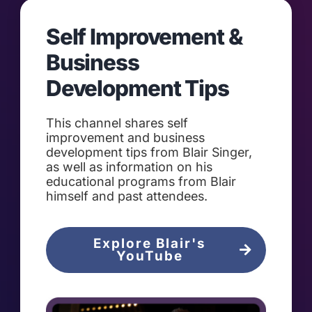
Self Improvement &
Business
Development Tips
This channel shares self
improvement and business
development tips from Blair Singer,
as well as information on his
educational programs from Blair
himself and past attendees.
Explore Blair's
YouTube