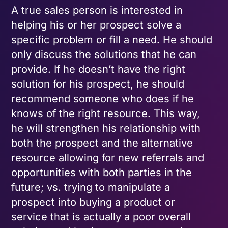
A true sales person is interested in
helping his or her prospect solve a
specific problem or fill a need. He should
only discuss the solutions that he can
provide. If he doesn’t have the right
solution for his prospect, he should
recommend someone who does if he
knows of the right resource. This way,
he will strengthen his relationship with
both the prospect and the alternative
resource allowing for new referrals and
opportunities with both parties in the
future; vs. trying to manipulate a
prospect into buying a product or
service that is actually a poor overall