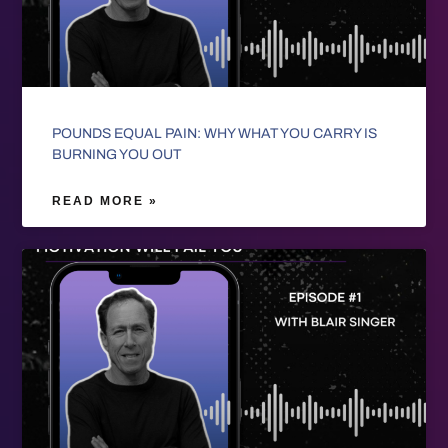
POUNDS EQUAL PAIN: WHY WHAT YOU CARRY IS
BURNING YOU OUT
READ MORE »