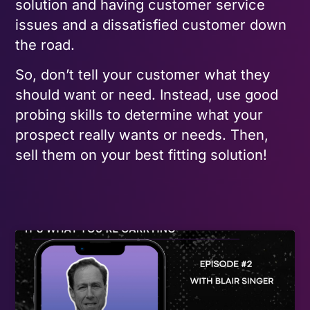
solution and having customer service
issues and a dissatisfied customer down
the road.
So, don’t tell your customer what they
should want or need. Instead, use good
probing skills to determine what your
prospect really wants or needs. Then,
sell them on your best fitting solution!