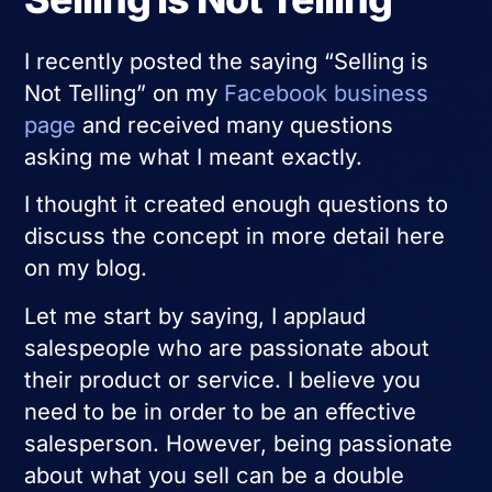
I recently posted the saying “Selling is
Not Telling” on my
Facebook business
page
and received many questions
asking me what I meant exactly.
I thought it created enough questions to
discuss the concept in more detail here
on my blog.
Let me start by saying, I applaud
salespeople who are passionate about
their product or service. I believe you
need to be in order to be an effective
salesperson. However, being passionate
about what you sell can be a double