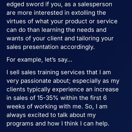
edged sword if you, as a salesperson
are more interested in extolling the
virtues of what your product or service
can do than learning the needs and
wants of your client and tailoring your
sales presentation accordingly.
For example, let’s say…
I sell sales training services that I am
very passionate about; especially as my
clients typically experience an increase
in sales of 15-35% within the first 6
weeks of working with me. So, I am
always excited to talk about my
programs and how I think I can help.