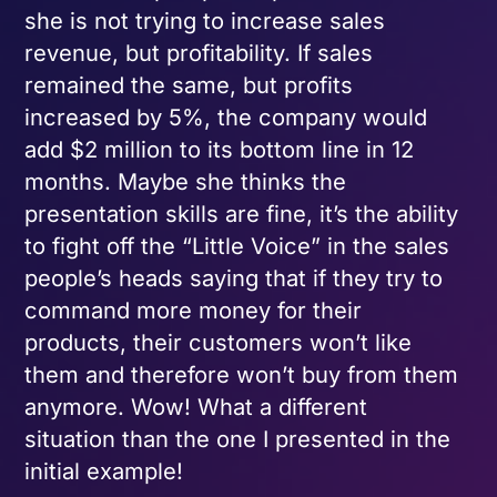
she is not trying to increase sales
revenue, but profitability. If sales
remained the same, but profits
increased by 5%, the company would
add $2 million to its bottom line in 12
months. Maybe she thinks the
presentation skills are fine, it’s the ability
to fight off the “Little Voice” in the sales
people’s heads saying that if they try to
command more money for their
products, their customers won’t like
them and therefore won’t buy from them
anymore. Wow! What a different
situation than the one I presented in the
initial example!