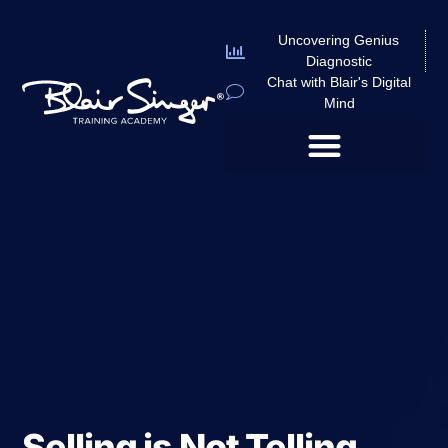
Uncovering Genius
Diagnostic
Chat with Blair's Digital
Mind
Selling is Not Telling