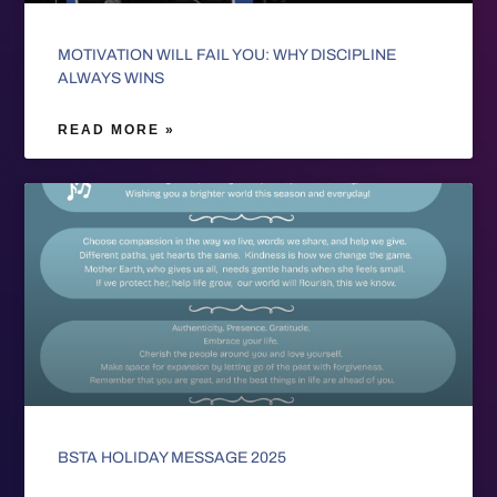
MOTIVATION WILL FAIL YOU: WHY DISCIPLINE
ALWAYS WINS
READ MORE »
BSTA HOLIDAY MESSAGE 2025