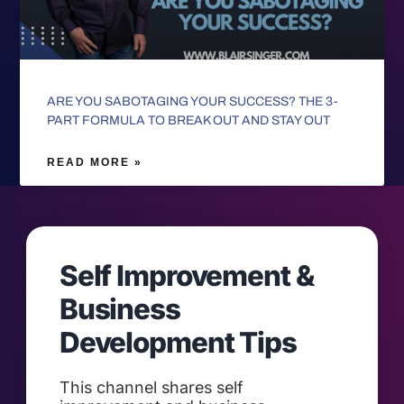
ARE YOU SABOTAGING YOUR SUCCESS? THE 3-
PART FORMULA TO BREAK OUT AND STAY OUT
READ MORE »
Self Improvement &
Business
Development Tips
This channel shares self