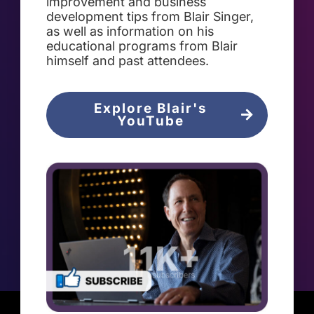
improvement and business
development tips from Blair Singer,
as well as information on his
educational programs from Blair
himself and past attendees.
Explore Blair's
YouTube