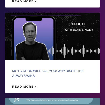
READ MORE »
MOTIVATION WILL FAIL YOU: WHY DISCIPLINE
ALWAYS WINS
READ MORE »