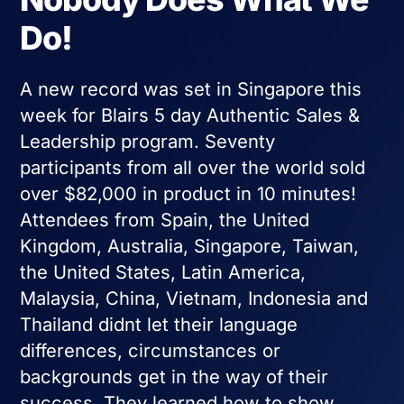
Do!
A new record was set in Singapore this
week for Blairs 5 day Authentic Sales &
Leadership program. Seventy
participants from all over the world sold
over $82,000 in product in 10 minutes!
Attendees from Spain, the United
Kingdom, Australia, Singapore, Taiwan,
the United States, Latin America,
Malaysia, China, Vietnam, Indonesia and
Thailand didnt let their language
differences, circumstances or
backgrounds get in the way of their
success. They learned how to show