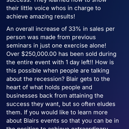
their little voice whos in charge to
achieve amazing results!
An overall increase of 33% in sales per
person was made from previous
seminars in just one exercise alone!
Over $250,000.00 has been sold during
the entire event with 1 day left!! How is
this possible when people are talking
about the recession? Blair gets to the
heart of what holds people and
businesses back from attaining the
success they want, but so often eludes
them. If you would like to learn more
about Blairs events so that you can be in
the position to achieve extraordinary