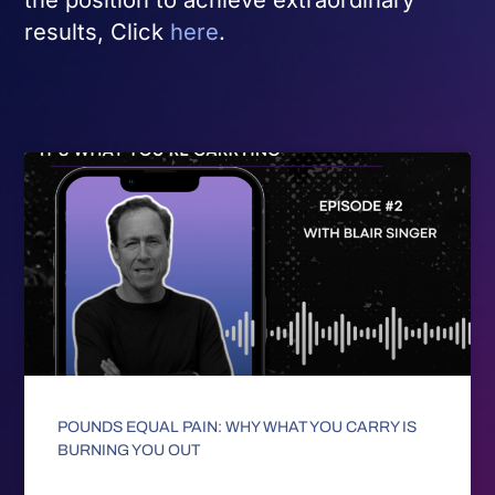
results, Click
here
.
POUNDS EQUAL PAIN: WHY WHAT YOU CARRY IS
BURNING YOU OUT