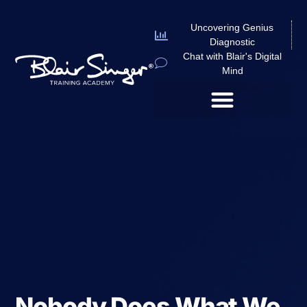
Uncovering Genius
Diagnostic
Chat with Blair's Digital
Mind
Nobody Does What We