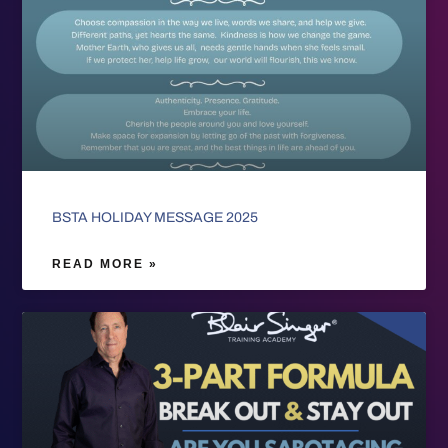
BSTA HOLIDAY MESSAGE 2025
READ MORE »