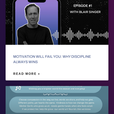
MOTIVATION WILL FAIL YOU: WHY DISCIPLINE
ALWAYS WINS
READ MORE »