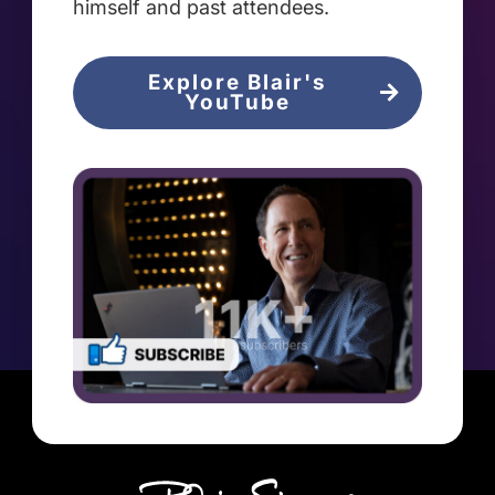
himself and past attendees.
Explore Blair's
YouTube