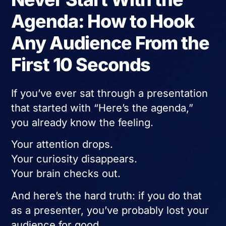
Agenda: How to Hook
Any Audience From the
First 10 Seconds
If you’ve ever sat through a presentation
that started with “Here’s the agenda,”
you already know the feeling.
Your attention drops.
Your curiosity disappears.
Your brain checks out.
And here’s the hard truth: if you do that
as a presenter, you’ve probably lost your
audience for good.