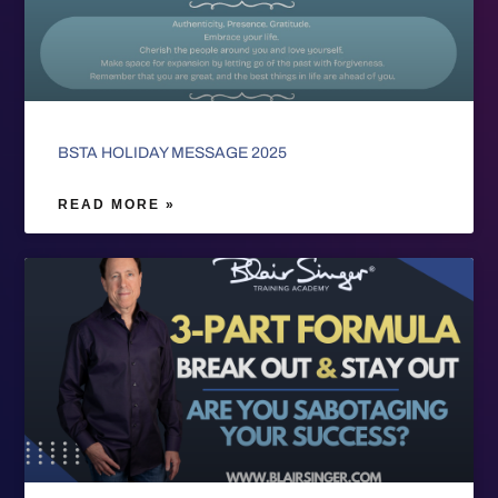
BSTA HOLIDAY MESSAGE 2025
READ MORE »