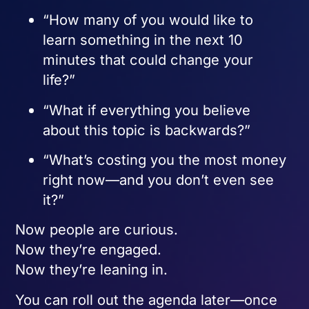
“How many of you would like to
learn something in the next 10
minutes that could change your
life?”
“What if everything you believe
about this topic is backwards?”
“What’s costing you the most money
right now—and you don’t even see
it?”
Now people are curious.
Now they’re engaged.
Now they’re leaning in.
You can roll out the agenda later—once