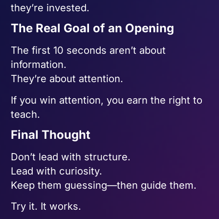
they’re invested.
The Real Goal of an Opening
The first 10 seconds aren’t about
information.
They’re about attention.
If you win attention, you earn the right to
teach.
Final Thought
Don’t lead with structure.
Lead with curiosity.
Keep them guessing—then guide them.
Try it. It works.