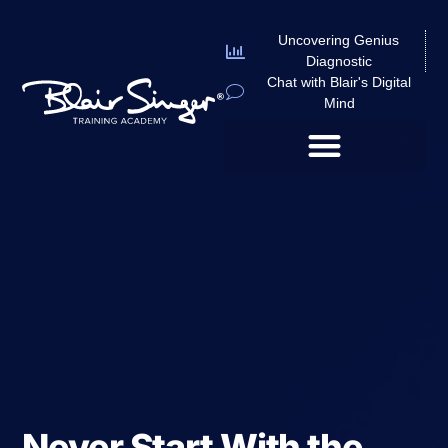
Uncovering Genius
Diagnostic
Chat with Blair's Digital
Mind
Never Start With the