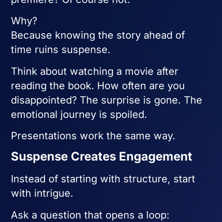
Why?
Because knowing the story ahead of
time ruins suspense.
Think about watching a movie after
reading the book. How often are you
disappointed? The surprise is gone. The
emotional journey is spoiled.
Presentations work the same way.
Suspense Creates Engagement
Instead of starting with structure, start
with intrigue.
Ask a question that opens a loop: