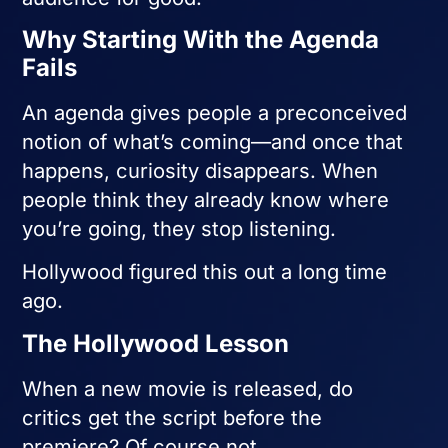
Why Starting With the Agenda
Fails
An agenda gives people a preconceived
notion of what’s coming—and once that
happens, curiosity disappears. When
people think they already know where
you’re going, they stop listening.
Hollywood figured this out a long time
ago.
The Hollywood Lesson
When a new movie is released, do
critics get the script before the
premiere? Of course not.