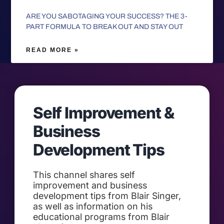
ARE YOU SABOTAGING YOUR SUCCESS? THE 3-
PART FORMULA TO BREAK OUT AND STAY OUT
READ MORE »
Self Improvement &
Business
Development Tips
This channel shares self
improvement and business
development tips from Blair Singer,
as well as information on his
educational programs from Blair