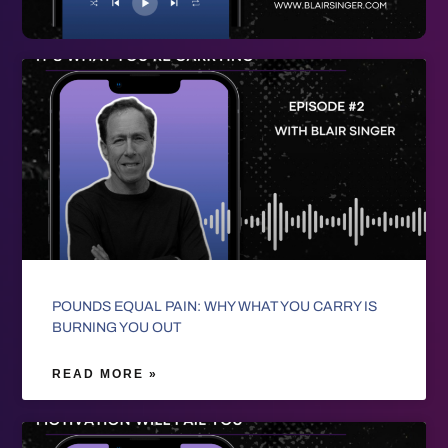
POUNDS EQUAL PAIN: WHY WHAT YOU CARRY IS
BURNING YOU OUT
READ MORE »