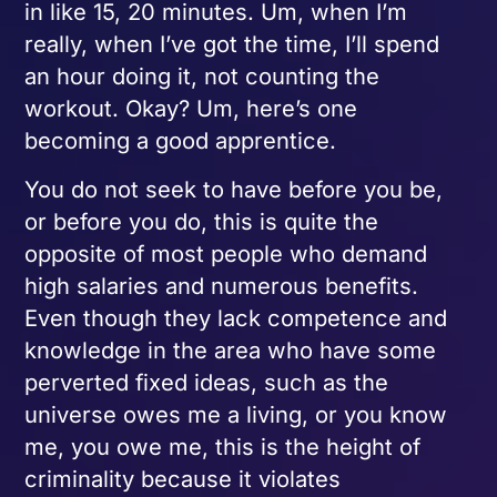
in like 15, 20 minutes. Um, when I’m
really, when I’ve got the time, I’ll spend
an hour doing it, not counting the
workout. Okay? Um, here’s one
becoming a good apprentice.
You do not seek to have before you be,
or before you do, this is quite the
opposite of most people who demand
high salaries and numerous benefits.
Even though they lack competence and
knowledge in the area who have some
perverted fixed ideas, such as the
universe owes me a living, or you know
me, you owe me, this is the height of
criminality because it violates