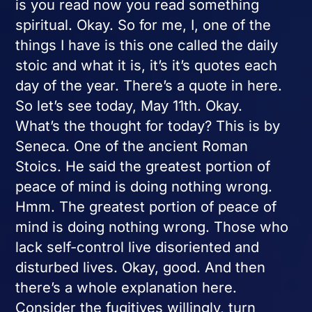
is you read now you read something
spiritual. Okay. So for me, I, one of the
things I have is this one called the daily
stoic and what it is, it’s it’s quotes each
day of the year. There’s a quote in here.
So let’s see today, May 11th. Okay.
What’s the thought for today? This is by
Seneca. One of the ancient Roman
Stoics. He said the greatest portion of
peace of mind is doing nothing wrong.
Hmm. The greatest portion of peace of
mind is doing nothing wrong. Those who
lack self-control live disoriented and
disturbed lives. Okay, good. And then
there’s a whole explanation here.
Consider the fugitives willingly, turn