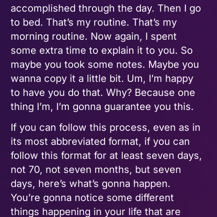
accomplished through the day. Then I go
to bed. That’s my routine. That’s my
morning routine. Now again, I spent
some extra time to explain it to you. So
maybe you took some notes. Maybe you
wanna copy it a little bit. Um, I’m happy
to have you do that. Why? Because one
thing I’m, I’m gonna guarantee you this.
If you can follow this process, even as in
its most abbreviated format, if you can
follow this format for at least seven days,
not 70, not seven months, but seven
days, here’s what’s gonna happen.
You’re gonna notice some different
things happening in your life that are