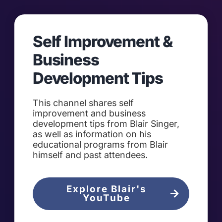
Self Improvement &
Business
Development Tips
This channel shares self
improvement and business
development tips from Blair Singer,
as well as information on his
educational programs from Blair
himself and past attendees.
Explore Blair's
YouTube