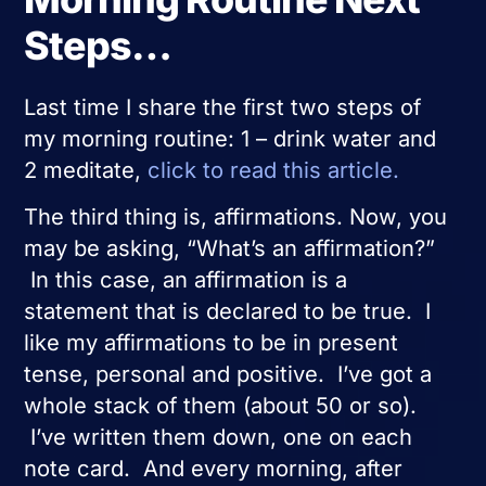
Steps…
Last time I share the first two steps of
my morning routine: 1 – drink water and
2 meditate,
click to read this article.
The third thing is, affirmations. Now, you
may be asking, “What’s an affirmation?”
In this case, an affirmation is a
statement that is declared to be true. I
like my affirmations to be in present
tense, personal and positive. I’ve got a
whole stack of them (about 50 or so).
I’ve written them down, one on each
note card. And every morning, after