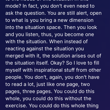
mode? In fact, you don’t even need to
ask the question. You are still alert, open
to what is you bring a new dimension
into the situation space. Then you look
and you listen, thus, you become one
with the situation. When instead of
reacting against the situation you
merged with it, the solution arises out of
the situation itself. Okay? So I love to fill
myself with inspirational stuff from other
people. You don’t, again, you don’t have
to read a lot, just like one page, two
pages, three pages. You could do this
whole, you could do this without the
exercise. You could do this whole thing