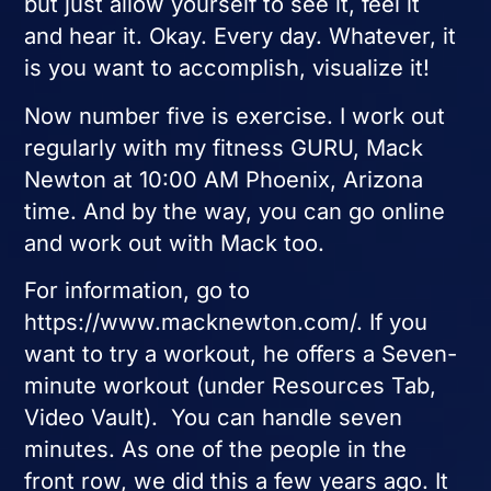
but just allow yourself to see it, feel it
and hear it. Okay. Every day. Whatever, it
is you want to accomplish, visualize it!
Now number five is exercise. I work out
regularly with my fitness GURU, Mack
Newton at 10:00 AM Phoenix, Arizona
time. And by the way, you can go online
and work out with Mack too.
For information, go to
https://www.macknewton.com/. If you
want to try a workout, he offers a Seven-
minute workout (under Resources Tab,
Video Vault). You can handle seven
minutes. As one of the people in the
front row, we did this a few years ago. It