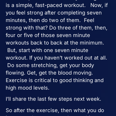
is a simple, fast-paced workout. Now, if
you feel strong after completing seven
minutes, then do two of them. Feel
strong with that? Do three of them, then,
four or five of those seven minute
workouts back to back at the minimum.
But, start with one seven minute
workout. If you haven’t worked out at all.
Do some stretching, get your body
flowing. Get, get the blood moving.
Exercise is critical to good thinking and
high mood levels.
I’ll share the last few steps next week.
So after the exercise, then what you do