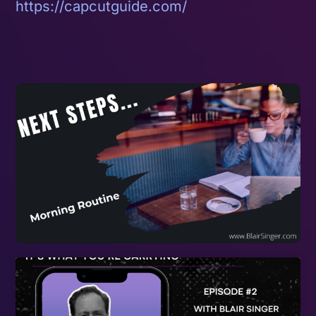
https://capcutguide.com/