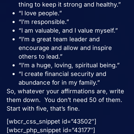
thing to keep it strong and healthy.”
“I love people.”
“I’m responsible.”
“I am valuable, and I value myself.”
“I’m a great team leader and
encourage and allow and inspire
others to lead.”
“I’m a huge, loving, spiritual being.”
“I create financial security and
abundance for in my family.”
So, whatever your affirmations are, write
them down. You don’t need 50 of them.
Start with five, that’s fine.
[wbcr_css_snippet id=”43502″]
[wbcr_php_snippet id=”43177″]