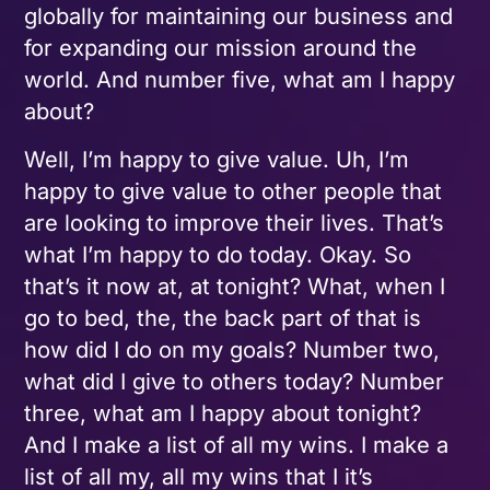
globally for maintaining our business and
for expanding our mission around the
world. And number five, what am I happy
about?
Well, I’m happy to give value. Uh, I’m
happy to give value to other people that
are looking to improve their lives. That’s
what I’m happy to do today. Okay. So
that’s it now at, at tonight? What, when I
go to bed, the, the back part of that is
how did I do on my goals? Number two,
what did I give to others today? Number
three, what am I happy about tonight?
And I make a list of all my wins. I make a
list of all my, all my wins that I it’s