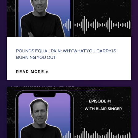
POUNDS EQUAL PAIN: WHY WHAT YOU CARRY IS
BURNING YOU OUT
READ MORE »