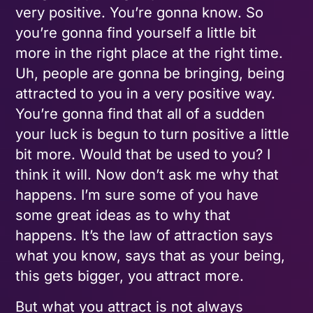
very positive. You’re gonna know. So
you’re gonna find yourself a little bit
more in the right place at the right time.
Uh, people are gonna be bringing, being
attracted to you in a very positive way.
You’re gonna find that all of a sudden
your luck is begun to turn positive a little
bit more. Would that be used to you? I
think it will. Now don’t ask me why that
happens. I’m sure some of you have
some great ideas as to why that
happens. It’s the law of attraction says
what you know, says that as your being,
this gets bigger, you attract more.
But what you attract is not always