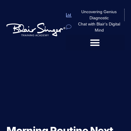
Uncovering Genius
Diagnostic
Chat with Blair's Digital
Mind
Morning Routine Next