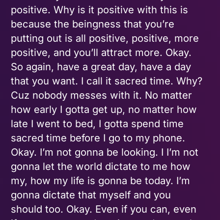
positive. Why is it positive with this is
because the beingness that you’re
putting out is all positive, positive, more
positive, and you’ll attract more. Okay.
So again, have a great day, have a day
that you want. I call it sacred time. Why?
Cuz nobody messes with it. No matter
how early I gotta get up, no matter how
late I went to bed, I gotta spend time
sacred time before I go to my phone.
Okay. I’m not gonna be looking. I I’m not
gonna let the world dictate to me how
my, how my life is gonna be today. I’m
gonna dictate that myself and you
should too. Okay. Even if you can, even