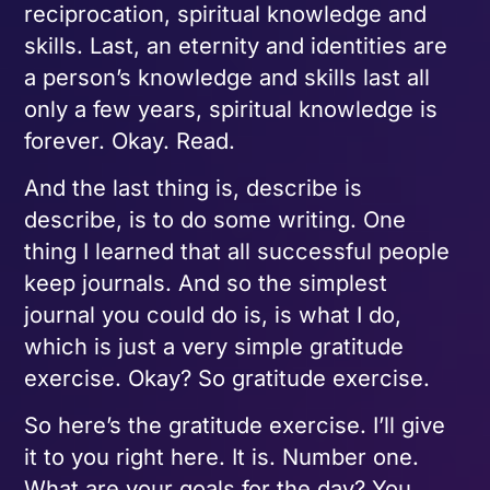
reciprocation, spiritual knowledge and
skills. Last, an eternity and identities are
a person’s knowledge and skills last all
only a few years, spiritual knowledge is
forever. Okay. Read.
And the last thing is, describe is
describe, is to do some writing. One
thing I learned that all successful people
keep journals. And so the simplest
journal you could do is, is what I do,
which is just a very simple gratitude
exercise. Okay? So gratitude exercise.
So here’s the gratitude exercise. I’ll give
it to you right here. It is. Number one.
What are your goals for the day? You