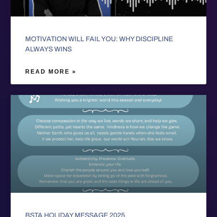
MOTIVATION WILL FAIL YOU: WHY DISCIPLINE
ALWAYS WINS
READ MORE »
BSTA HOLIDAY MESSAGE 2025