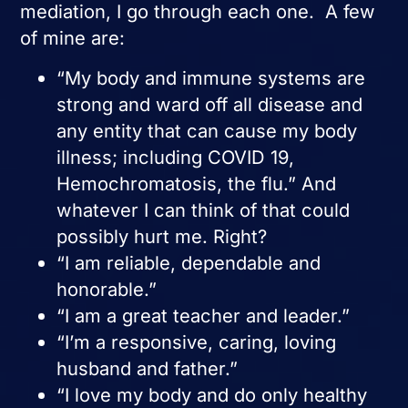
mediation, I go through each one. A few
of mine are:
“My body and immune systems are
strong and ward off all disease and
any entity that can cause my body
illness; including COVID 19,
Hemochromatosis, the flu.” And
whatever I can think of that could
possibly hurt me. Right?
“I am reliable, dependable and
honorable.”
“I am a great teacher and leader.”
“I’m a responsive, caring, loving
husband and father.”
“I love my body and do only healthy