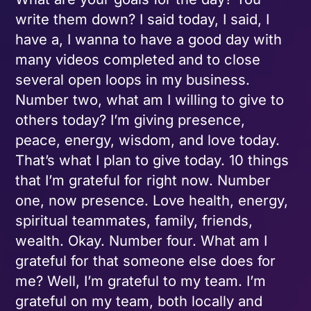
write them down? I said today, I said, I
have a, I wanna to have a good day with
many videos completed and to close
several open loops in my business.
Number two, what am I willing to give to
others today? I’m giving presence,
peace, energy, wisdom, and love today.
That’s what I plan to give today. 10 things
that I’m grateful for right now. Number
one, now presence. Love health, energy,
spiritual teammates, family, friends,
wealth. Okay. Number four. What am I
grateful for that someone else does for
me? Well, I’m grateful to my team. I’m
grateful on my team, both locally and