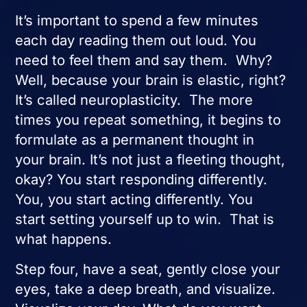
It’s important to spend a few minutes
each day reading them out loud. You
need to feel them and say them. Why?
Well, because your brain is elastic, right?
It’s called neuroplasticity. The more
times you repeat something, it begins to
formulate as a permanent thought in
your brain. It’s not just a fleeting thought,
okay? You start responding differently.
You, you start acting differently. You
start setting yourself up to win. That is
what happens.
Step four, have a seat, gently close your
eyes, take a deep breath, and visualize.