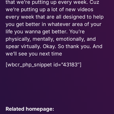
that we’re putting up every week. Cuz
we’re putting up a lot of new videos
every week that are all designed to help
you get better in whatever area of your
life you wanna get better. You’re
physically, mentally, emotionally, and
spear virtually. Okay. So thank you. And
we’ll see you next time
[wbcr_php_snippet id=”43183″]
Related homepage: