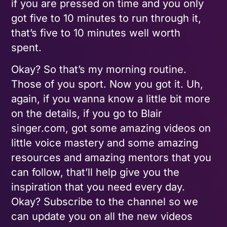
if you are pressed on time and you only
got five to 10 minutes to run through it,
that’s five to 10 minutes well worth
spent.
Okay? So that’s my morning routine.
Those of you sport. Now you got it. Uh,
again, if you wanna know a little bit more
on the details, if you go to Blair
singer.com, got some amazing videos on
little voice mastery and some amazing
resources and amazing mentors that you
can follow, that’ll help give you the
inspiration that you need every day.
Okay? Subscribe to the channel so we
can update you on all the new videos