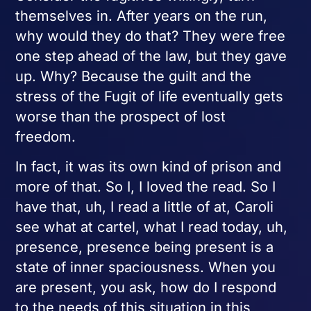
themselves in. After years on the run,
why would they do that? They were free
one step ahead of the law, but they gave
up. Why? Because the guilt and the
stress of the Fugit of life eventually gets
worse than the prospect of lost
freedom.
In fact, it was its own kind of prison and
more of that. So I, I loved the read. So I
have that, uh, I read a little of at, Caroli
see what at cartel, what I read today, uh,
presence, presence being present is a
state of inner spaciousness. When you
are present, you ask, how do I respond
to the needs of this situation in this