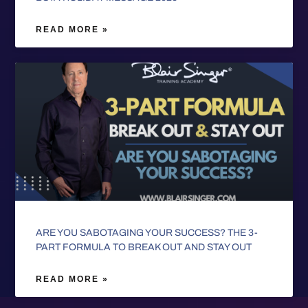
READ MORE »
ARE YOU SABOTAGING YOUR SUCCESS? THE 3-
PART FORMULA TO BREAK OUT AND STAY OUT
READ MORE »