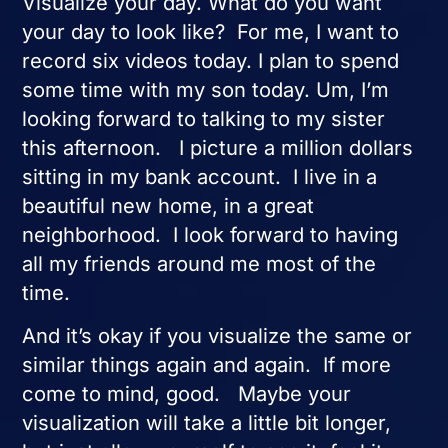
Visualize your day. What do you want
your day to look like? For me, I want to
record six videos today. I plan to spend
some time with my son today. Um, I’m
looking forward to talking to my sister
this afternoon. I picture a million dollars
sitting in my bank account. I live in a
beautiful new home, in a great
neighborhood. I look forward to having
all my friends around me most of the
time.
And it’s okay if you visualize the same or
similar things again and again. If more
come to mind, good. Maybe your
visualization will take a little bit longer,