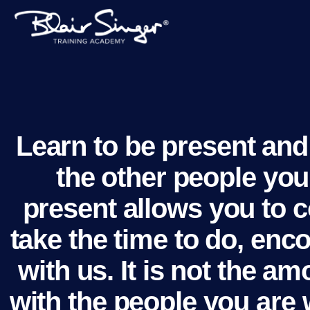
Learn to be present and 
the other people you 
present allows you to c
take the time to do, en
with us. It is not the 
with the people you are