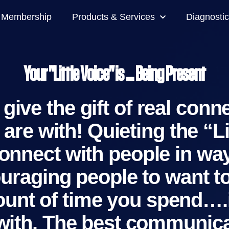
Membership
Products & Services
Diagnostic
Your "Little Voice" is ... Being Present
give the gift of real conn
are with! Quieting the “L
onnect with people in wa
couraging people to want
amount of time you spend….
 with. The best communica