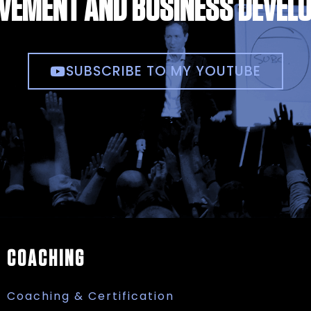
VEMENT AND BUSINESS DEVEL
SUBSCRIBE TO MY YOUTUBE
COACHING
Coaching & Certification