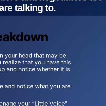
re talking to.
reakdown
 in your head that may be
realize that you have this
up and notice whether it is
ute and notice what you are
nage your “Little Voice”