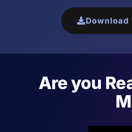
Download T
Are you Rea
M