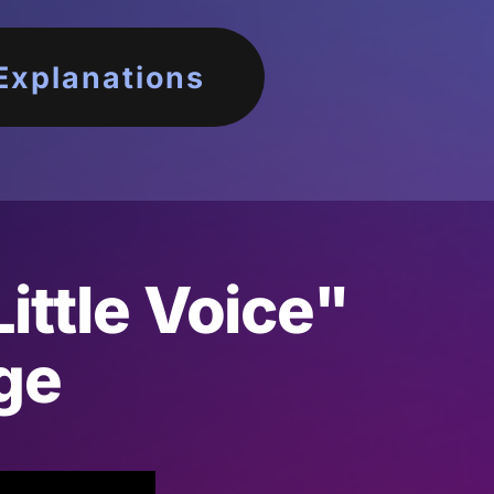
Explanations
ittle Voice"
ge