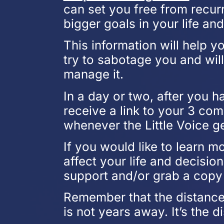
can set you free from recur
bigger goals in your life an
This information will help 
try to sabotage you and wil
manage it.
In a day or two, after you h
receive a link to your 3 co
whenever the Little Voice g
If you would like to learn m
affect your life and decisio
support and/or grab a copy 
Remember that the distance
is not years away. It’s the d