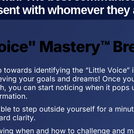
ent with whomever they a
 Voice" Mastery™ B
p towards identifying the “Little Voice”
ving your goals and dreams! Once you 
th, you can start noticing when it pops 
rmation.
able to step outside yourself for a min
ard clarity.
wing when and how to challenge and ma