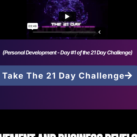
(Personal Development - Day #1 of the 21 Day Challenge)
Take The 21 Day Challenge