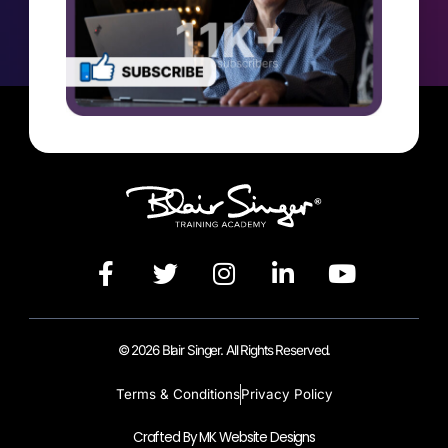
© 2026 Blair Singer. All Rights Reserved.
Terms & Conditions
Privacy Policy
Crafted By MK Website Designs