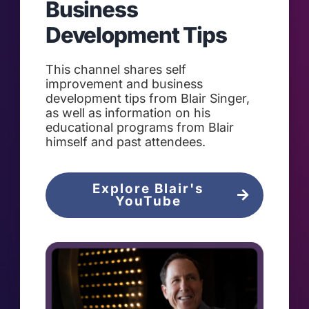
Business
Development Tips
This channel shares self
improvement and business
development tips from Blair Singer,
as well as information on his
educational programs from Blair
himself and past attendees.
Explore Blair's
YouTube