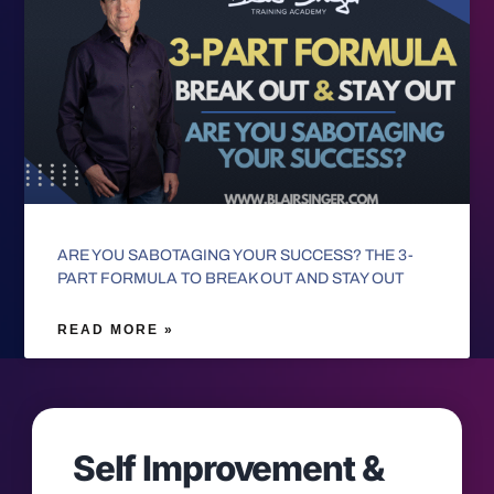
ARE YOU SABOTAGING YOUR SUCCESS? THE 3-
PART FORMULA TO BREAK OUT AND STAY OUT
READ MORE »
Self Improvement &