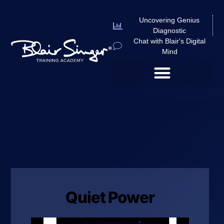
Uncovering Genius
Diagnostic
Chat with Blair's Digital
Mind
Quiet Power