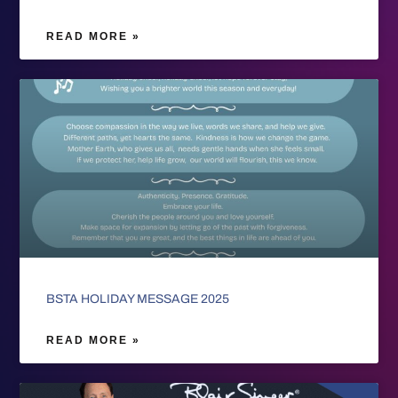
READ MORE »
BSTA HOLIDAY MESSAGE 2025
READ MORE »