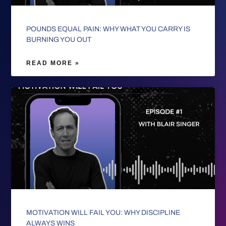
POUNDS EQUAL PAIN: WHY WHAT YOU CARRY IS
BURNING YOU OUT
READ MORE »
MOTIVATION WILL FAIL YOU: WHY DISCIPLINE
ALWAYS WINS