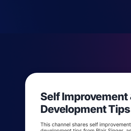
Self Improvement 
Development Tips
This channel shares self improvemen
development tips from Blair Singer, as