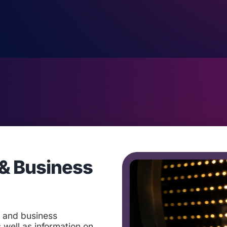
& Business
t and business
 well as information on