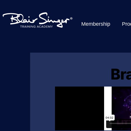
Membership
Pro
Br