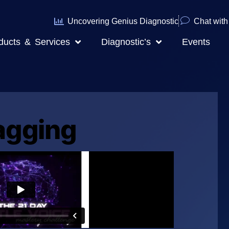
Uncovering Genius Diagnostic
Chat with 
ducts & Services
Diagnostic’s
Events
agging