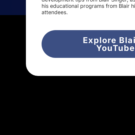
his educational programs from Blair h
attendees.
Explore Bla
YouTub