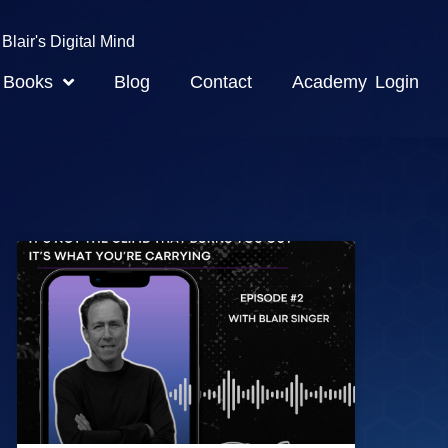
Blair's Digital Mind
Books
Blog
Contact
Academy Login