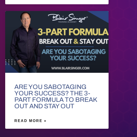
ARE YOU SABOTAGING
YOUR SUCCESS? THE 3-
PART FORMULA TO BREAK
OUT AND STAY OUT
READ MORE »