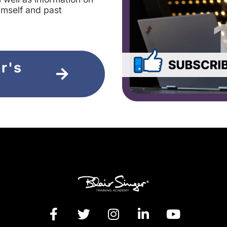
imself and past
ir's
e