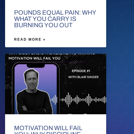
POUNDS EQUAL PAIN: WHY
WHAT YOU CARRY IS
BURNING YOU OUT
READ MORE »
MOTIVATION WILL FAIL