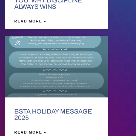
YOU: WHY DISCIPLINE
ALWAYS WINS
READ MORE »
BSTA HOLIDAY MESSAGE
2025
READ MORE »