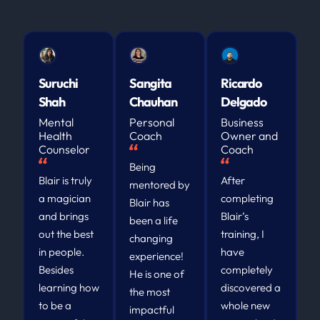
Suruchi
Sangita
Ricardo
Shah
Chauhan
Delgado
Mental
Personal
Business
Health
Coach
Owner and
Counselor
Coach
Being
Blair is truly
After
mentored by
a magician
completing
Blair has
and brings
Blair’s
been a life
out the best
training, I
changing
in people.
have
experience!
Besides
completely
He is one of
learning how
discovered a
the most
to be a
whole new
impactful