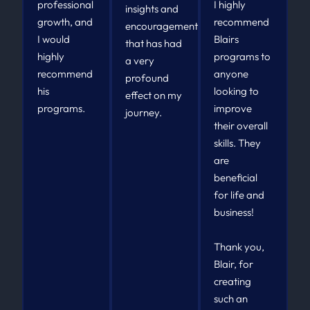
professional
I highly
insights and
growth, and
recommend
encouragement
I would
Blairs
that has had
highly
programs to
a very
recommend
anyone
profound
his
looking to
effect on my
programs.
improve
journey.
their overall
skills. They
are
beneficial
for life and
business!
Thank you,
Blair, for
creating
such an