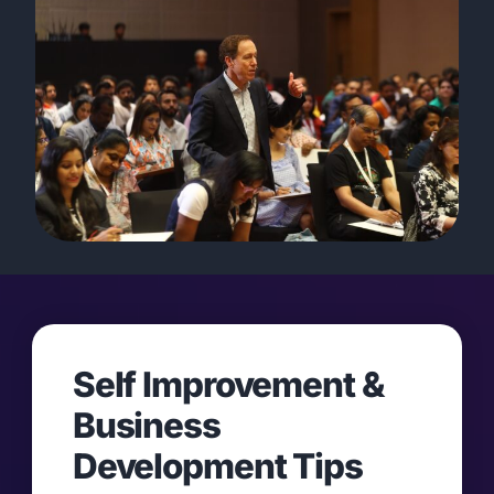
Self Improvement &
Business
Development Tips