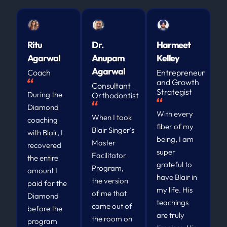
Ritu
Dr.
Harmeet
Agarwal
Anupam
Kelley
Agarwal
Coach
Entrepreneur
and Growth
Consultant
Strategist
During the
Orthodontist
Diamond
With every
When I took
coaching
fiber of my
Blair Singer’s
with Blair, I
being, I am
Master
recovered
super
Facilitator
the entire
grateful to
Program,
amount I
have Blair in
the version
paid for the
my life. His
of me that
Diamond
teachings
came out of
before the
are truly
the room on
program