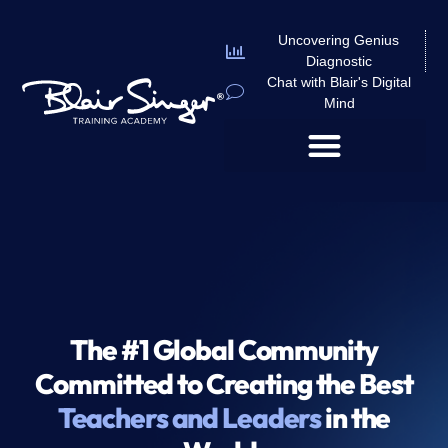
Uncovering Genius
Diagnostic
Chat with Blair's Digital
Mind
The #1 Global Community
Committed to Creating the Best
Teachers and Leaders
in the