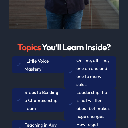
Topics
You’ll Learn Inside?
On line, off-line,
“Little Voice
one on one and
Mastery”
one to many
sales
Steps to Building
Leadership that
a Championship
is not written
Team
about but makes
huge changes
How to get
Teaching in Any