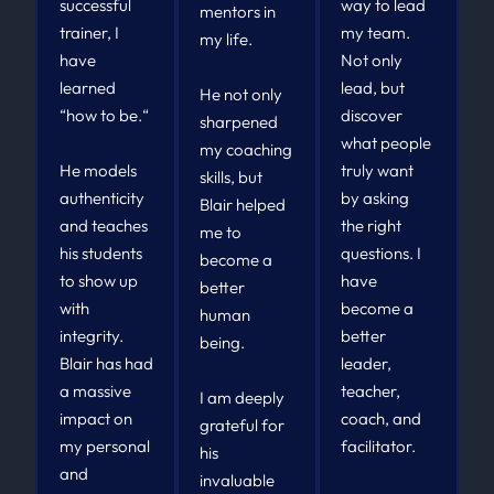
successful
way to lead
mentors in
trainer, I
my team.
my life.
have
Not only
learned
lead, but
He not only
“how to be.“
discover
sharpened
what people
my coaching
He models
truly want
skills, but
authenticity
by asking
Blair helped
and teaches
the right
me to
his students
questions. I
become a
to show up
have
better
with
become a
human
integrity.
better
being.
Blair has had
leader,
a massive
teacher,
I am deeply
impact on
coach, and
grateful for
my personal
facilitator.
his
and
invaluable