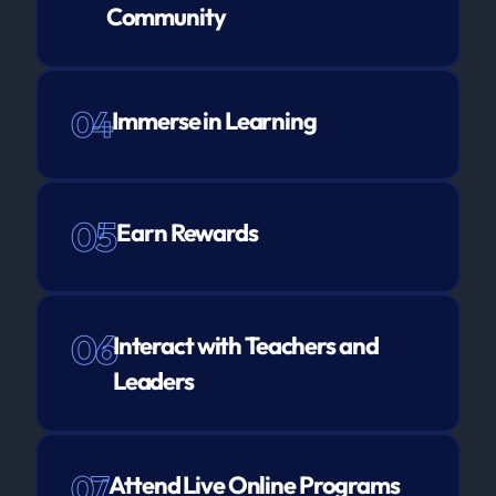
Community
04
Immerse in Learning
05
Earn Rewards
06
Interact with Teachers and
Leaders
07
Attend Live Online Programs