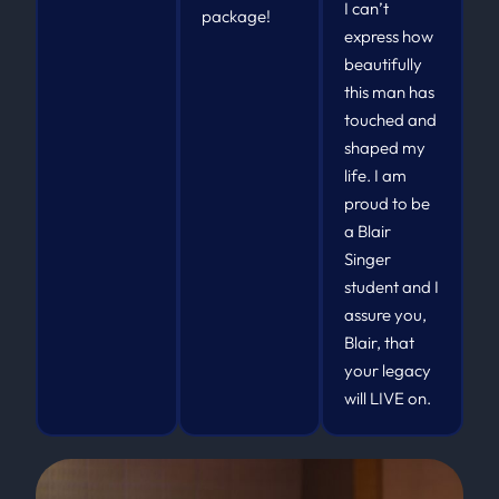
I can’t
package!
express how
beautifully
this man has
touched and
shaped my
life. I am
proud to be
a Blair
Singer
student and I
assure you,
Blair, that
your legacy
will LIVE on.