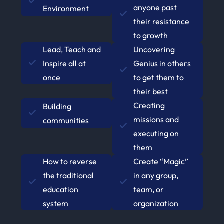
anyone past
Environment
their resistance
to growth
Lead, Teach and
Uncovering
Inspire all at
Genius in others
once
to get them to
their best
Creating
Building
missions and
communities
executing on
them
How to reverse
Create “Magic”
the traditional
in any group,
education
team, or
system
organization