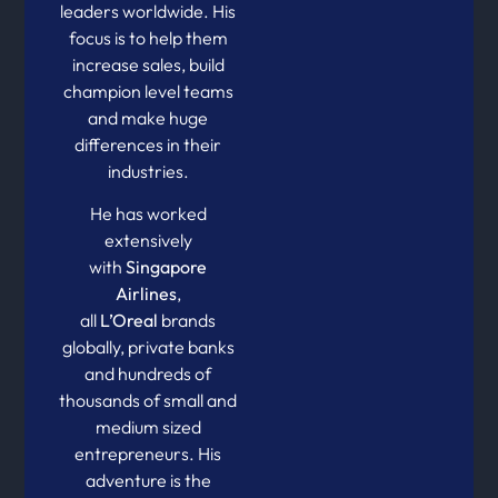
leaders worldwide. His
focus is to help them
increase sales, build
champion level teams
and make huge
differences in their
industries.
He has worked
extensively
with
Singapore
Airlines
,
all
L’Oreal
brands
globally, private banks
and hundreds of
thousands of small and
medium sized
entrepreneurs. His
adventure is the