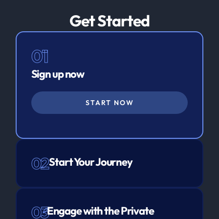
Get Started
01
Sign up now
START NOW
02
Start Your Journey
03
Engage with the Private