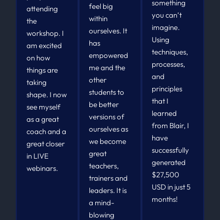
something
feel big
attending
you can’t
within
the
imagine.
ourselves. It
workshop. I
Using
has
am excited
techniques,
empowered
on how
processes,
me and the
things are
and
other
taking
principles
students to
shape. I now
that I
be better
see myself
learned
versions of
as a great
from Blair, I
ourselves as
coach and a
have
we become
great closer
successfully
great
in LIVE
generated
teachers,
webinars.
$27,500
trainers and
USD in just 5
leaders. It is
months!
a mind-
blowing