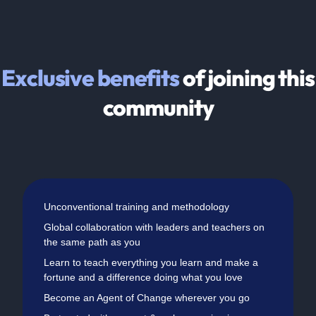
Exclusive benefits
of joining this
community
Unconventional training and methodology
Global collaboration with leaders and teachers on
the same path as you
Learn to teach everything you learn and make a
fortune and a difference doing what you love
Become an Agent of Change wherever you go