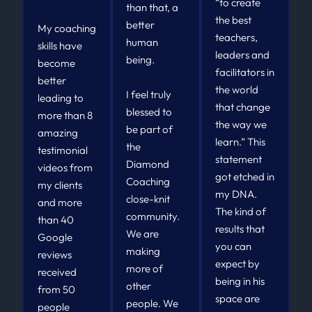
“to create
than that, a
the best
better
My coaching
teachers,
human
skills have
leaders and
being.
become
facilitators in
better
the world
I feel truly
leading to
that change
blessed to
more than 8
the way we
be part of
amazing
learn.” This
the
testimonial
statement
Diamond
videos from
got etched in
Coaching
my clients
my DNA.
close-knit
and more
The kind of
community.
than 40
results that
We are
Google
you can
making
reviews
expect by
more of
received
being in his
other
from 50
space are
people. We
people