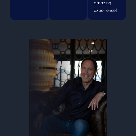
amazing
experience!