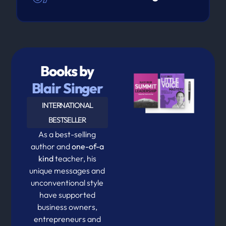
Books by
Blair Singer
INTERNATIONAL
BESTSELLER
As a best-selling
author and
one-of-a
kind
teacher, his
unique messages and
unconventional style
have supported
business owners,
entrepreneurs and