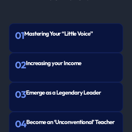
01
Mastering Your “Little Voice”
02
Increasing your Income
03
Emerge as a Legendary Leader
04
Become an ‘Unconventional’ Teacher