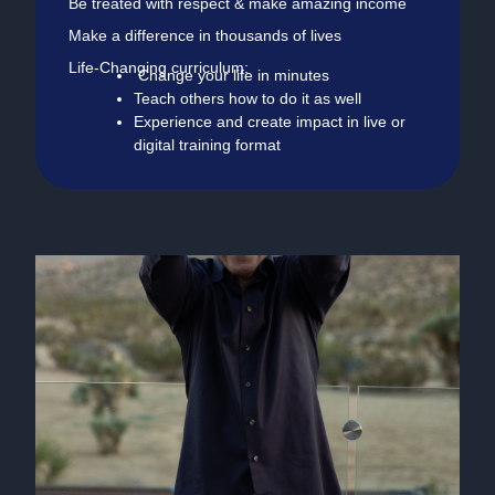
Be treated with respect & make amazing income
Make a difference in thousands of lives
Life-Changing curriculum:
Change your life in minutes
Teach others how to do it as well
Experience and create impact in live or
digital training format