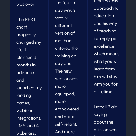
timeless. His
the fourth
was over.
approach to
day was a
education
totally
The PERT
and his way
different
chart
of teaching
version of
magically
is simply par
me than
changed my
excellence
entered the
life. I
which means
training on
planned 3
what you will
day one.
months in
learn from
The new
advance
him will stay
version was
and
with you for
more
launched my
a lifetime.
equipped,
landing
more
pages,
I recall Blair
empowered
webinar
saying
and more
integrations,
about the
self-reliant.
LMS, and 4
mission was
And more
webinars.