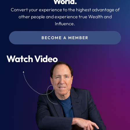
World.
Convert your experience to the highest advantage of
other people and experience true Wealth and
Influence.
BECOME A MEMBER
Watch Video