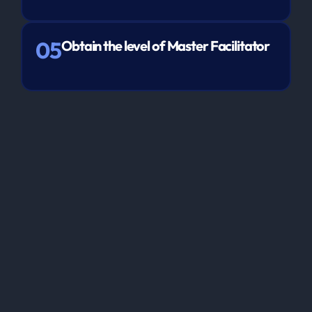
05
Obtain the level of Master Facilitator