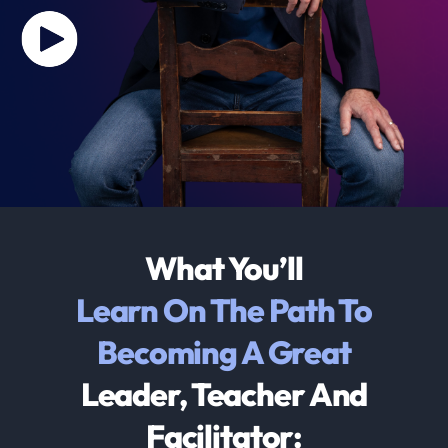
What You’ll
Learn On The Path To
Becoming A Great
Leader, Teacher And
Facilitator: