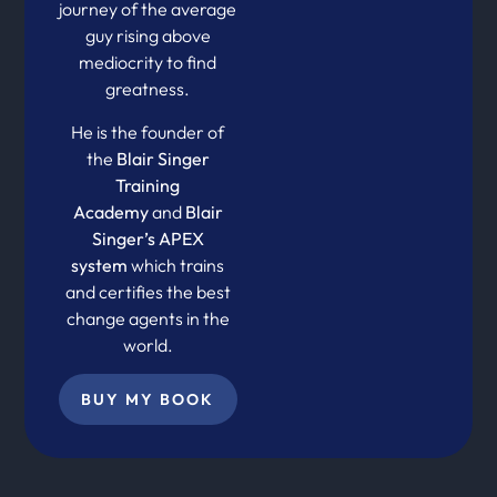
journey of the average
guy rising above
mediocrity to find
greatness.
He is the founder of
the
Blair Singer
Training
Academy
and
Blair
Singer’s APEX
system
which trains
and certifies the best
change agents in the
world.
BUY MY BOOK