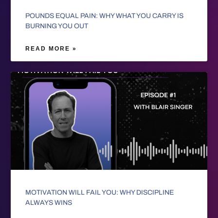
POUNDS EQUAL PAIN: WHY WHAT YOU CARRY IS
BURNING YOU OUT
READ MORE »
MOTIVATION WILL FAIL YOU: WHY DISCIPLINE
ALWAYS WINS