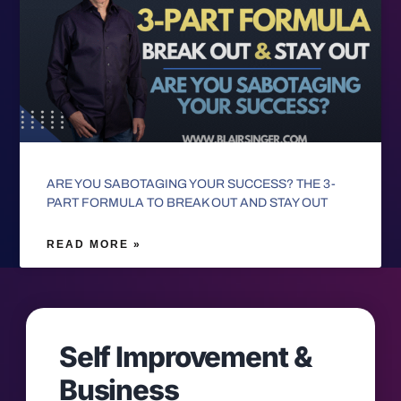
ARE YOU SABOTAGING YOUR SUCCESS? THE 3-
PART FORMULA TO BREAK OUT AND STAY OUT
READ MORE »
Self Improvement &
Business