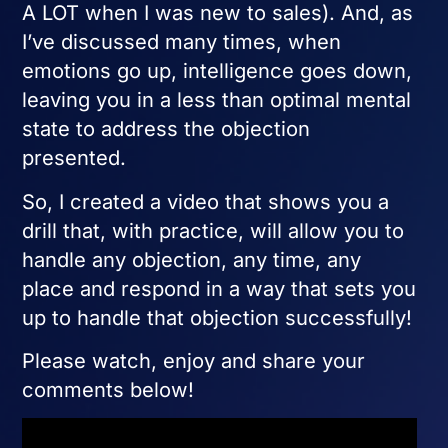
A LOT when I was new to sales). And, as
I’ve discussed many times, when
emotions go up, intelligence goes down,
leaving you in a less than optimal mental
state to address the objection
presented.
So, I created a video that shows you a
drill that, with practice, will allow you to
handle any objection, any time, any
place and respond in a way that sets you
up to handle that objection successfully!
Please watch, enjoy and share your
comments below!