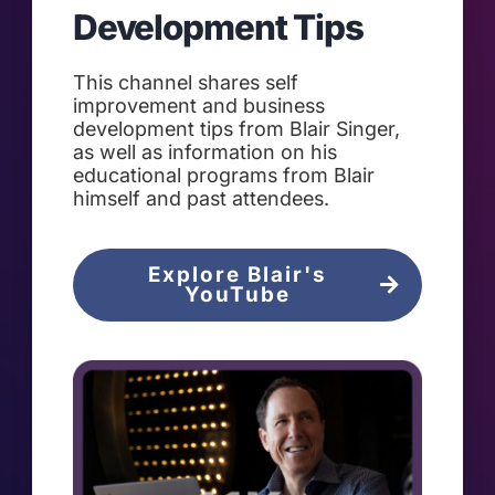
Development Tips
This channel shares self
improvement and business
development tips from Blair Singer,
as well as information on his
educational programs from Blair
himself and past attendees.
Explore Blair's
YouTube