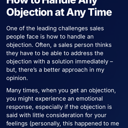
Objection at Any Time
One of the leading challenges sales
people face is how to handle an
objection. Often, a sales person thinks
they have to be able to address the
objection with a solution immediately –
but, there’s a better approach in my
opinion.
Many times, when you get an objection,
you might experience an emotional
response, especially if the objection is
said with little consideration for your
feelings (personally, this happened to me