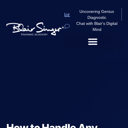
Uncovering Genius
Diagnostic
Chat with Blair's Digital
Mind
How to Handle Any