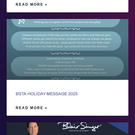
READ MORE »
BSTA HOLIDAY MESSAGE 2025
READ MORE »