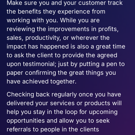
Make sure you and your customer track
the benefits they experience from
working with you. While you are
reviewing the improvements in profits,
sales, productivity, or wherever the
impact has happened is also a great time
to ask the client to provide the agreed
upon testimonial; just by putting a pen to
paper confirming the great things you
have achieved together.
Checking back regularly once you have
delivered your services or products will
help you stay in the loop for upcoming
opportunities and allow you to seek
referrals to people in the clients