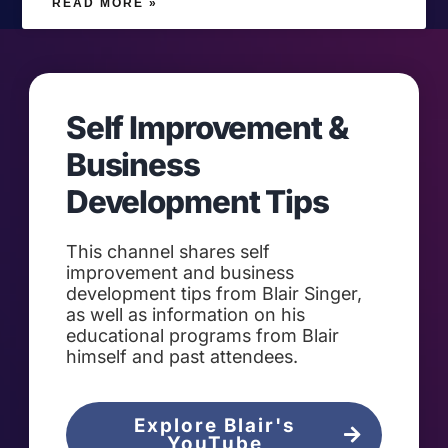
READ MORE »
Self Improvement &
Business
Development Tips
This channel shares self
improvement and business
development tips from Blair Singer,
as well as information on his
educational programs from Blair
himself and past attendees.
Explore Blair's
YouTube