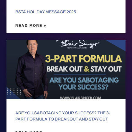
BSTA HOLIDAY MESSAGE 2025
READ MORE »
ARE YOU SABOTAGING YOUR SUCCESS? THE 3-
PART FORMULA TO BREAK OUT AND STAY OUT