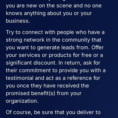
you are new on the scene and no one
knows anything about you or your
business.
Try to connect with people who have a
strong network in the community that
you want to generate leads from. Offer
your services or products for free or a
significant discount. In return, ask for
their commitment to provide you with a
testimonial and act as a reference for
you once they have received the
promised benefit(s) from your
organization.
Of course, be sure that you deliver to