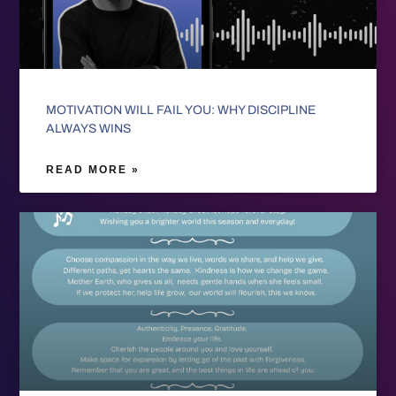
MOTIVATION WILL FAIL YOU: WHY DISCIPLINE
ALWAYS WINS
READ MORE »