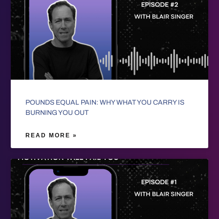
POUNDS EQUAL PAIN: WHY WHAT YOU CARRY IS
BURNING YOU OUT
READ MORE »