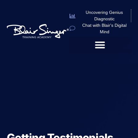
Uncovering Genius
Diagnostic
Chat with Blair's Digital
Mind
Getting Testimonials