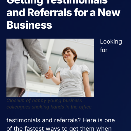
and Referrals for a New
Business
Looking
for
Closeup of happy young business
colleagues shaking hands in the office
testimonials and referrals? Here is one
of the fastest ways to get them when