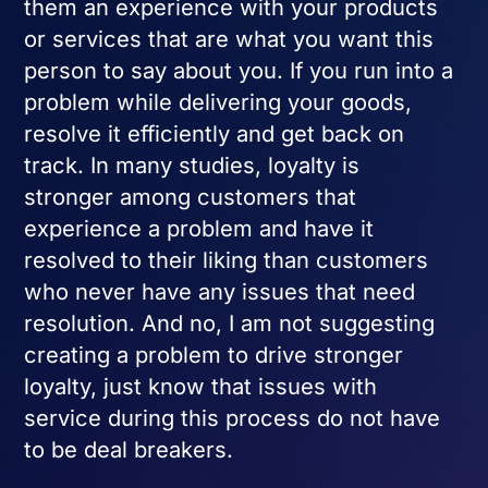
them an experience with your products
or services that are what you want this
person to say about you. If you run into a
problem while delivering your goods,
resolve it efficiently and get back on
track. In many studies, loyalty is
stronger among customers that
experience a problem and have it
resolved to their liking than customers
who never have any issues that need
resolution. And no, I am not suggesting
creating a problem to drive stronger
loyalty, just know that issues with
service during this process do not have
to be deal breakers.