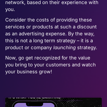
network, based on their experience with
you.
Consider the costs of providing these
services or products at such a discount
as an advertising expense. By the way,
this is not a long term strategy – it is a
product or company
launching
strategy.
Now, go get recognized for the value
you bring to your customers and watch
your business grow!