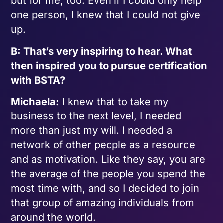
but for me, too. Even if I could only help
one person, I knew that I could not give
up.
B: That’s very inspiring to hear. What
then inspired you to pursue certification
with BSTA?
Michaela:
I knew that to take my
business to the next level, I needed
more than just my will. I needed a
network of other people as a resource
and as motivation. Like they say, you are
the average of the people you spend the
most time with, and so I decided to join
that group of amazing individuals from
around the world.