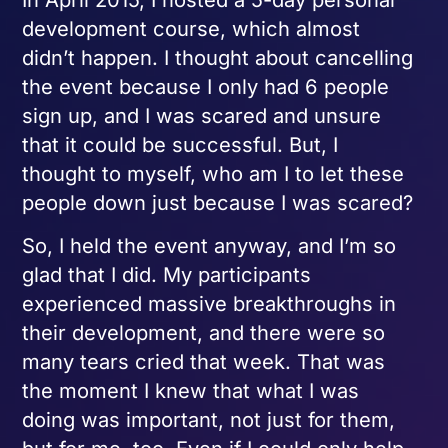
development course, which almost
didn’t happen. I thought about cancelling
the event because I only had 6 people
sign up, and I was scared and unsure
that it could be successful. But, I
thought to myself, who am I to let these
people down just because I was scared?
So, I held the event anyway, and I’m so
glad that I did. My participants
experienced massive breakthroughs in
their development, and there were so
many tears cried that week. That was
the moment I knew that what I was
doing was important, not just for them,