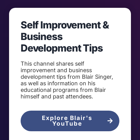
Self Improvement &
Business
Development Tips
This channel shares self
improvement and business
development tips from Blair Singer,
as well as information on his
educational programs from Blair
himself and past attendees.
Explore Blair's
YouTube