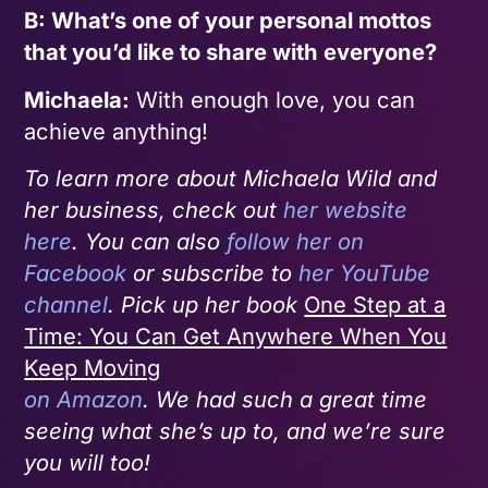
B: What’s one of your personal mottos
that you’d like to share with everyone?
Michaela:
With enough love, you can
achieve anything!
To learn more about Michaela Wild and
her business, check out
her website
here
. You can also
follow her on
Facebook
or subscribe to
her YouTube
channel
. Pick up her book
One Step at a
Time: You Can Get Anywhere When You
Keep Moving
on Amazon
. We had such a great time
seeing what she’s up to, and we’re sure
you will too!