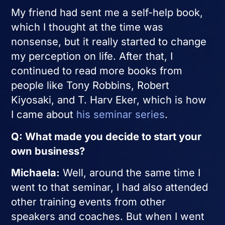
My friend had sent me a self-help book,
which I thought at the time was
nonsense, but it really started to change
my perception on life. After that, I
continued to read more books from
people like Tony Robbins, Robert
Kiyosaki, and T. Harv Eker, which is how
I came about
his seminar series
.
Q: What made you decide to start your
own business?
Michaela:
Well, around the same time I
went to that seminar, I had also attended
other training events from other
speakers and coaches. But when I went