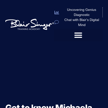
Uncovering Genius
Diagnostic
Chat with Blair's Digital
Mind
Get to know Michaela