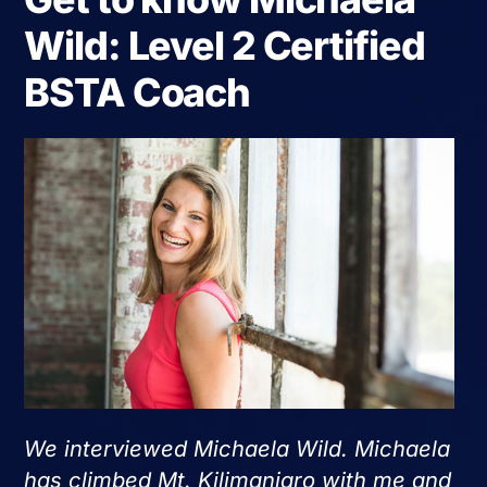
Wild: Level 2 Certified
BSTA Coach
We interviewed Michaela Wild. Michaela
has climbed Mt. Kilimanjaro with me and