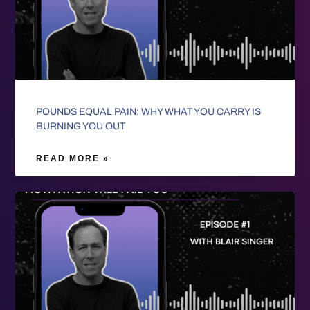
POUNDS EQUAL PAIN: WHY WHAT YOU CARRY IS
BURNING YOU OUT
READ MORE »