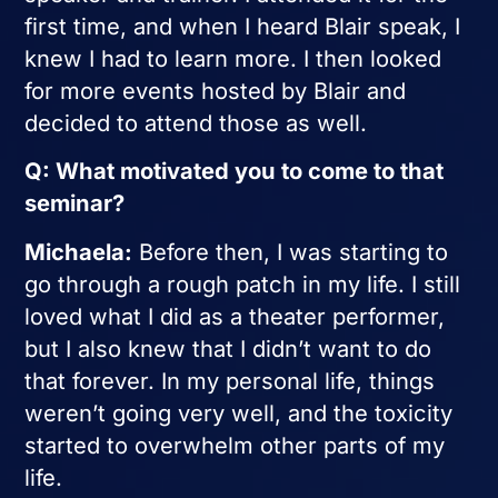
first time, and when I heard Blair speak, I
knew I had to learn more. I then looked
for more events hosted by Blair and
decided to attend those as well.
Q: What motivated you to come to that
seminar?
Michaela:
Before then, I was starting to
go through a rough patch in my life. I still
loved what I did as a theater performer,
but I also knew that I didn’t want to do
that forever. In my personal life, things
weren’t going very well, and the toxicity
started to overwhelm other parts of my
life.