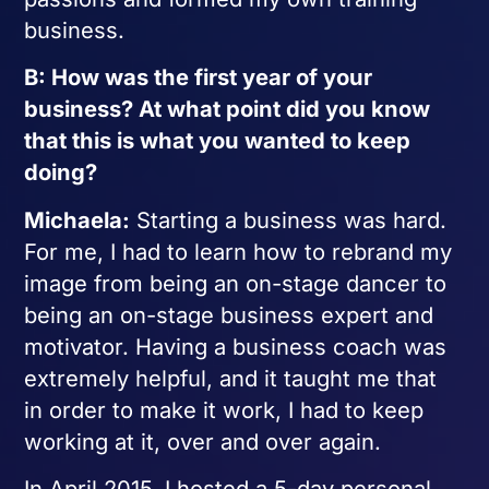
business.
B: How was the first year of your
business? At what point did you know
that this is what you wanted to keep
doing?
Michaela:
Starting a business was hard.
For me, I had to learn how to rebrand my
image from being an on-stage dancer to
being an on-stage business expert and
motivator. Having a business coach was
extremely helpful, and it taught me that
in order to make it work, I had to keep
working at it, over and over again.
In April 2015, I hosted a 5-day personal