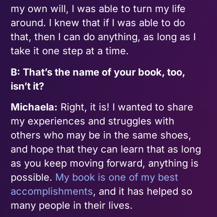
my own will, I was able to turn my life
around. I knew that if I was able to do
that, then I can do anything, as long as I
take it one step at a time.
B: That’s the name of your book, too,
isn’t it?
Michaela:
Right, it is! I wanted to share
my experiences and struggles with
others who may be in the same shoes,
and hope that they can learn that as long
as you keep moving forward, anything is
possible.
My book is one of my best
accomplishments
, and it has helped so
many people in their lives.