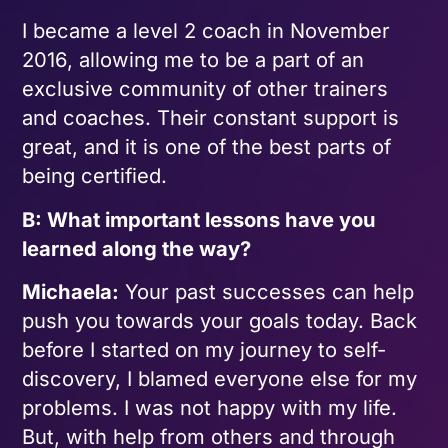
I became a level 2 coach in November
2016, allowing me to be a part of an
exclusive community of other trainers
and coaches. Their constant support is
great, and it is one of the best parts of
being certified.
B: What important lessons have you
learned along the way?
Michaela:
Your past successes can help
push you towards your goals today. Back
before I started on my journey to self-
discovery, I blamed everyone else for my
problems. I was not happy with my life.
But, with help from others and through