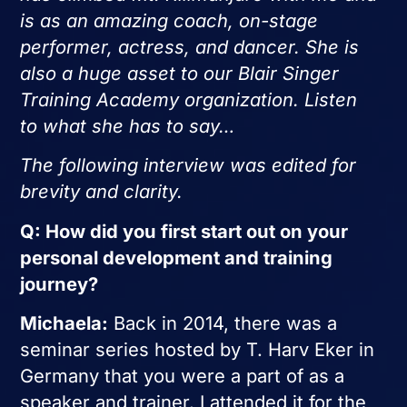
is as an amazing coach, on-stage
performer, actress, and dancer. She is
also a huge asset to our Blair Singer
Training Academy organization. Listen
to what she has to say…
The following interview was edited for
brevity and clarity.
Q: How did you first start out on your
personal development and training
journey?
Michaela:
Back in 2014, there was a
seminar series hosted by T. Harv Eker in
Germany that you were a part of as a
speaker and trainer. I attended it for the