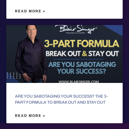
READ MORE »
ARE YOU SABOTAGING YOUR SUCCESS? THE 3-
PART FORMULA TO BREAK OUT AND STAY OUT
READ MORE »