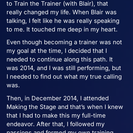
to Train the Trainer (with Blair), that
really changed my life. When Blair was
talking, I felt like he was really speaking
to me. It touched me deep in my heart.
Even though becoming a trainer was not
my goal at the time, I decided that I
needed to continue along this path. It
was 2014, and I was still performing, but
I needed to find out what my true calling
was.
Then, in December 2014, I attended
Making the Stage and that’s when I knew
that I had to make this my full-time
endeavor. After that, I followed my
passions and formed my own training