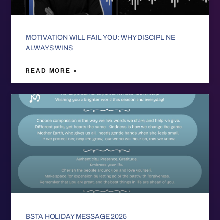
MOTIVATION WILL FAIL YOU: WHY DISCIPLINE
ALWAYS WINS
READ MORE »
BSTA HOLIDAY MESSAGE 2025