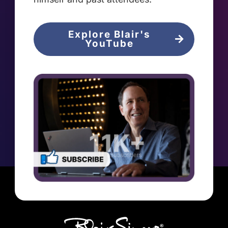
Explore Blair's
YouTube