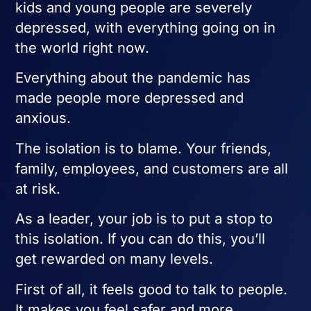
kids and young people are severely
depressed, with everything going on in
the world right now.
Everything about the pandemic has
made people more depressed and
anxious.
The isolation is to blame. Your friends,
family, employees, and customers are all
at risk.
As a leader, your job is to put a stop to
this isolation. If you can do this, you’ll
get rewarded on many levels.
First of all, it feels good to talk to people.
It makes you feel safer and more