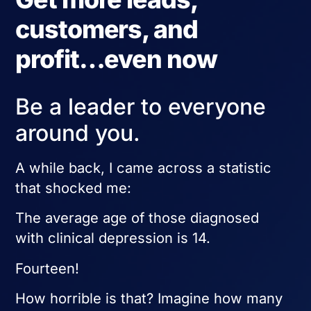
customers, and
profit…even now
Be a leader to everyone
around you.
A while back, I came across a statistic
that shocked me:
The average age of those diagnosed
with clinical depression is 14.
Fourteen!
How horrible is that? Imagine how many