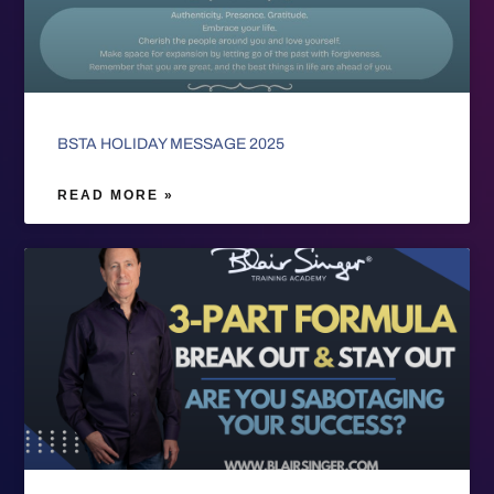
BSTA HOLIDAY MESSAGE 2025
READ MORE »