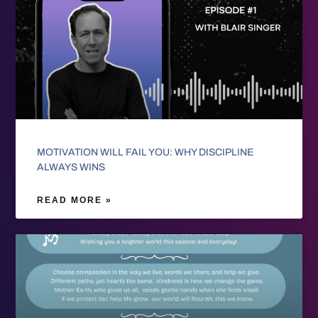
MOTIVATION WILL FAIL YOU: WHY DISCIPLINE
ALWAYS WINS
READ MORE »