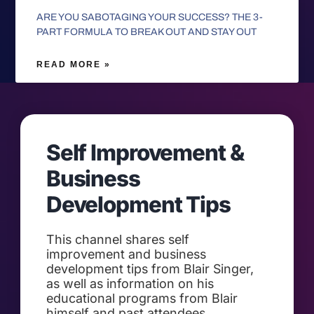
ARE YOU SABOTAGING YOUR SUCCESS? THE 3-
PART FORMULA TO BREAK OUT AND STAY OUT
READ MORE »
Self Improvement &
Business
Development Tips
This channel shares self
improvement and business
development tips from Blair Singer,
as well as information on his
educational programs from Blair
himself and past attendees.