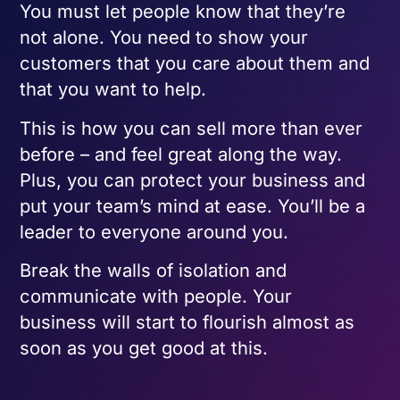
You must let people know that they’re
not alone. You need to show your
customers that you care about them and
that you want to help.
This is how you can sell more than ever
before – and feel great along the way.
Plus, you can protect your business and
put your team’s mind at ease. You’ll be a
leader to everyone around you.
Break the walls of isolation and
communicate with people. Your
business will start to flourish almost as
soon as you get good at this.