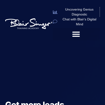
Uncovering Genius
Diagnostic
Chat with Blair's Digital
Mind
Get more leads,