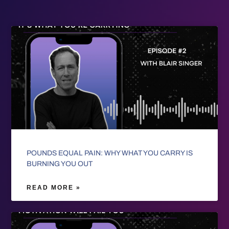
POUNDS EQUAL PAIN: WHY WHAT YOU CARRY IS
BURNING YOU OUT
READ MORE »