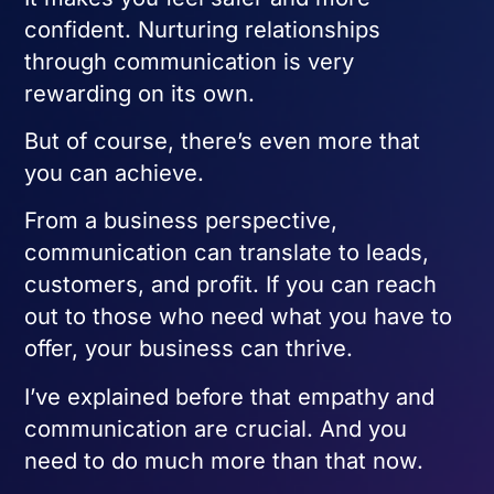
confident. Nurturing relationships
through communication is very
rewarding on its own.
But of course, there’s even more that
you can achieve.
From a business perspective,
communication can translate to leads,
customers, and profit. If you can reach
out to those who need what you have to
offer, your business can thrive.
I’ve explained before that empathy and
communication are crucial. And you
need to do much more than that now.