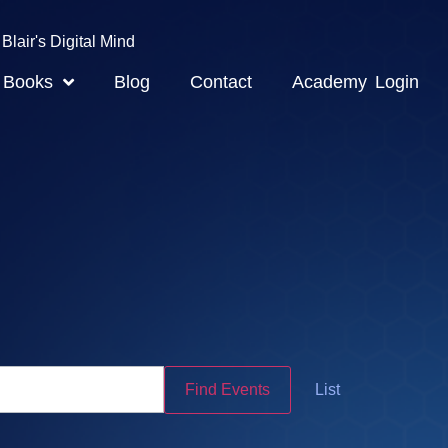
Blair's Digital Mind
Books
Blog
Contact
Academy Login
Event
Find Events
List
Views
Navigatio