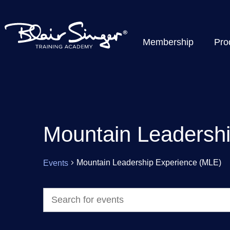
Membership
Pro
Mountain Leadersh
Mountain Leadership Experience (MLE)
Events
Events
Enter
Keyword.
Search
Search
for