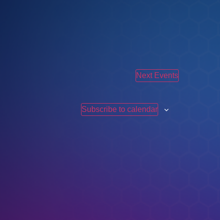
Next
Events
Subscribe to calendar