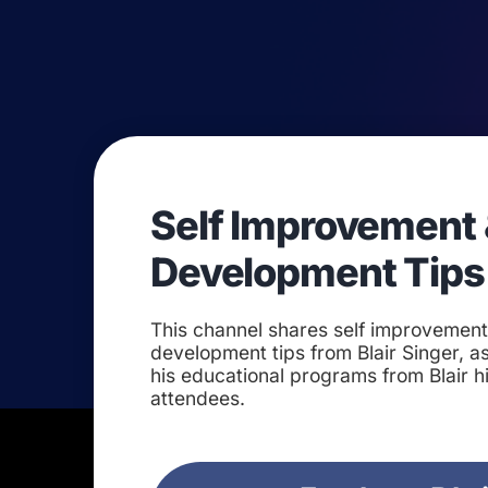
Self Improvement 
Development Tips
This channel shares self improvemen
development tips from Blair Singer, as
his educational programs from Blair h
attendees.