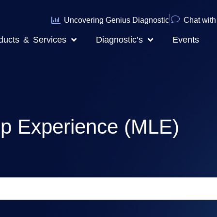
Uncovering Genius Diagnostic
Chat with 
ducts & Services
Diagnostic’s
Events
ip Experience (MLE)