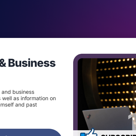
& Business
t and business
 well as information on
imself and past