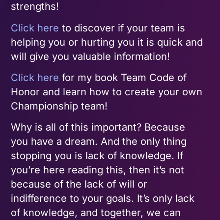
strengths!
Click here
to discover if your team is
helping you or hurting you it is quick and
will give you valuable information!
Click here
for my book Team Code of
Honor and learn how to create your own
Championship team!
Why is all of this important? Because
you have a dream. And the only thing
stopping you is lack of knowledge. If
you’re here reading this, then it’s not
because of the lack of will or
indifference to your goals. It’s only lack
of knowledge, and together, we can