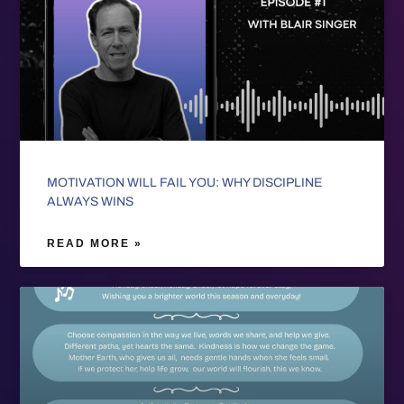
MOTIVATION WILL FAIL YOU: WHY DISCIPLINE
ALWAYS WINS
READ MORE »