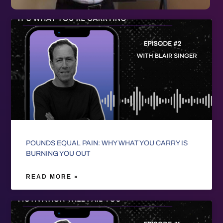
POUNDS EQUAL PAIN: WHY WHAT YOU CARRY IS
BURNING YOU OUT
READ MORE »