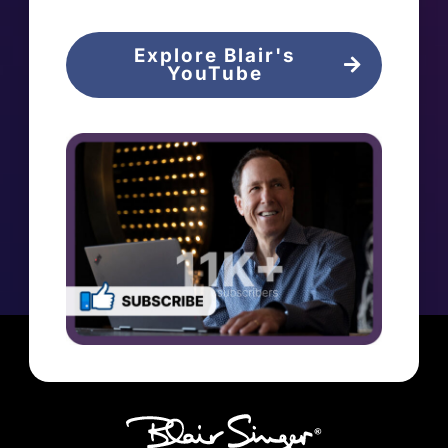
Explore Blair's
YouTube