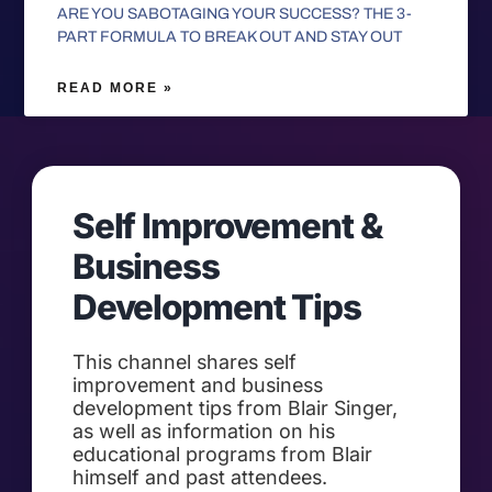
ARE YOU SABOTAGING YOUR SUCCESS? THE 3-
PART FORMULA TO BREAK OUT AND STAY OUT
READ MORE »
Self Improvement &
Business
Development Tips
This channel shares self
improvement and business
development tips from Blair Singer,
as well as information on his
educational programs from Blair
himself and past attendees.