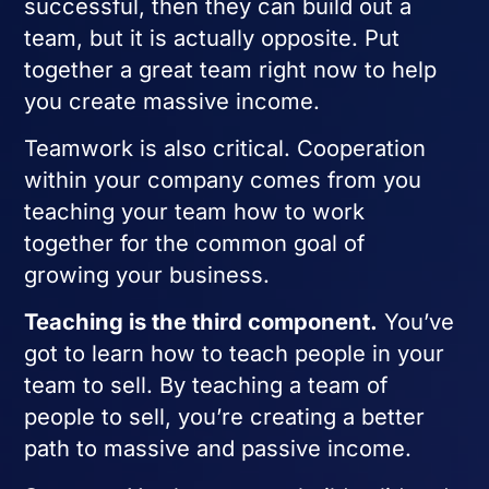
successful, then they can build out a
team, but it is actually opposite. Put
together a great team right now to help
you create massive income.
Teamwork is also critical. Cooperation
within your company comes from you
teaching your team how to work
together for the common goal of
growing your business.
Teaching is the third component.
You’ve
got to learn how to teach people in your
team to sell. By teaching a team of
people to sell, you’re creating a better
path to massive and passive income.