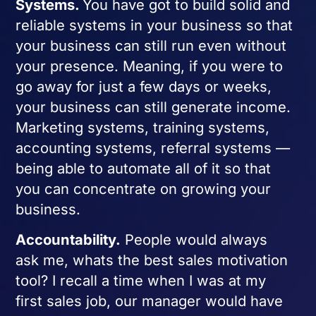
Systems.
You have got to build solid and
reliable systems in your business so that
your business can still run even without
your presence. Meaning, if you were to
go away for just a few days or weeks,
your business can still generate income.
Marketing systems, training systems,
accounting systems, referral systems —
being able to automate all of it so that
you can concentrate on growing your
business.
Accountability.
People would always
ask me, whats the best sales motivation
tool? I recall a time when I was at my
first sales job, our manager would have