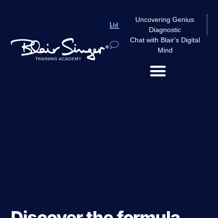
Uncovering Genius
Diagnostic
Chat with Blair's Digital
Mind
Discover the formula