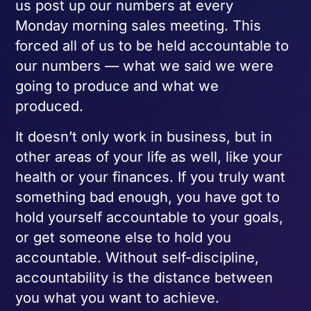
us post up our numbers at every
Monday morning sales meeting. This
forced all of us to be held accountable to
our numbers — what we said we were
going to produce and what we
produced.
It doesn’t only work in business, but in
other areas of your life as well, like your
health or your finances. If you truly want
something bad enough, you have got to
hold yourself accountable to your goals,
or get someone else to hold you
accountable. Without self-discipline,
accountability is the distance between
you what you want to achieve.