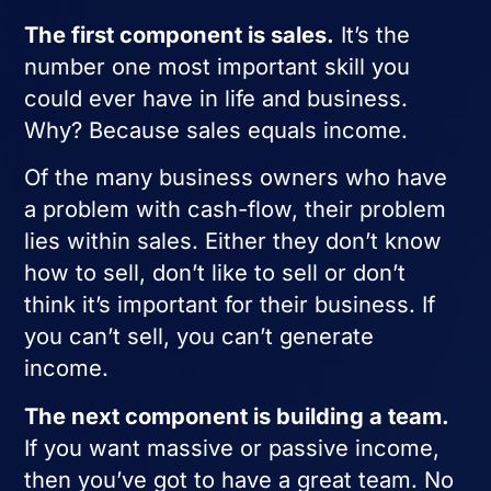
The first component is sales.
It’s the
number one most important skill you
could ever have in life and business.
Why? Because sales equals income.
Of the many business owners who have
a problem with cash-flow, their problem
lies within sales. Either they don’t know
how to sell, don’t like to sell or don’t
think it’s important for their business. If
you can’t sell, you can’t generate
income.
The next component is building a team.
If you want massive or passive income,
then you’ve got to have a great team. No