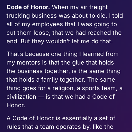
Code of Honor.
When my air freight
trucking business was about to die, I told
all of my employees that I was going to
cut them loose, that we had reached the
end. But they wouldn’t let me do that.
That’s because one thing I learned from
my mentors is that the glue that holds
the business together, is the same thing
that holds a family together. The same
thing goes for a religion, a sports team, a
civilization — is that we had a Code of
Honor.
A Code of Honor is essentially a set of
rules that a team operates by, like the