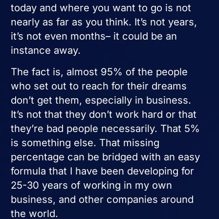
today and where you want to go is not
nearly as far as you think. It’s not years,
it’s not even months– it could be an
instance away.
The fact is, almost 95% of the people
who set out to reach for their dreams
don’t get them, especially in business.
It’s not that they don’t work hard or that
they’re bad people necessarily. That 5%
is something else. That missing
percentage can be bridged with an easy
formula that I have been developing for
25-30 years of working in my own
business, and other companies around
the world.