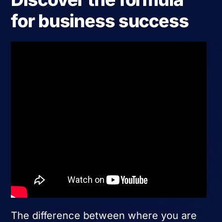
for business success
The difference between where you are