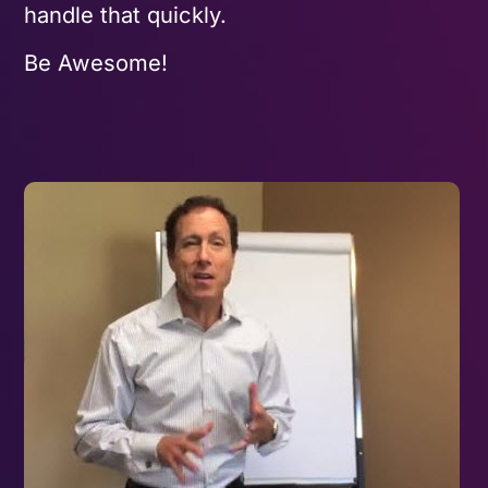
handle that quickly.
Be Awesome!