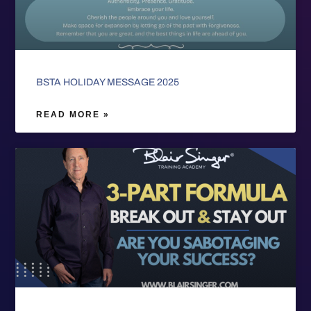
BSTA HOLIDAY MESSAGE 2025
READ MORE »