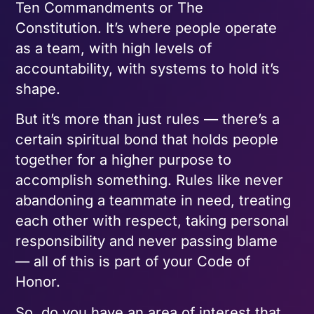
Ten Commandments or The
Constitution. It’s where people operate
as a team, with high levels of
accountability, with systems to hold it’s
shape.
But it’s more than just rules — there’s a
certain spiritual bond that holds people
together for a higher purpose to
accomplish something. Rules like never
abandoning a teammate in need, treating
each other with respect, taking personal
responsibility and never passing blame
— all of this is part of your Code of
Honor.
So, do you have an area of interest that