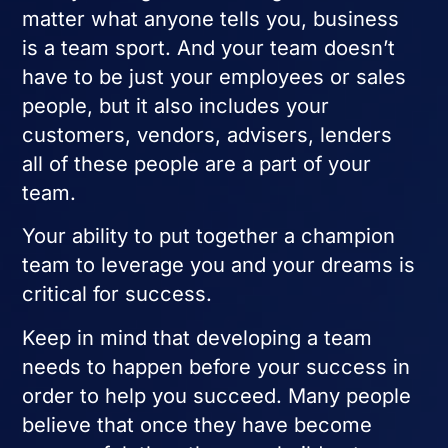
matter what anyone tells you, business
is a team sport. And your team doesn’t
have to be just your employees or sales
people, but it also includes your
customers, vendors, advisers, lenders
all of these people are a part of your
team.
Your ability to put together a champion
team to leverage you and your dreams is
critical for success.
Keep in mind that developing a team
needs to happen before your success in
order to help you succeed. Many people
believe that once they have become