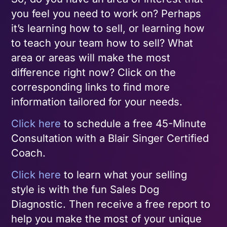
you feel you need to work on? Perhaps
it’s learning how to sell, or learning how
to teach your team how to sell? What
area or areas will make the most
difference right now? Click on the
corresponding links to find more
information tailored for your needs.
Click here
to schedule a free 45-Minute
Consultation with a Blair Singer Certified
Coach.
Click here
to learn what your selling
style is with the fun Sales Dog
Diagnostic. Then receive a free report to
help you make the most of your unique