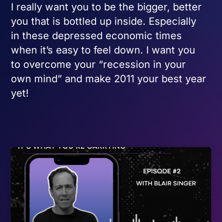
I really want you to be the bigger, better
you that is bottled up inside. Especially
in these depressed economic times
when it’s easy to feel down. I want you
to overcome your “recession in your
own mind” and make 2011 your best year
yet!