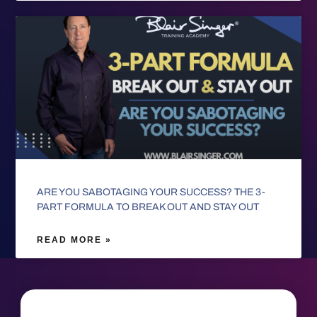
ARE YOU SABOTAGING YOUR SUCCESS? THE 3-
PART FORMULA TO BREAK OUT AND STAY OUT
READ MORE »