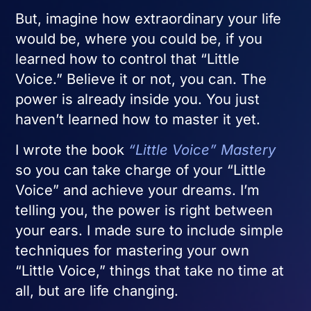
But, imagine how extraordinary your life
would be, where you could be, if you
learned how to control that “Little
Voice.” Believe it or not, you can. The
power is already inside you. You just
haven’t learned how to master it yet.
I wrote the book
“Little Voice” Mastery
so you can take charge of your “Little
Voice” and achieve your dreams. I’m
telling you, the power is right between
your ears. I made sure to include simple
techniques for mastering your own
“Little Voice,” things that take no time at
all, but are life changing.