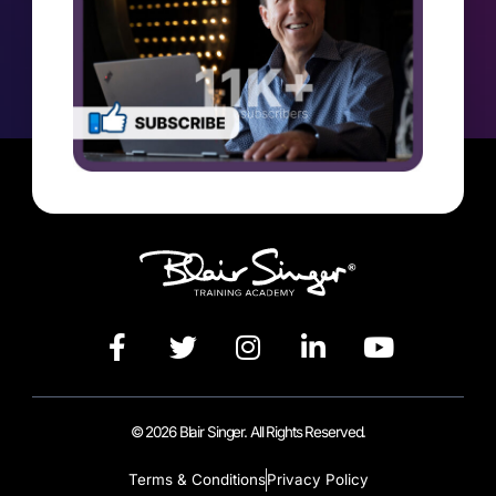
© 2026 Blair Singer. All Rights Reserved.
Terms & Conditions
Privacy Policy