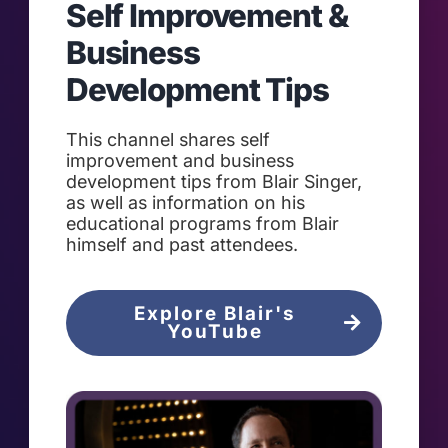
Self Improvement &
Business
Development Tips
This channel shares self
improvement and business
development tips from Blair Singer,
as well as information on his
educational programs from Blair
himself and past attendees.
Explore Blair's
YouTube