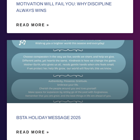
MOTIVATION WILL FAIL YOU: WHY DISCIPLINE
ALWAYS WINS
READ MORE »
BSTA HOLIDAY MESSAGE 2025
READ MORE »