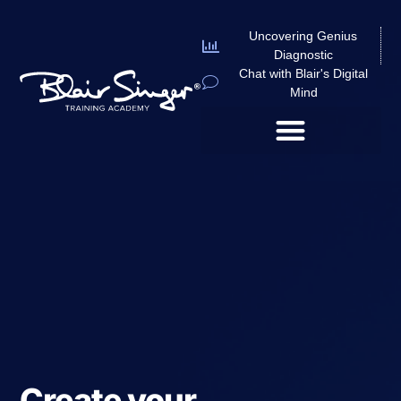
Uncovering Genius
Diagnostic
Chat with Blair's Digital
Mind
Create your