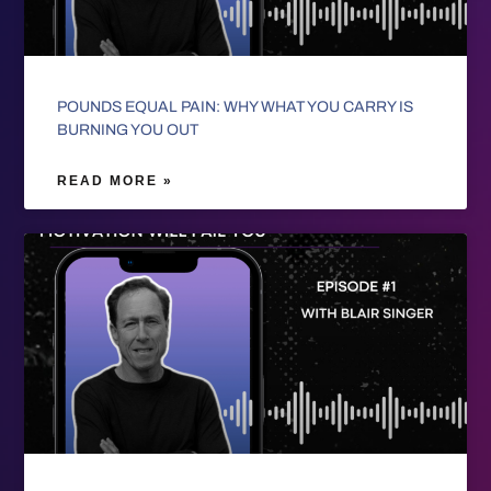
POUNDS EQUAL PAIN: WHY WHAT YOU CARRY IS
BURNING YOU OUT
READ MORE »