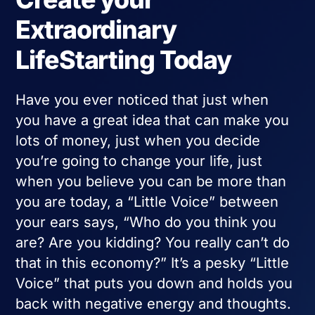
Extraordinary
LifeStarting Today
Have you ever noticed that just when
you have a great idea that can make you
lots of money, just when you decide
you’re going to change your life, just
when you believe you can be more than
you are today, a “Little Voice” between
your ears says, “Who do you think you
are? Are you kidding? You really can’t do
that in this economy?” It’s a pesky “Little
Voice” that puts you down and holds you
back with negative energy and thoughts.