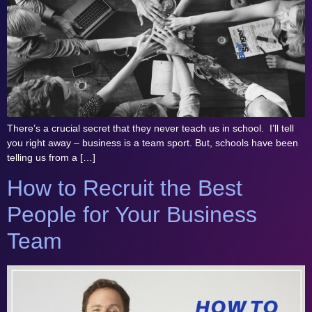
There’s a crucial secret that they never teach us in school. I’ll tell
you right away – business is a team sport. But, schools have been
telling us from a […]
How to Recruit the Best
People for Your Business
Team