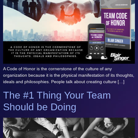
A Code of Honor is the cornerstone of the culture of any
organization because it is the physical manifestation of its thoughts,
ideals and philosophies. People talk about creating culture […]
The #1 Thing Your Team
Should be Doing