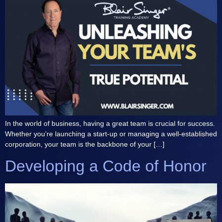
In the world of business, having a great team is crucial for success.
Whether you’re launching a start-up or managing a well-established
corporation, your team is the backbone of your […]
Developing a Code of Honor