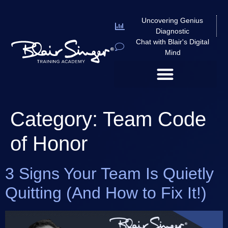
Uncovering Genius
Diagnostic
Chat with Blair's Digital
Mind
Category:
Team Code
of Honor
3 Signs Your Team Is Quietly
Quitting (And How to Fix It!)