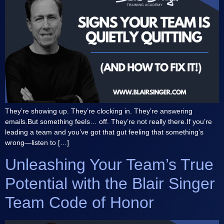
They’re showing up. They’re clocking in. They’re answering
emails.But something feels… off. They’re not really there.If you’re
leading a team and you’ve got that gut feeling that something’s
wrong—listen to […]
Unleashing Your Team’s True
Potential with the Blair Singer
Team Code of Honor