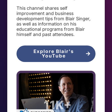
This channel shares self
improvement and business
development tips from Blair Singer,
as well as information on his
educational programs from Blair
himself and past attendees.
Explore Blair's
YouTube