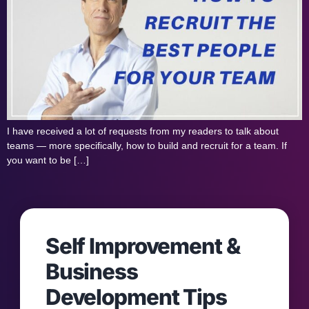
I have received a lot of requests from my readers to talk about
teams — more specifically, how to build and recruit for a team. If
you want to be […]
Self Improvement &
Business
Development Tips