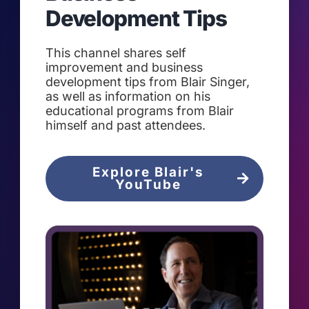
Development Tips
This channel shares self
improvement and business
development tips from Blair Singer,
as well as information on his
educational programs from Blair
himself and past attendees.
Explore Blair's
YouTube