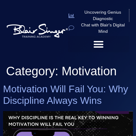
Uncovering Genius
Diagnostic
Chat with Blair's Digital
Mind
Category:
Motivation
Motivation Will Fail You: Why
Discipline Always Wins