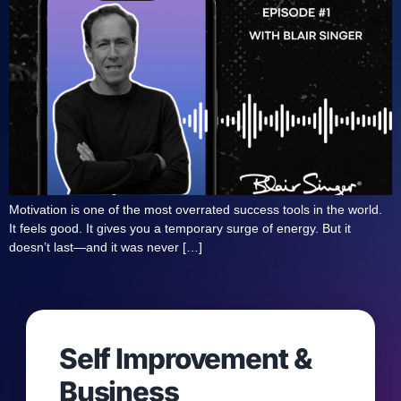
Motivation is one of the most overrated success tools in the world.
It feels good. It gives you a temporary surge of energy. But it
doesn’t last—and it was never […]
Self Improvement &
Business