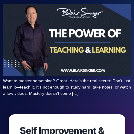
Want to master something? Great. Here’s the real secret: Don’t just
learn it—teach it. It’s not enough to study hard, take notes, or watch
a few videos. Mastery doesn’t come […]
Self Improvement &