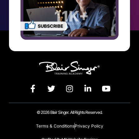
© 2026 Blair Singer. All Rights Reserved.
Terms & Conditions
Privacy Policy