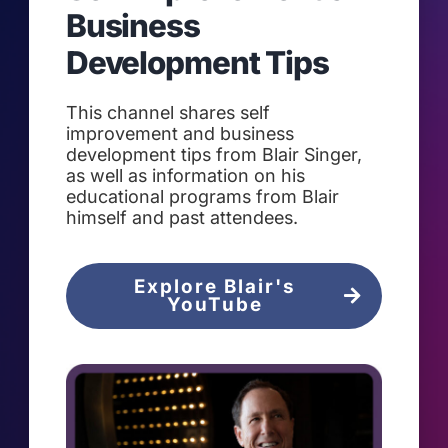
Business
Development Tips
This channel shares self
improvement and business
development tips from Blair Singer,
as well as information on his
educational programs from Blair
himself and past attendees.
Explore Blair's
YouTube