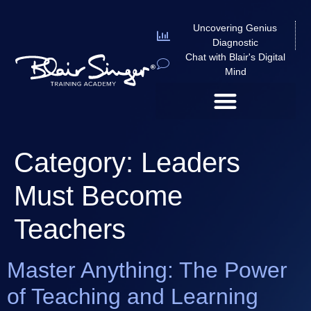
Uncovering Genius
Diagnostic
Chat with Blair's Digital
Mind
Category:
Leaders
Must Become
Teachers
Master Anything: The Power
of Teaching and Learning