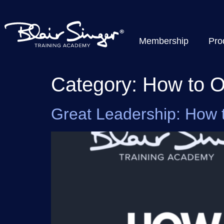
Membership
Pro
Category:
How to O
Great Leadership: How 