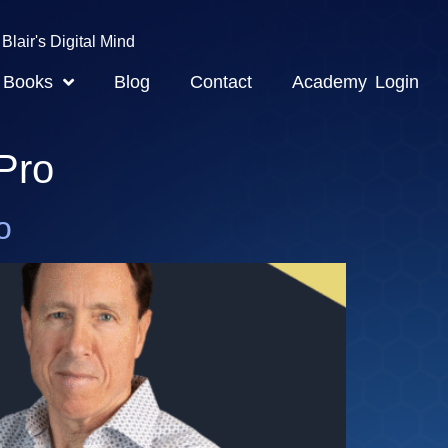
Blair's Digital Mind
Books
Blog
Contact
Academy Login
Pro
o