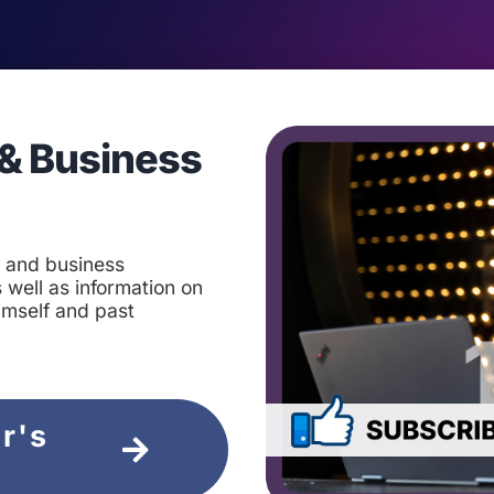
& Business
t and business
 well as information on
imself and past
ir's
e