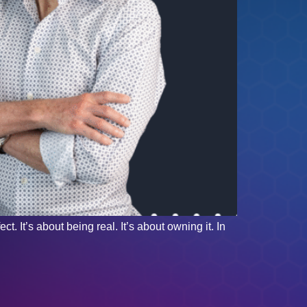
. It’s about being real. It’s about owning it. In