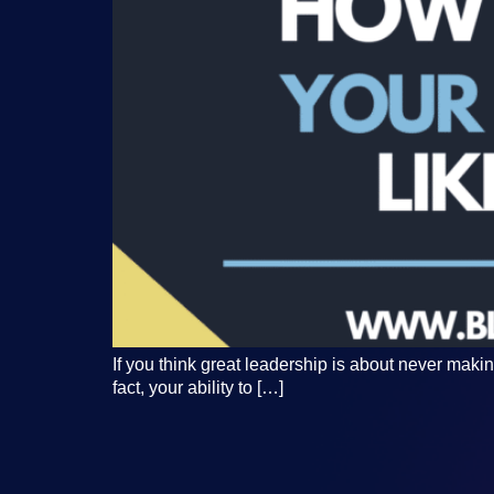
If you think great leadership is about never makin
fact, your ability to […]