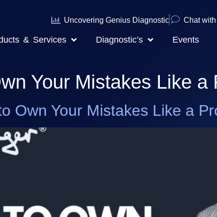
Uncovering Genius Diagnostic
Chat with 
ducts & Services
Diagnostic’s
Events
wn Your Mistakes Like a 
to Own Your Mistakes Like a Pr