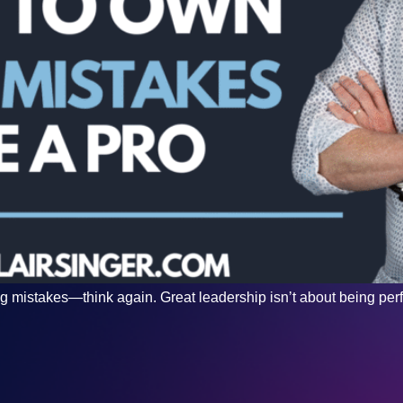
g mistakes—think again. Great leadership isn’t about being perfect