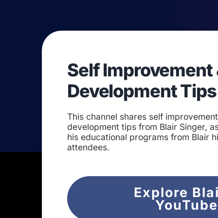
Self Improvement 
Development Tips
This channel shares self improvemen
development tips from Blair Singer, as
his educational programs from Blair h
attendees.
Explore Bla
YouTub