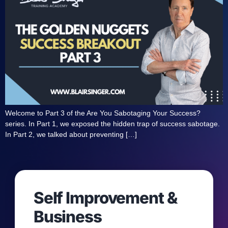
Welcome to Part 3 of the Are You Sabotaging Your Success?
series. In Part 1, we exposed the hidden trap of success sabotage.
In Part 2, we talked about preventing […]
Self Improvement &
Business