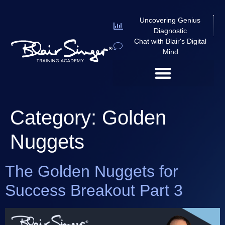
Uncovering Genius
Diagnostic
Chat with Blair's Digital
Mind
Category:
Golden
Nuggets
The Golden Nuggets for
Success Breakout Part 3