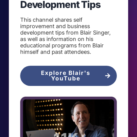
Development Tips
This channel shares self
improvement and business
development tips from Blair Singer,
as well as information on his
educational programs from Blair
himself and past attendees.
Explore Blair's
YouTube