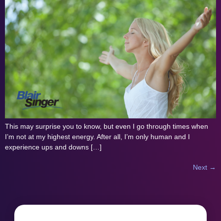
This may surprise you to know, but even I go through times when
I’m not at my highest energy. After all, I’m only human and I
experience ups and downs […]
Next
→