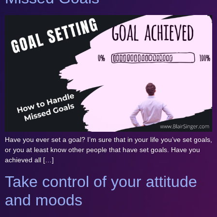
Have you ever set a goal? I’m sure that in your life you’ve set goals,
or you at least know other people that have set goals. Have you
achieved all […]
Take control of your attitude
and moods