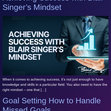
Singer’s Mindset
When it comes to achieving success, it’s not just enough to have
knowledge and skills in a particular field. You also need to have the
right mindset – one that […]
Goal Setting How to Handle
Missed Goals