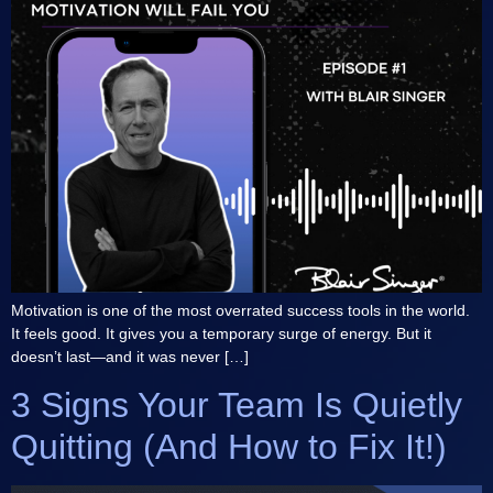
Motivation is one of the most overrated success tools in the world.
It feels good. It gives you a temporary surge of energy. But it
doesn’t last—and it was never […]
3 Signs Your Team Is Quietly
Quitting (And How to Fix It!)