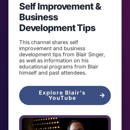
Self Improvement &
Business
Development Tips
This channel shares self
improvement and business
development tips from Blair Singer,
as well as information on his
educational programs from Blair
himself and past attendees.
Explore Blair's
YouTube