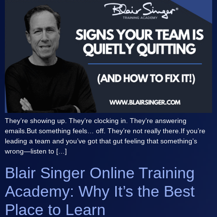
They’re showing up. They’re clocking in. They’re answering
emails.But something feels… off. They’re not really there.If you’re
leading a team and you’ve got that gut feeling that something’s
wrong—listen to […]
Blair Singer Online Training
Academy: Why It’s the Best
Place to Learn