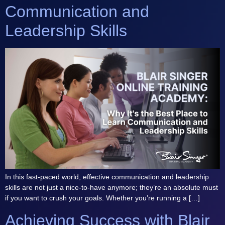
Communication and
Leadership Skills
In this fast-paced world, effective communication and leadership
skills are not just a nice-to-have anymore; they’re an absolute must
if you want to crush your goals. Whether you’re running a […]
Achieving Success with Blair