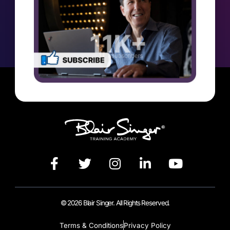
© 2026 Blair Singer. All Rights Reserved.
Terms & Conditions
Privacy Policy