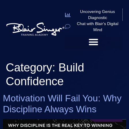
Uncovering Genius
Diagnostic
Chat with Blair's Digital
Mind
Category:
Build
Confidence
Motivation Will Fail You: Why
Discipline Always Wins