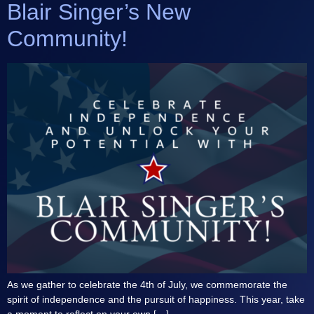
Blair Singer’s New
Community!
As we gather to celebrate the 4th of July, we commemorate the
spirit of independence and the pursuit of happiness. This year, take
a moment to reflect on your own […]