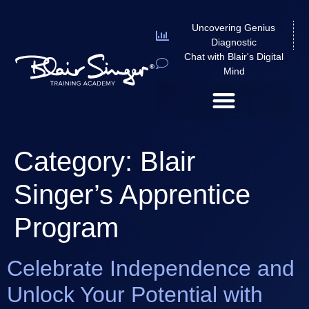
Uncovering Genius
Diagnostic
Chat with Blair's Digital
Mind
Category:
Blair
Singer’s Apprentice
Program
Celebrate Independence and
Unlock Your Potential with