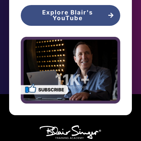
Explore Blair's
YouTube