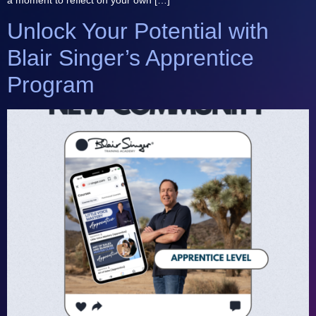
Unlock Your Potential with
Blair Singer’s Apprentice
Program