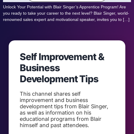
Unlock Your Potential with Blair Singer’s Apprentice Program! Are
you ready to take your career to the next level? Blair Singer, world-
renowned sales expert and motivational speaker, invites you to […]
Self Improvement &
Business
Development Tips
This channel shares self
improvement and business
development tips from Blair Singer,
as well as information on his
educational programs from Blair
himself and past attendees.