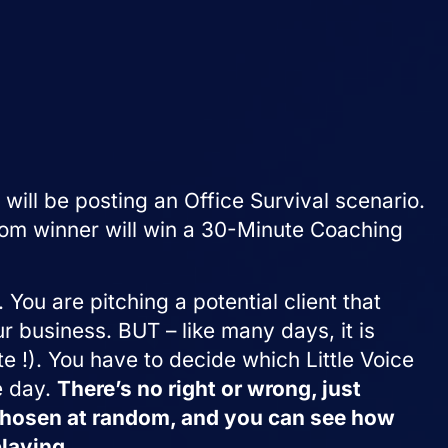
 will be posting an Office Survival scenario.
dom winner will win a 30-Minute Coaching
 You are pitching a potential client that
 business. BUT – like many days, it is
te !). You have to decide which Little Voice
e day.
There’s no right or wrong, just
 chosen at random, and you can see how
laying.