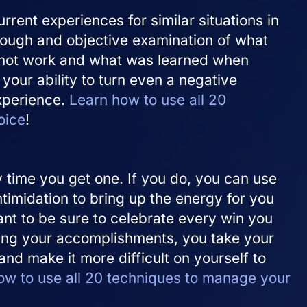
rrent experiences for similar situations in
rough and objective examination of what
not work and what was learned when
s your ability to turn even a negative
experience.
Learn how to use all 20
oice
!
ry time you get one. If you do, you can use
ntimidation to bring up the energy for you
ant to be sure to celebrate every win you
zing your accomplishments, you take your
d make it more difficult on yourself to
ow to use all 20 techniques to manage your