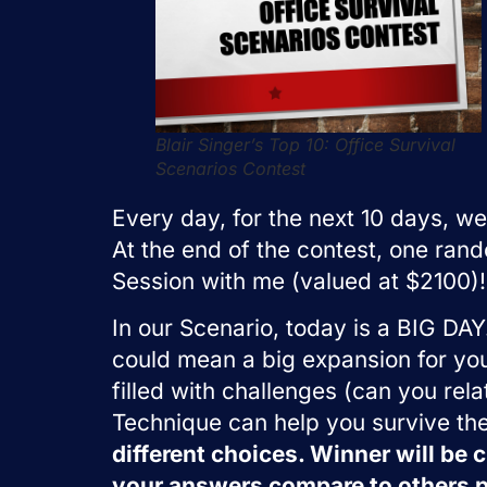
Blair Singer’s Top 10: Office Survival
Scenarios Contest
Every day, for the next 10 days, we
At the end of the contest, one ran
Session with me (valued at $2100)!
In our Scenario, today is a BIG DAY.
could mean a big expansion for your
filled with challenges (can you rela
Technique can help you survive th
different choices. Winner will be
your answers compare to others p