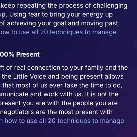
 keep repeating the process of challenging
up. Using fear to bring your energy up
 of achieving your goal and moving past
ow to use all 20 techniques to manage
 100% Present
ft of real connection to your family and the
 the Little Voice and being present allows
that most of us ever take the time to do,
unicate and work with us. It is not the
resent you are with the people you are
negotiators are the most present with
n how to use all 20 techniques to manage