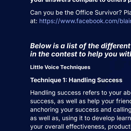
Can you be the Office Survivor? Pl
at:
https://www.facebook.com/blair
Below is a list of the differe
in the contest to help you wi
Little Voice Techniques
Technique 1: Handling Success
Handling success refers to your abi
success, as well as help your frien
anchoring your success and calling o
as well as, using it to develop le
your overall effectiveness, produc