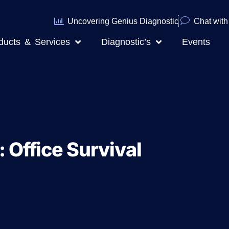
Uncovering Genius Diagnostic
Chat with 
ducts & Services
Diagnostic’s
Events
: Office Survival