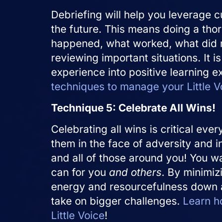
Debriefing will help you leverage cu
the future. This means doing a tho
happened, what worked, what did 
reviewing important situations. It i
experience into positive learning 
techniques to manage your Little V
Technique 5: Celebrate All Wins!
Celebrating all wins is critical eve
them in the face of adversity and i
and all of those around you! You w
can for you
and others
. By minimi
energy and resourcefulness down an
take on bigger challenges.
Learn h
Little Voice
!