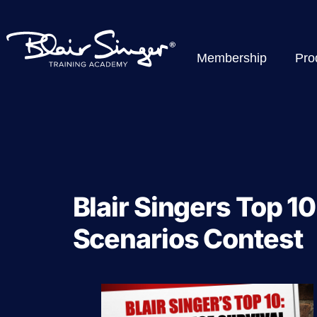
Membership
Pro
Blair Singers Top 10
Scenarios Contest