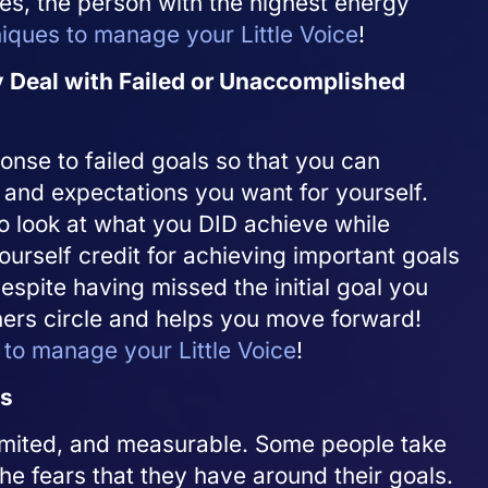
es, the person with the highest energy
niques to manage your Little Voice
!
 Deal with Failed or Unaccomplished
onse to failed goals so that you can
and expectations you want for yourself.
to look at what you DID achieve while
ourself credit for achieving important goals
espite having missed the initial goal you
ners circle and helps you move forward!
 to manage your Little Voice
!
ls
-limited, and measurable. Some people take
he fears that they have around their goals.