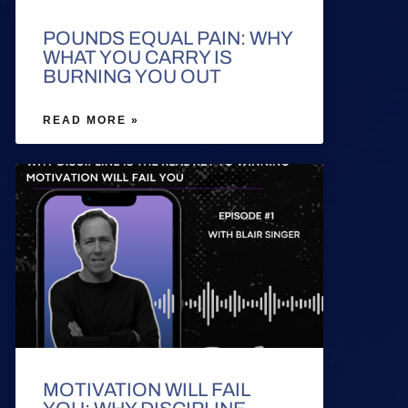
POUNDS EQUAL PAIN: WHY
WHAT YOU CARRY IS
BURNING YOU OUT
READ MORE »
MOTIVATION WILL FAIL