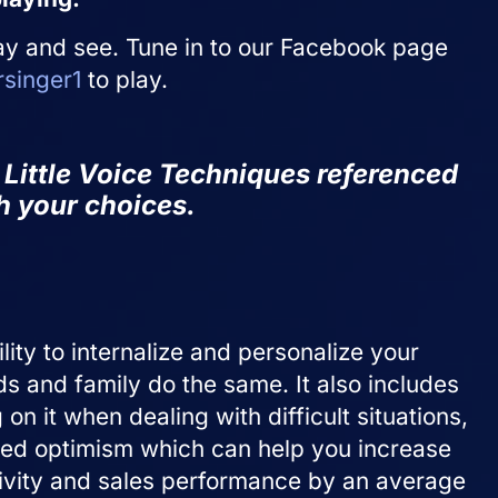
ay and see. Tune in to our Facebook page
singer1
to play.
nt Little Voice Techniques
referenced
th your choices.
lity to internalize and personalize your
ds and family do the same. It also includes
n it when dealing with difficult situations,
arned optimism which can help you increase
tivity and sales performance by an average