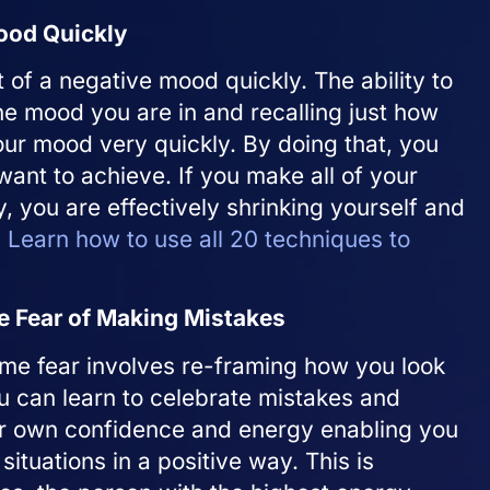
ood Quickly
ut of a negative mood quickly. The ability to
he mood you are in and recalling just how
our mood very quickly. By doing that, you
want to achieve. If you make all of your
y, you are effectively shrinking yourself and
.
Learn how to use all 20 techniques to
 Fear of Making Mistakes
ome fear involves re-framing how you look
u can learn to celebrate mistakes and
ur own confidence and energy enabling you
situations in a positive way. This is