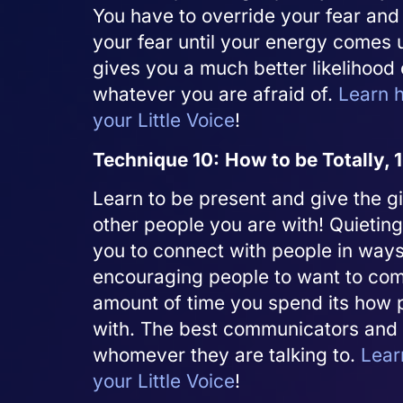
You have to override your fear and
your fear until your energy comes 
gives you a much better likelihood
whatever you are afraid of.
Learn h
your Little Voice
!
Technique 10:
How to be Totally,
Learn to be present and give the gi
other people you are with! Quieting
you to connect with people in ways 
encouraging people to want to comm
amount of time you spend its how p
with. The best communicators and 
whomever they are talking to.
Lear
your Little Voice
!