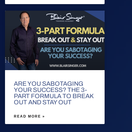
ARE YOU SABOTAGING
YOUR SUCCESS? THE 3-
PART FORMULA TO BREAK
OUT AND STAY OUT
READ MORE »