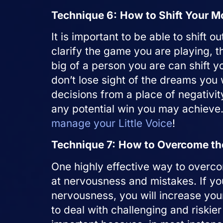
Technique 6:
How to Shift Your M
It is important to be able to shift o
clarify the game you are playing, t
big of a person you are can shift y
don’t lose sight of the dreams you 
decisions from a place of negativit
any potential win you may achieve
manage your Little Voice
!
Technique 7:
How to Overcome the
One highly effective way to overc
at nervousness and mistakes. If yo
nervousness, you will increase yo
to deal with challenging and riskier 