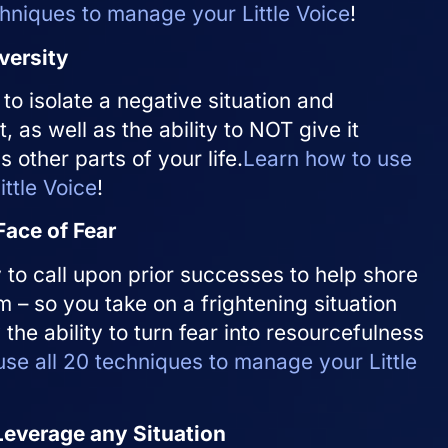
chniques to manage your Little Voice
!
versity
 to isolate a negative situation and
t, as well as the ability to NOT give it
 other parts of your life.
Learn how to use
ttle Voice
!
Face of Fear
ty to call upon prior successes to help shore
 – so you take on a frightening situation
ly the ability to turn fear into resourcefulness
se all 20 techniques to manage your Little
Leverage any Situation