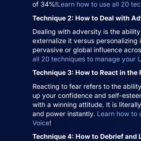
of 34%!
Learn how to use all 20 te
Technique 2: How to Deal with Ad
Dealing with adversity is the ability
externalize it versus personalizing i
pervasive or global influence across
all 20 techniques to manage your Li
Technique 3: How to React in the 
Reacting to fear refers to the abili
up your confidence and self-esteem
with a winning attitude. It is literal
and power instantly.
Learn how to u
Voice
!
Technique 4: How to Debrief and 