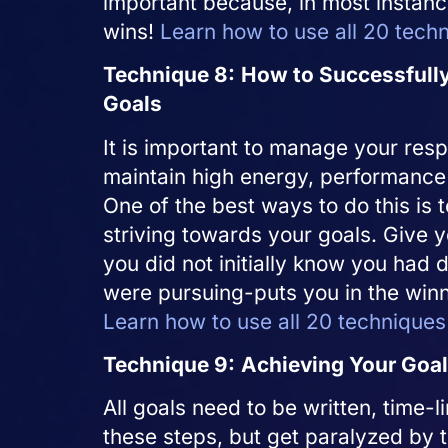
important because, in most instanc
wins!
Learn how to use all 20 tech
Technique 8:
How to Successfully
Goals
It is important to manage your resp
maintain high energy, performance 
One of the best ways to do this is 
striving towards your goals. Give y
you did not initially know you had d
were pursuing-puts you in the win
Learn how to use all 20 techniques
Technique 9:
Achieving Your Goa
All goals need to be written, time
these steps, but get paralyzed by t