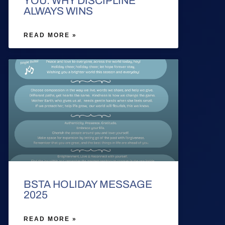
YOU: WHY DISCIPLINE
ALWAYS WINS
READ MORE »
BSTA HOLIDAY MESSAGE
2025
READ MORE »