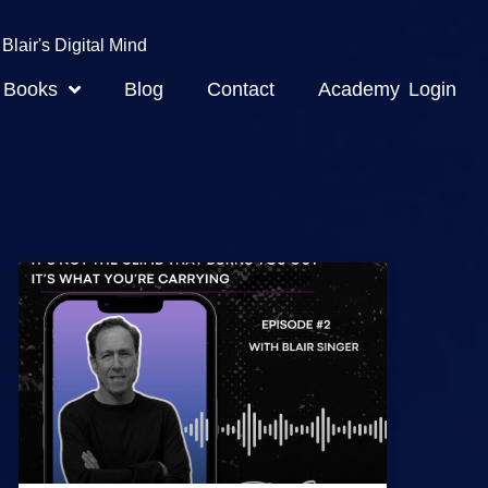
Blair's Digital Mind
Books
Blog
Contact
Academy Login