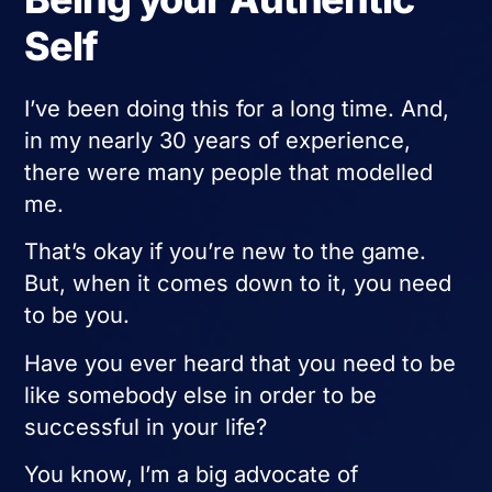
Self
I’ve been doing this for a long time. And,
in my nearly 30 years of experience,
there were many people that modelled
me.
That’s okay if you’re new to the game.
But, when it comes down to it, you need
to be you.
Have you ever heard that you need to be
like somebody else in order to be
successful in your life?
You know, I’m a big advocate of