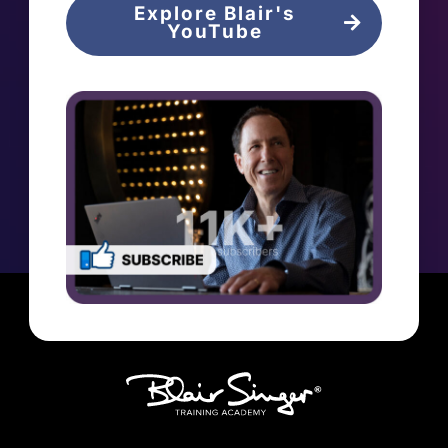
Explore Blair's
YouTube