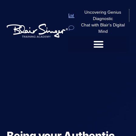
Uncovering Genius
Diagnostic
Chat with Blair's Digital
Mind
Being your Authentic