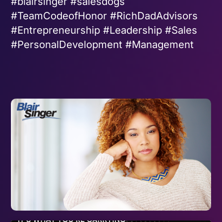
#blairsinger #salesdogs
#TeamCodeofHonor #RichDadAdvisors
#Entrepreneurship #Leadership #Sales
#PersonalDevelopment #Management