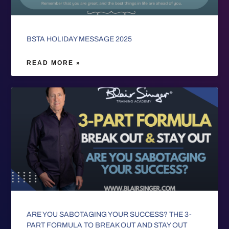
BSTA HOLIDAY MESSAGE 2025
READ MORE »
ARE YOU SABOTAGING YOUR SUCCESS? THE 3-
PART FORMULA TO BREAK OUT AND STAY OUT