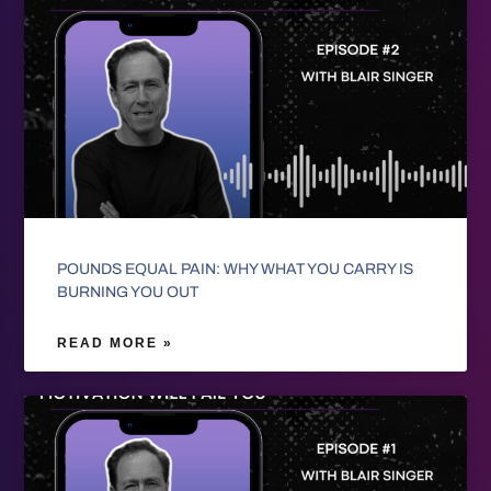
POUNDS EQUAL PAIN: WHY WHAT YOU CARRY IS
BURNING YOU OUT
READ MORE »