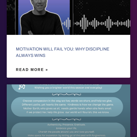
MOTIVATION WILL FAIL YOU: WHY DISCIPLINE
ALWAYS WINS
READ MORE »