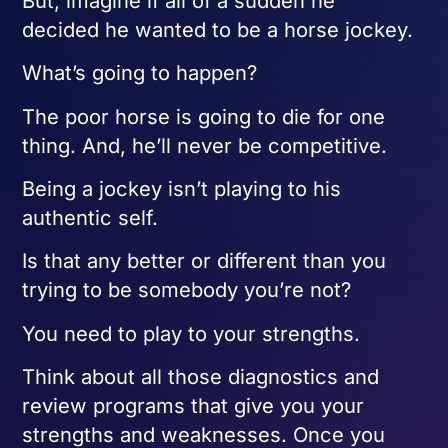
But, imagine if all of a sudden he
decided he wanted to be a horse jockey.
What’s going to happen?
The poor horse is going to die for one
thing. And, he’ll never be competitive.
Being a jockey isn’t playing to his
authentic self.
Is that any better or different than you
trying to be somebody you’re not?
You need to play to your strengths.
Think about all those diagnostics and
review programs that give you your
strengths and weaknesses. Once you