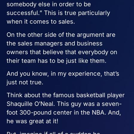
somebody else in order to be
successful.” This is true particularly
when it comes to sales.
On the other side of the argument are
the sales managers and business
owners that believe that everybody on
their team has to be just like them.
And you know, in my experience, that’s
just not true.
Think about the famous basketball player
Shaquille O’Neal. This guy was a seven-
foot 300-pound center in the NBA. And,
he was great at it!