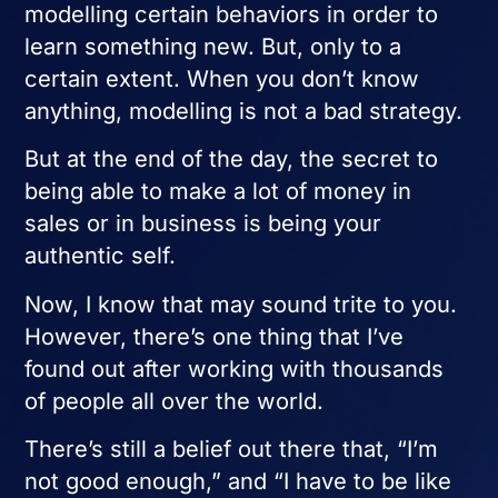
modelling certain behaviors in order to
learn something new. But, only to a
certain extent. When you don’t know
anything, modelling is not a bad strategy.
But at the end of the day, the secret to
being able to make a lot of money in
sales or in business is being your
authentic self.
Now, I know that may sound trite to you.
However, there’s one thing that I’ve
found out after working with thousands
of people all over the world.
There’s still a belief out there that, “I’m
not good enough,” and “I have to be like