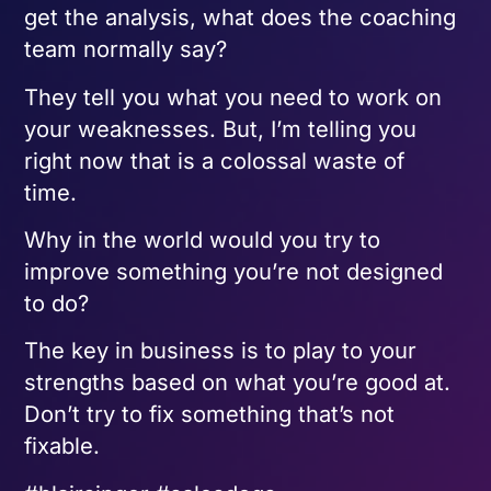
get the analysis, what does the coaching
team normally say?
They tell you what you need to work on
your weaknesses. But, I’m telling you
right now that is a colossal waste of
time.
Why in the world would you try to
improve something you’re not designed
to do?
The key in business is to play to your
strengths based on what you’re good at.
Don’t try to fix something that’s not
fixable.