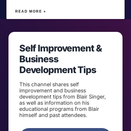
READ MORE »
Self Improvement &
Business
Development Tips
This channel shares self
improvement and business
development tips from Blair Singer,
as well as information on his
educational programs from Blair
himself and past attendees.