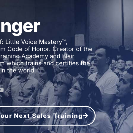
inger
f: Little Voice Mastery™,
m Code of Honor. Creator of the
 Training Academy and Blair
m which trains and certifies the
in the world.
 Your Next Sales Training