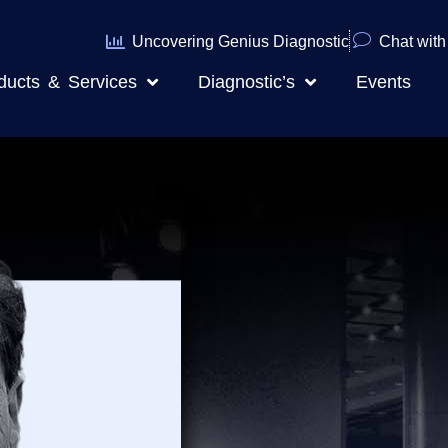
Uncovering Genius Diagnostic
Chat with 
ducts & Services
Diagnostic’s
Events