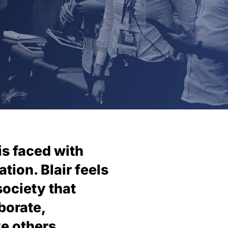
is faced with
tion. Blair feels
society that
borate,
e others.