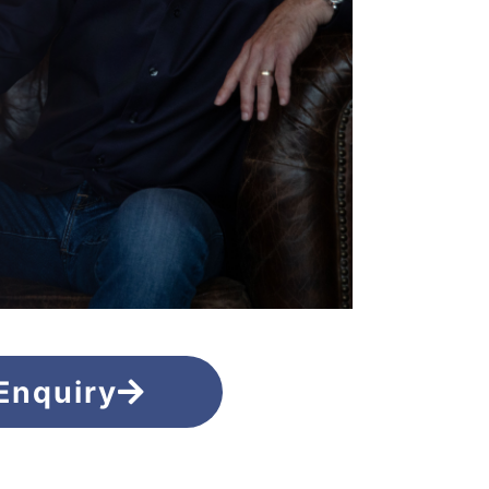
Enquiry