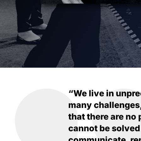
“We live in unpre
many challenges, b
that there are no
cannot be solved
communicate, rem