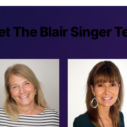
t The Blair Singer 