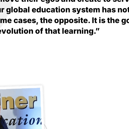
ur global education system has no
e cases, the opposite. It is the go
revolution of that learning.”
The distance between you an
between your right and left e
you selling you to you. Thir