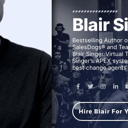
Blair S
Bestselling Author o
SalesDogs® and Tea
Blair Singer Virtual
Singer’s APEX syste
best change agents 
Hire Blair For