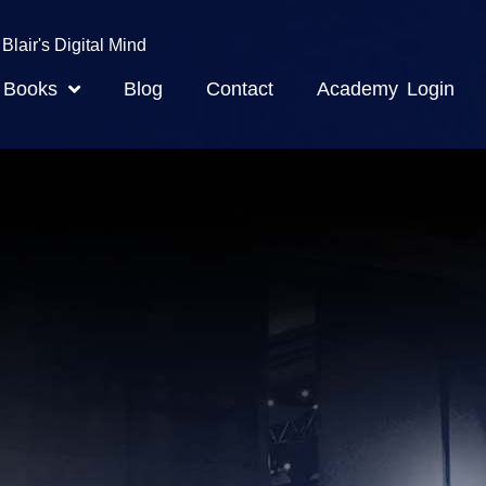
Blair's Digital Mind
Books
Blog
Contact
Academy Login