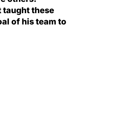
t taught these
al of his team to
d the life that you want, is only the distance
ars. Additionally, the toughest sale of all is
d, is that any great adventure requires a