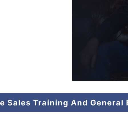
an Attack Dog to
hampions in Business
the War Between your
ur team to the top.
or the Rest of Us”
–
eries.
e Sales Training And General 