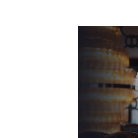
ng was so great that in less
twice in opposite
f bringing success to the
us and mission became to
ators in the world who could
marketplace.’
g Academy and Blair Singer’s
est change agents in the
s, he explains that
th the three lessons