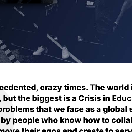
cedented, crazy times. The world 
ut the biggest is a Crisis in Educa
 problems that we face as a global 
 by people who know how to colla
ove their egos and create to serv