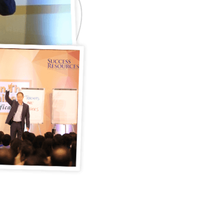
mission-based, value-driven
has helped change the traj
businesses in over forty co
pounding the streets as a st
80’s to inspiring the hearts 
career have been an adven
As a best-selling author, a
messages and unconvention
entrepreneurs and leaders 
increase sales, build cham
in their industries. He has 
L’Oreal brands globally, pr
small and medium sized ent
the average guy rising abov