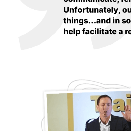
Unfortunately, o
things…and in som
help facilitate a 