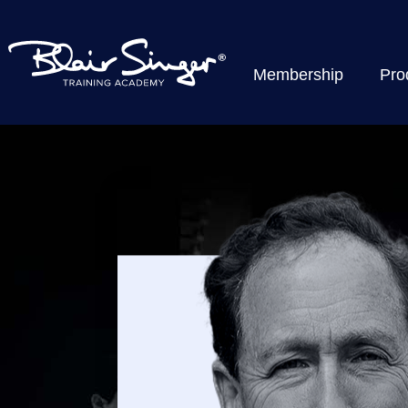
Membership
Pro