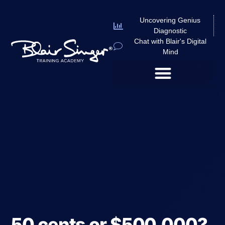
Uncovering Genius
Diagnostic
Chat with Blair's Digital
Mind
50 cents or $500,000?