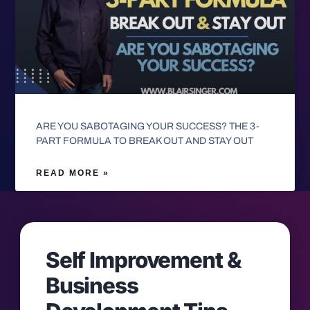
ARE YOU SABOTAGING YOUR SUCCESS? THE 3-
PART FORMULA TO BREAK OUT AND STAY OUT
READ MORE »
Self Improvement &
Business