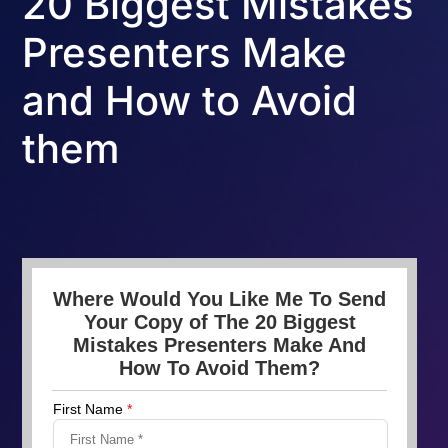
20 Biggest Mistakes
Presenters Make
and How to Avoid
them