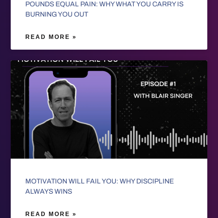
POUNDS EQUAL PAIN: WHY WHAT YOU CARRY IS
BURNING YOU OUT
READ MORE »
MOTIVATION WILL FAIL YOU: WHY DISCIPLINE
ALWAYS WINS
READ MORE »