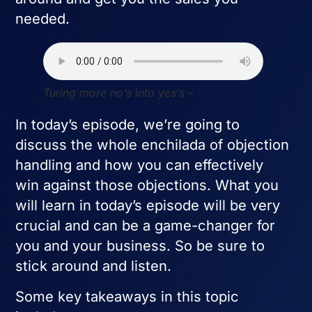
needed.
Turing more no’s into yes’s –
In today’s episode, we’re going to
discuss the whole enchilada of objection
handling and how you can effectively
win against those objections. What you
will learn in today’s episode will be very
crucial and can be a game-changer for
you and your business. So be sure to
stick around and listen.
Some key takeaways in this topic