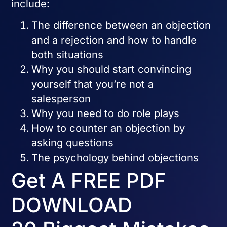
include:
The difference between an objection
and a rejection and how to handle
both situations
Why you should start convincing
yourself that you’re not a
salesperson
Why you need to do role plays
How to counter an objection by
asking questions
The psychology behind objections
Get A FREE PDF
DOWNLOAD