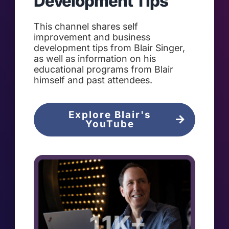
Development Tips
This channel shares self
improvement and business
development tips from Blair Singer,
as well as information on his
educational programs from Blair
himself and past attendees.
Explore Blair's
YouTube