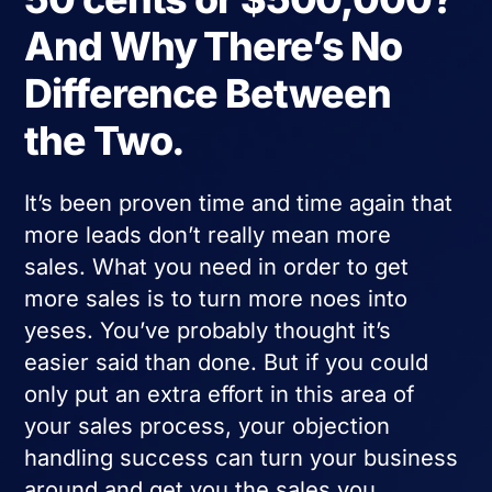
And Why There’s No
Difference Between
the Two.
It’s been proven time and time again that
more leads don’t really mean more
sales. What you need in order to get
more sales is to turn more noes into
yeses. You’ve probably thought it’s
easier said than done. But if you could
only put an extra effort in this area of
your sales process, your objection
handling success can turn your business
around and get you the sales you