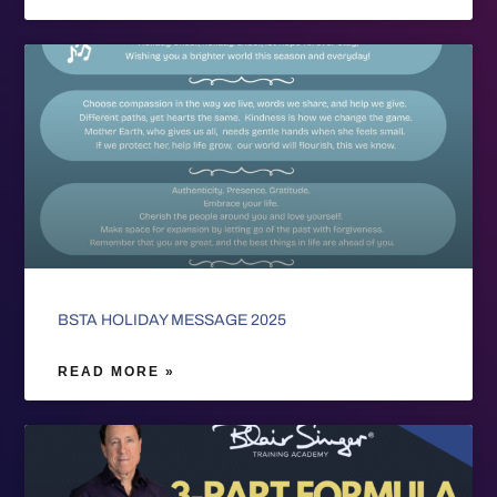
BSTA HOLIDAY MESSAGE 2025
READ MORE »