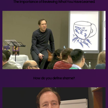
The Importance of Reviewing What You Have Learned.
How do you define shame?