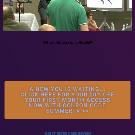
Who's Mission is it.... Really?
A NEW YOU IS WAITING...
CLICK HERE FOR YOUR 50% OFF
YOUR FIRST MONTH ACCESS
NOW WITH COUPON CODE
SUMMERTV >>