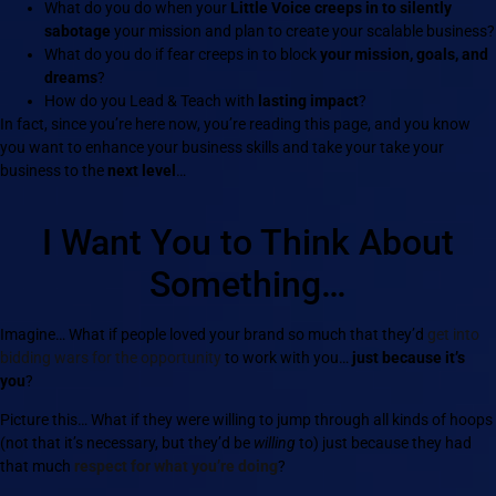
What do you do when your
Little Voice creeps in to silently
sabotage
your mission and plan to create your scalable business?
What do you do if fear creeps in to block
your mission, goals, and
dreams
?
How do you Lead & Teach with
lasting impact
?
In fact, since you’re here now, you’re reading this page, and you know
you want to enhance your business skills and take your take your
business to the
next level
…
I Want You to Think About
Something…
Imagine… What if people loved your brand so much that they’d
get into
bidding wars for the opportunity
to work with you…
just because it’s
you
?
Picture this… What if they were willing to jump through all kinds of hoops
(not that it’s necessary, but they’d be
willing
to) just because they had
that much
respect for what you’re doing
?