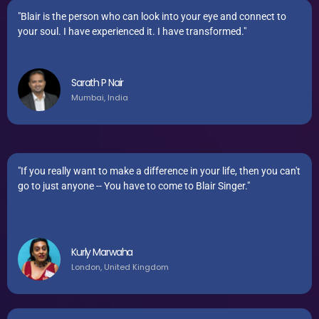
"Blair is the person who can look into your eye and connect to
your soul. I have experienced it. I have transformed."
Sarath P Nair
Mumbai, India
"If you really want to make a difference in your life, then you can't
go to just anyone -- You have to come to Blair Singer."
Kurly Marwaha
London, United Kingdom