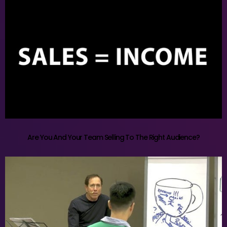
Are You And Your Team Selling To The Right Audience?