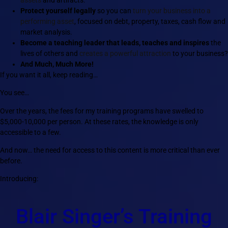
Protect yourself legally
so you can
turn your business into a
performing asset
, focused on debt, property, taxes, cash flow and
market analysis.
Become a teaching leader that leads, teaches and inspires
the
lives of others and
creates a powerful attraction
to your business?
And Much, Much More!
If you want it all, keep reading…
You see…
Over the years, the fees for my training programs have swelled to
$5,000-10,000 per person. At these rates, the knowledge is only
accessible to a few.
And now… the need for access to this content is more critical than ever
before.
Introducing:
Blair Singer’s Training