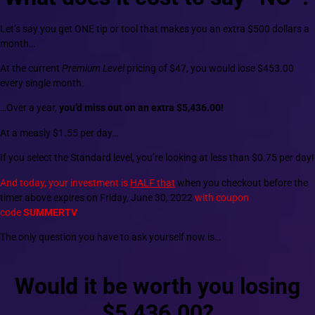
Let’s say you get ONE tip or tool that makes you an extra $500 dollars a
month…
At the current
Premium Level
pricing of $47, you would lose $453.00
every single month.
…Over a year,
you’d miss out on an extra $5,436.00!
At a measly $1.55 per day…
If you select the Standard level, you’re looking at less than $0.75 per day!
And today, your investment is
HALF that
when you checkout before the
timer above expires on Friday, June 30, 2022
with coupon
code
SUMMERTV
The only question you have to ask yourself now is…
Would it be worth you losing
$5,436.00?