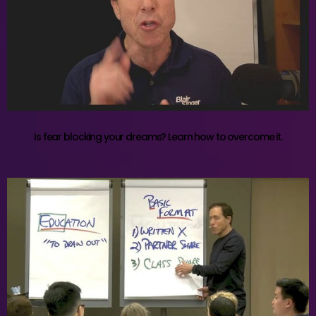
Is fear blocking your dreams? Learn how to overcome it.