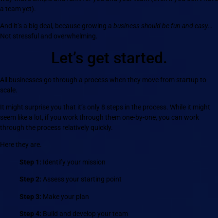
a team yet).
And it’s a big deal, because growing a
business should be fun and easy
…
Not stressful and overwhelming.
Let’s get started.
All businesses go through a process when they move from startup to
scale.
It might surprise you that it’s only 8 steps in the process. While it might
seem like a lot, if you work through them one-by-one, you can work
through the process relatively quickly.
Here they are.
Step 1:
Identify your mission
Step 2:
Assess your starting point
Step 3:
Make your plan
Step 4:
Build and develop your team