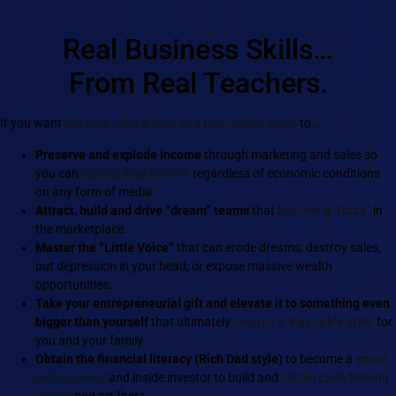
Real Business Skills…
From Real Teachers.
If you want
the best, tried & true, and time-tested ways
to…
Preserve and explode income
through marketing and sales so
you can
control your income
regardless of economic conditions
on any form of media.
Attract, build and drive “dream” teams
that
become a “force”
in
the marketplace.
Master the “Little Voice”
that can erode dreams, destroy sales,
put depression in your head, or expose massive wealth
opportunities.
Take your entrepreneurial gift and elevate it to something even
bigger than yourself
that ultimately
creates a ‘legacy life-style’
for
you and your family.
Obtain the financial literacy (Rich Dad style)
to become a
smart
entrepreneur
and inside investor to build and
obtain cash flowing
assets
and artifacts.