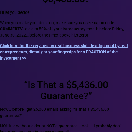
I’ll let you decide.
When you make your decision, make sure you use coupon code
SUMMERTV
to claim 50% off your introductory month before Friday,
June 30, 2022… before the timer above hits zero!
Click here for the very best in real business skill development by real
entrepreneurs, directly at your fingertips for a FRACTION of the
investment >>
“Is That a $5,436.00
Guarantee?”
Now… before I get 25,000 emails asking, “is that a $5,436.00
guarantee?”
NO! It is without a doubt NOT a guarantee. Look — I probably don’t