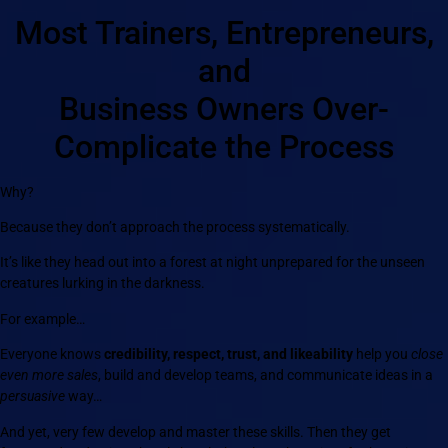
Most Trainers, Entrepreneurs,
and
Business Owners Over-
Complicate the Process
Why?
Because they don’t approach the process systematically.
It’s like they head out into a forest at night unprepared for the unseen
creatures lurking in the darkness.
For example…
Everyone knows
credibility, respect, trust, and likeability
help you
close
even more sales
, build and develop teams, and communicate ideas in a
persuasive
way…
And yet, very few develop and master these skills. Then they get