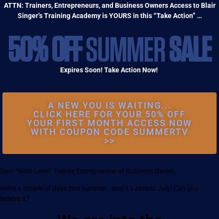
ATTN: Trainers, Entrepreneurs, and Business Owners Access to Blair
Singer’s Training Academy is YOURS in this “Take Action” …
50% OFF
SUMMER
SALE
Expires Soon! Take Action Now!
A NEW YOU IS WAITING...
CLICK HERE FOR YOUR 50% OFF
YOUR FIRST MONTH ACCESS NOW
WITH COUPON CODE SUMMERTV
>>
Dear “Next Level” Trainer, Entrepreneur or Business Owner,
We’re a couple of days into summer… and it’s almost July! Can you
believe it?