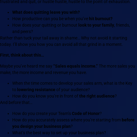
frustrated and quit, or hustle hustle, hustle to the point of exhaustion.
What does quitting leave you with?
How productive can you be when you’ve
hit burnout?
How does your quitting or burnout
look to your family
, friends,
and peers?
Rather than tuck your tail away in shame… Why not avoid it starting
today. I’ll show you how you can avoid all that grind in a moment.
First, think about this…
Maybe you’ve heard me say
“Sales equals income.”
The more sales you
make, the more income and revenue you have.
When the time comes to develop your sales arm, what is the Key
to
lowering resistance
of your audience?
How do you know you’re in front of
the right audience
?
And before that…
How do you create your Team’s
Code of Honor
?
How do you accurately assess where you’re starting from
before
you design your business plan
?
What’s the best way to set up your business plan?