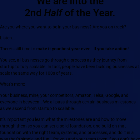
We are into the
2nd
Half
of the Year.
Are you where you want to be in your business? Are you on track?
Listen…
There’s still time to
make it your best year ever… If you take action!
You see, all businesses go through a process as they journey from
startup to fully scalable. In fact, people have been building businesses at
scale the same way for 100s of years.
What’s more:
Your business, mine, your competitors, Amazon, Telsa, Google, and
everyone in between… We all pass through certain business milestones
as we ascend from startup to scalable.
It’s important you learn what the milestones are and how to move
through them so you can set a solid foundation, and build on that
foundation with the right team, systems, and processes, and do it in a
way that’s simple and fun… for you and your team (even if you don’t have