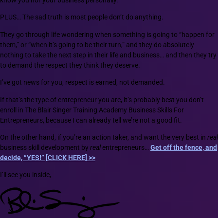
know you nor your business personally.
PLUS… The sad truth is most people don’t do anything.
They go through life wondering when something is going to “happen for
them,” or “when it’s going to be their turn,” and they do absolutely
nothing to take the next step in their life and business… and then they try
to demand the respect they think they deserve.
I’ve got news for you, respect is earned, not demanded.
If that’s the type of entrepreneur you are, it’s probably best you don’t
enroll in The Blair Singer Training Academy Business Skills For
Entrepreneurs, because I can already tell we’re not a good fit.
On the other hand, if you’re an action taker, and want the very best in
real
business skill development by
real
entrepreneurs…
Get off the fence, and
decide, “YES!” [CLICK HERE] >>
I’ll see you inside,