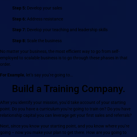
Step 5:
Develop your sales
Step 6:
Address resistance
Step 7:
Develop your teaching and leadership skills
Step 8:
Scale the business
No matter your business, the most efficient way to go from self-
employed to scalable business is to go through these phases in that
order.
For Example
, let’s say you’re going to…
Build a Training Company.
After you identify your mission, you’d take account of your starting
point. Do you have a curriculum you’re going to train on? Do you have
relationship capital you can leverage get your first sales and referrals?
Next, since you know your starting point, and you know where you’re
going – now you make your plan to get there. How are you going to