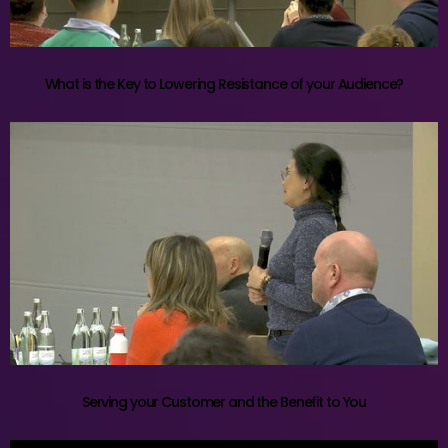
What is the Key to Lowering Resistance of your Audience?
Serving your Customer and the Benefit to You