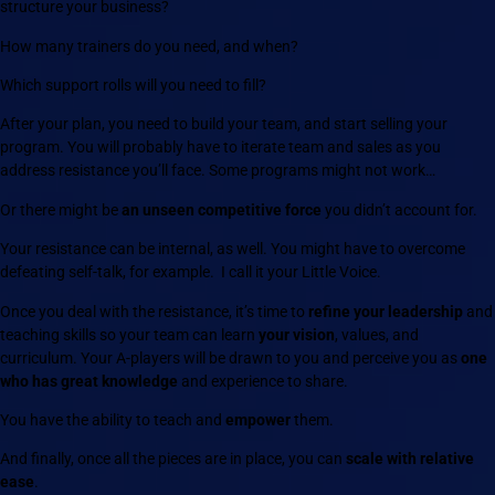
structure your business?
How many trainers do you need, and when?
Which support rolls will you need to fill?
After your plan, you need to build your team, and start selling your
program. You will probably have to iterate team and sales as you
address resistance you’ll face. Some programs might not work…
Or there might be
an unseen competitive force
you didn’t account for.
Your resistance can be internal, as well. You might have to overcome
defeating self-talk, for example. I call it your Little Voice.
Once you deal with the resistance, it’s time to
refine your leadership
and
teaching skills so your team can learn
your vision
, values, and
curriculum. Your A-players will be drawn to you and perceive you as
one
who has great knowledge
and experience to share.
You have the ability to teach and
empower
them.
And finally, once all the pieces are in place, you can
scale with relative
ease
.