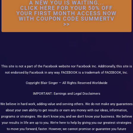
A NEW YOU IS WAITING...
CLICK HERE FOR YOUR 50% OFF
YOUR FIRST MONTH ACCESS NOW
WITH COUPON CODE SUMMERTV
>>
This site is not a part of the Facebook website nor Facebook Inc. Additionally, this site is
not endorsed by Facebook in any way. FACEBOOK is a trademark of FACEBOOK, Inc.
Copyright Blair Singer — All Rights Reserved Worldwide
IMPORTANT: Earnings and Legal Disclaimers
We believe in hard work, adding value and serving others. We do not make any guarantees
about your own ability to get results or earn any money with our ideas, information,
programs or strategies. We don’t know you, and we don’t know your business. We believe
your results in life are up to you. We’re here to help by giving you our greatest strategies
to move you forward, faster. However, we cannot promise or guarantee you future