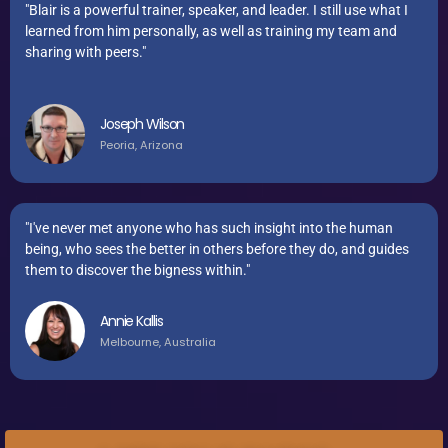
"Blair is a powerful trainer, speaker, and leader. I still use what I
learned from him personally, as well as training my team and
sharing with peers."
Joseph Wilson
Peoria, Arizona
"I've never met anyone who has such insight into the human
being, who sees the better in others before they do, and guides
them to discover the bigness within."
Annie Kallis
Melbourne, Australia