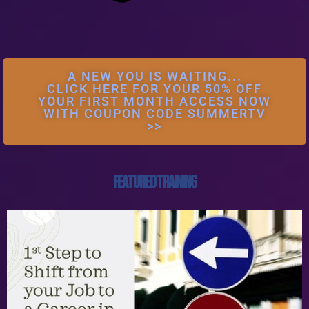
A NEW YOU IS WAITING...
CLICK HERE FOR YOUR 50% OFF
YOUR FIRST MONTH ACCESS NOW
WITH COUPON CODE SUMMERTV
>>
FEATURED TRAINING