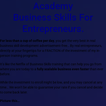
Academy
Business Skills For
Entrepreneurs.
For less than a cup of coffee per day
, you get the very best in real
business skill development advertisement-free… By real entrepreneurs,
directly at your fingertips for a FRACTION of the investment of my in-
person training programs.
It’s like the Netflix of Business Skills training that can help you go from
where you are today to a
fully scalable business even faster
than ever
before.
While the investment to enroll might be low, and you may cancel at any
time… We won’t be able to guarantee your rate if you cancel and decide
to come back later.
Picture this…