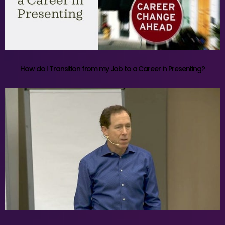
How do I Transition from my Job to a Career in Presenting?