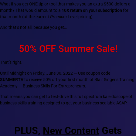
What if you get ONE tip or tool that makes you an extra $500 dollars a
month? That would amount to a
10X return on your subscription
for
that month (at the current
Premium
Level pricing).
And that’s not all, because you get…
50% OFF Summer Sale!
That’s right.
Until Midnight on Friday, June 30, 2022 — Use coupon code
SUMMERTV
to receive 50% off your first month of Blair Singer’s Training
Academy — Business Skills For Entrepreneurs.
That means you can get to test-drive this full spectrum kaleidoscope of
business skills training designed to get your business scalable ASAP.
PLUS,
New Content
Gets