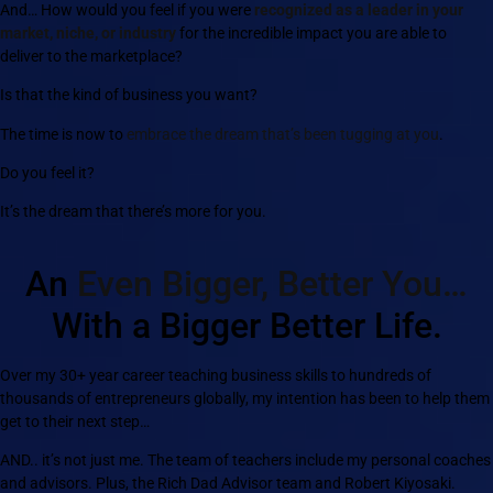
And… How would you feel if you were
recognized as a leader in your
market, niche, or industry
for the incredible impact you are able to
deliver to the marketplace?
Is that the kind of business you want?
The time is now to
embrace the dream that’s been tugging at you
.
Do you feel it?
It’s the dream that there’s more for you.
An
Even Bigger, Better You…
With a Bigger Better Life.
Over my 30+ year career teaching business skills to hundreds of
thousands of entrepreneurs globally, my intention has been to help them
get to their next step…
AND.. it’s not just me. The team of teachers include my personal coaches
and advisors. Plus, the Rich Dad Advisor team and Robert Kiyosaki.