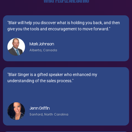
WHAT PEOPLE ARE SAYING
"Blair will help you discover what is holding you back, and then
give you the tools and encouragement to move forward."
Mark Johnson
Alberta, Canada
"Blair Singer is a gifted speaker who enhanced my
understanding of the sales process."
Jenn Griffin
Sanford, North Carolina