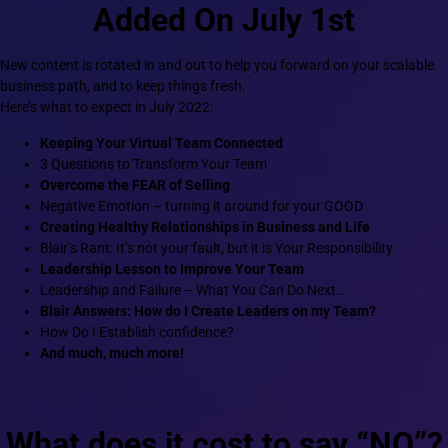
Added On July 1st
New content is rotated in and out to help you forward on your scalable
business path, and to keep things fresh.
Here’s what to expect in July 2022:
Keeping Your Virtual Team Connected
3 Questions to Transform Your Team
Overcome the FEAR of Selling
Negative Emotion – turning it around for your GOOD
Creating Healthy Relationships in Business and Life
Blair’s Rant: It’s not your fault, but it is Your Responsibility
Leadership Lesson to Improve Your Team
Leadership and Failure – What You Can Do Next…
Blair Answers: How do I Create Leaders on my Team?
How Do I Establish confidence?
And much, much more!
What does it cost to say “NO”?