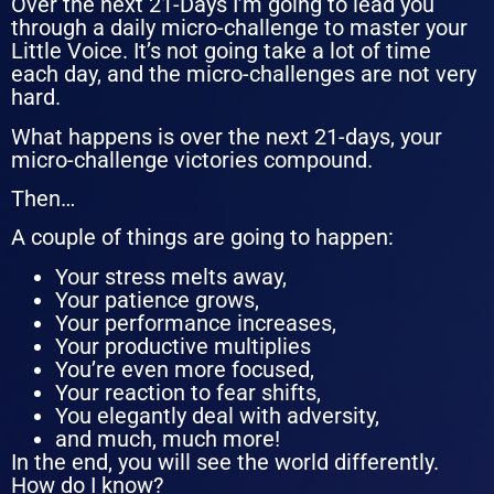
Over the next 21-Days I’m going to lead you
through a daily micro-challenge to master your
Little Voice. It’s not going take a lot of time
each day, and the micro-challenges are not very
hard.
What happens is over the next 21-days, your
micro-challenge victories compound.
Then…
A couple of things are going to happen:
Your stress melts away,
Your patience grows,
Your performance increases,
Your productive multiplies
You’re even more focused,
Your reaction to fear shifts,
You elegantly deal with adversity,
and much, much more!
In the end, y
ou will see the world differently.
How do I know?