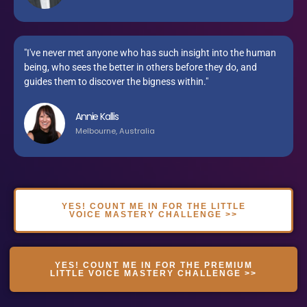
"I've never met anyone who has such insight into the human
being, who sees the better in others before they do, and
guides them to discover the bigness within."
Annie Kallis
Melbourne, Australia
YES! COUNT ME IN FOR THE LITTLE
VOICE MASTERY CHALLENGE >>
YES! COUNT ME IN FOR THE PREMIUM
LITTLE VOICE MASTERY CHALLENGE >>