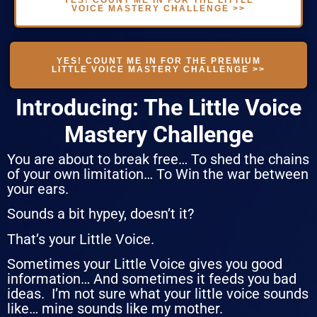
VOICE MASTERY CHALLENGE >>
YES! COUNT ME IN FOR THE PREMIUM
LITTLE VOICE MASTERY CHALLENGE >>
Introducing: The Little Voice
Mastery Challenge
You are about to break free… To shed the chains
of your own limitation… To Win the war between
your ears.
Sounds a bit hypey, doesn’t it?
That’s your Little Voice.
Sometimes your Little Voice gives you good
information… And sometimes it feeds you bad
ideas. I’m not sure what your little voice sounds
like… mine sounds like my mother.