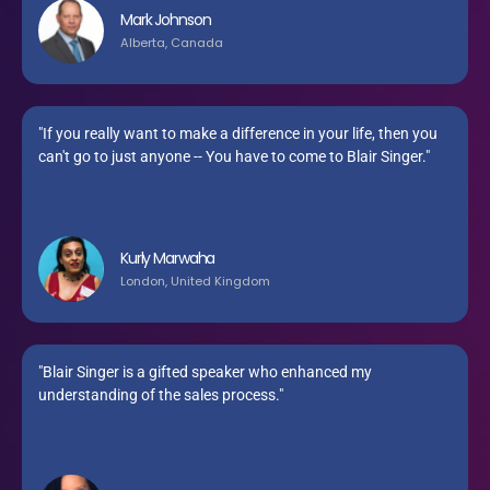
Mark Johnson
Alberta, Canada
"If you really want to make a difference in your life, then you
can't go to just anyone -- You have to come to Blair Singer."
Kurly Marwaha
London, United Kingdom
"Blair Singer is a gifted speaker who enhanced my
understanding of the sales process."