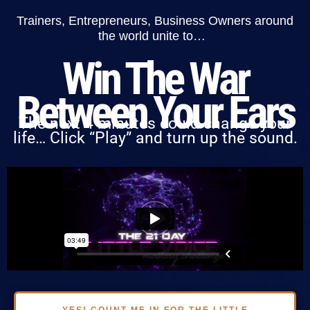
Trainers, Entrepreneurs, Business Owners around
the world unite to…
Win The War
Between Your Ears
The next 4 minutes could change your
life… Click “Play” and turn up the sound.
YES! COUNT ME IN FOR THE LITTLE