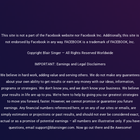
This site is not a part of the Facebook website nor Facebook Inc. Additionally, this site is
not endorsed by Facebook in any way. FACEBOOK is a trademark of FACEBOOK, Inc.
Copyright Blair Singer — All Rights Reserved Worldwide
IMPORTANT: Earnings and Legal Disclaimers
We believe in hard work, adding value and serving others. We do not make any guarantees
about your own ability to get results or earn any money with our ideas, information,
programs or strategies. We don’t know you, and we don’t know your business. We believe
your results in life are up to you. We’re here to help by giving you our greatest strategies
to move you forward, faster. However, we cannot promise or guarantee you future
earnings. Any financial numbers referenced here, or on any of our sites or emails, are
simply estimates or projections or past results, and should not ever be considered exact,
actual or as a promise of potential earnings – all numbers are illustrative only. If you have
questions, email
support@blairsinger.com
. Now go out there and Be Awesome!