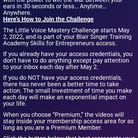
ears in 30-seconds or less… Anytime…
Anywhere.
Here’s How to Join the Challenge
The Little Voice Mastery Challenge starts May
2, 2022, and is part of your Blair Singer Training
Academy Skills for Entrepreneurs access.
If you already have your access credentials, you
don’t have to do anything except pay attention
to your inbox each day after May 2.
If you do NOT have your access credentials,
there has never been a better time to take
action.
The small investment of time you make
each day will make an exponential impact on
your life.
When you choose “Premium,” the videos will
stay inside your membership access area for as
long as you are a Premium Member.