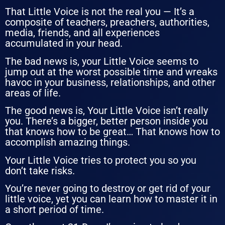
That Little Voice is not the real you — It’s a
composite of teachers, preachers, authorities,
media, friends, and all experiences
accumulated in your head.
The bad news is, your Little Voice seems to
jump out at the worst possible time and wreaks
havoc in your business, relationships, and other
areas of life.
The good news is, Your Little Voice isn’t really
you. There’s a bigger, better person inside you
that knows how to be great… That knows how to
accomplish amazing things.
Your Little Voice tries to protect you so you
don’t take risks.
You’re never going to destroy or get rid of your
little voice, yet you can learn how to master it in
a short period of time.