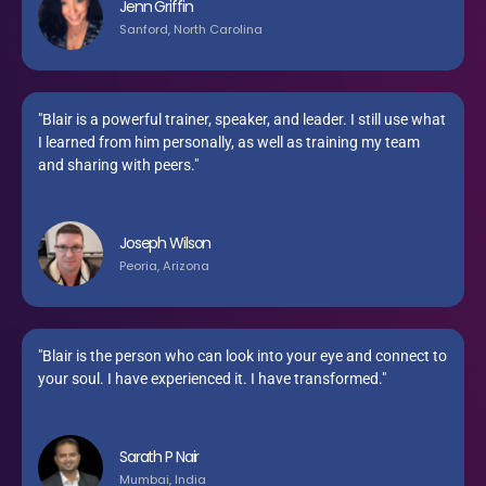
Jenn Griffin
Sanford, North Carolina
"Blair is a powerful trainer, speaker, and leader. I still use what
I learned from him personally, as well as training my team
and sharing with peers."
Joseph Wilson
Peoria, Arizona
"Blair is the person who can look into your eye and connect to
your soul. I have experienced it. I have transformed."
Sarath P Nair
Mumbai, India