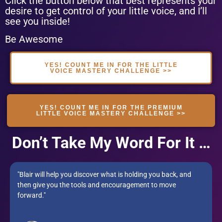
Click the button below that best represents your
desire to get control of your little voice, and I’ll
see you inside!
Be Awesome
YES! COUNT ME IN FOR THE LITTLE
VOICE MASTERY CHALLENGE >>
YES! COUNT ME IN FOR THE PREMIUM
LITTLE VOICE MASTERY CHALLENGE >>
Don’t Take My Word For It …
"Blair will help you discover what is holding you back, and
then give you the tools and encouragement to move
forward."