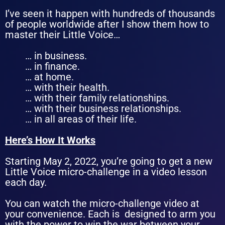
I’ve seen it happen with hundreds of thousands
of people worldwide after I show them how to
master their Little Voice…
… in business.
… in finance.
… at home.
… with their health.
… with their family relationships.
… with their business relationships.
… in all areas of their life.
Here’s How It Works
Starting May 2, 2022, you’re going to get a new
Little Voice micro-challenge in a video lesson
each day.
You can watch the micro-challenge video at
your convenience. Each is designed to arm you
with the power to win
the war between your