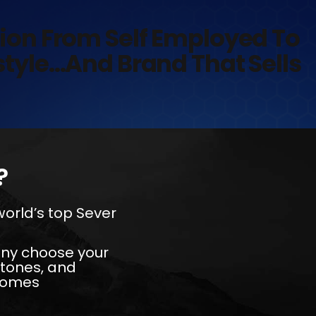
tion From Self Employed To
estyle…And Brand That Sells
?
 world’s top Sever
 any choose your
stones, and
ecomes