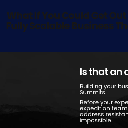
What If You Could Get Out
Fully Scalable Business Th
Is that an 
Building your bus
Summits.
Before your expe
expedition team.
address resista
impossible.