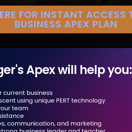
HERE FOR INSTANT ACCESS 
BUSINESS APEX PLAN
ger's Apex will help you:
r current business
scent using unique PERT technology
your team
sistance
es, communication, and marketing
trong business leader and teacher