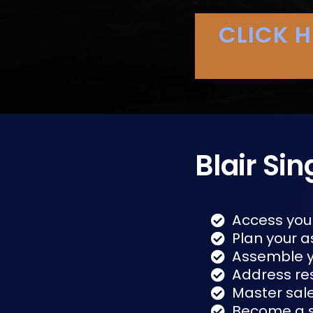
CLICK 
Blair Sin
Access you
Plan your a
Assemble 
Address re
Master sal
Become a s