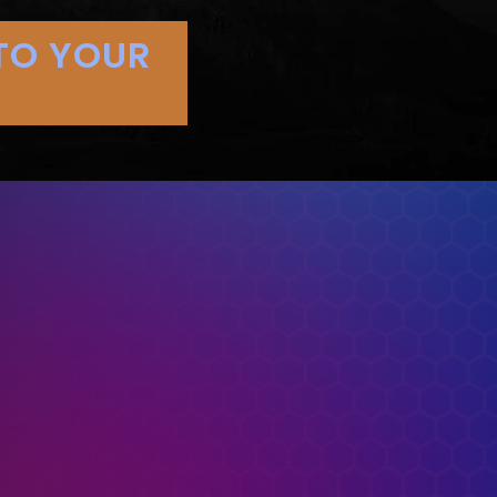
TO YOUR