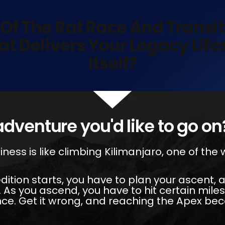
 Of The Rat Race And Transi
at Delivers Your Legacy Lif
Itself?
adventure you'd like to go on
iness is like climbing Kilimanjaro, one of the
dition starts, you have to plan your ascent,
 As you ascend, you have to hit certain mile
nce. Get it wrong, and reaching the Apex b